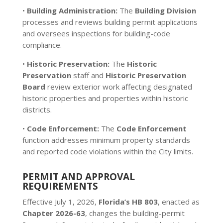
•
Building Administration:
The
Building Division
processes and reviews building permit applications
and oversees inspections for building-code
compliance.
•
Historic Preservation:
The
Historic
Preservation
staff and
Historic Preservation
Board
review exterior work affecting designated
historic properties and properties within historic
districts.
•
Code Enforcement:
The
Code Enforcement
function addresses minimum property standards
and reported code violations within the City limits.
PERMIT AND APPROVAL
REQUIREMENTS
Effective July 1, 2026,
Florida’s HB 803
, enacted as
Chapter 2026-63
, changes the building-permit