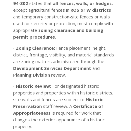
94-302
states that
all fences, walls, or hedges
,
except agricultural fences in
ROS or W districts
and temporary construction-site fences or walls
used for security or protection, must comply with
appropriate
zoning clearance and building
permit procedures
.
•
Zoning Clearance:
Fence placement, height,
district, frontage, visibility, and material standards
are zoning matters administered through the
Development Services Department
and
Planning Division
review.
•
Historic Review:
For designated historic
properties and properties within historic districts,
site walls and fences are subject to
Historic
Preservation
staff review. A
Certificate of
Appropriateness
is required for work that
changes the exterior appearance of a historic
property.