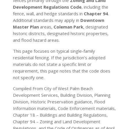
fences primarily through the
Zoning and Land
Development Regulations Code
, including the
fence, wall, and hedge standards in
Chapter 94
.
Additional standards may apply in
Downtown
Master Plan
areas,
Coleman Park
, designated
historic districts, designated historic properties,
and flood hazard areas.
This page focuses on typical single-family
residential fencing. If the jurisdiction’s adopted
materials do not state a specific limit or
requirement, this page notes that the code does
not specify one.
Compiled From City of West Palm Beach
Development Services, Building Division, Planning
Division, Historic Preservation guidance, Flood
Information materials, Code Enforcement materials,
Chapter 18 – Buildings and Building Regulations,
Chapter 94 – Zoning and Land Development
Regulations, and the Code of Ordinances as of April