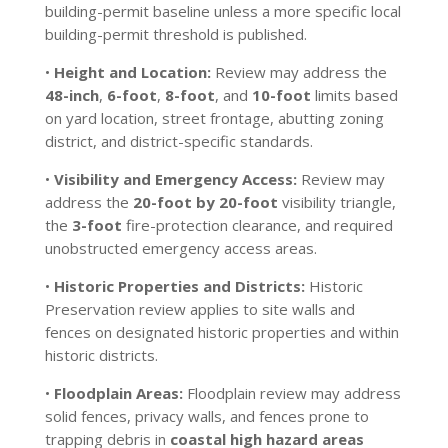
building-permit baseline unless a more specific local
building-permit threshold is published.
•
Height and Location:
Review may address the
48-inch
,
6-foot
,
8-foot
, and
10-foot
limits based
on yard location, street frontage, abutting zoning
district, and district-specific standards.
•
Visibility and Emergency Access:
Review may
address the
20-foot by 20-foot
visibility triangle,
the
3-foot
fire-protection clearance, and required
unobstructed emergency access areas.
•
Historic Properties and Districts:
Historic
Preservation review applies to site walls and
fences on designated historic properties and within
historic districts.
•
Floodplain Areas:
Floodplain review may address
solid fences, privacy walls, and fences prone to
trapping debris in
coastal high hazard areas