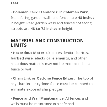
feet
.
•
Coleman Park Standards:
In
Coleman Park
,
front-facing garden walls and fences are
48 inches
in height. Rear garden walls and fences not facing
streets are
48 to 72 inches
in height.
MATERIAL AND CONSTRUCTION
LIMITS
•
Hazardous Materials:
In residential districts,
barbed wire
,
electrical elements
, and other
hazardous materials may not be maintained as a
fence or wall.
•
Chain Link or Cyclone Fence Edges:
The top of
any chain link or cyclone fence must be crimped to
eliminate exposed sharp edges.
•
Fence and Wall Maintenance:
All fences and
walls must be maintained in a safe and