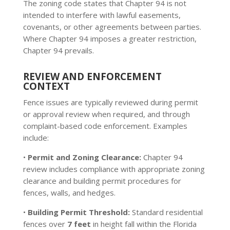
The zoning code states that Chapter 94 is not
intended to interfere with lawful easements,
covenants, or other agreements between parties.
Where Chapter 94 imposes a greater restriction,
Chapter 94 prevails.
REVIEW AND ENFORCEMENT
CONTEXT
Fence issues are typically reviewed during permit
or approval review when required, and through
complaint-based code enforcement. Examples
include:
•
Permit and Zoning Clearance:
Chapter 94
review includes compliance with appropriate zoning
clearance and building permit procedures for
fences, walls, and hedges.
•
Building Permit Threshold:
Standard residential
fences over
7 feet
in height fall within the Florida