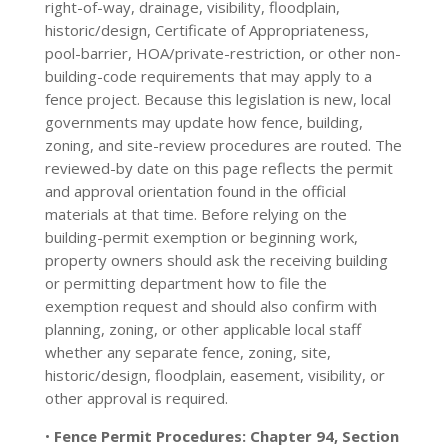
right-of-way, drainage, visibility, floodplain,
historic/design, Certificate of Appropriateness,
pool-barrier, HOA/private-restriction, or other non-
building-code requirements that may apply to a
fence project. Because this legislation is new, local
governments may update how fence, building,
zoning, and site-review procedures are routed. The
reviewed-by date on this page reflects the permit
and approval orientation found in the official
materials at that time. Before relying on the
building-permit exemption or beginning work,
property owners should ask the receiving building
or permitting department how to file the
exemption request and should also confirm with
planning, zoning, or other applicable local staff
whether any separate fence, zoning, site,
historic/design, floodplain, easement, visibility, or
other approval is required.
•
Fence Permit Procedures:
Chapter 94, Section