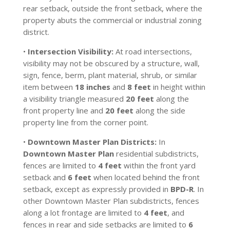
rear setback, outside the front setback, where the
property abuts the commercial or industrial zoning
district.
•
Intersection Visibility:
At road intersections,
visibility may not be obscured by a structure, wall,
sign, fence, berm, plant material, shrub, or similar
item between
18 inches
and
8 feet
in height within
a visibility triangle measured
20 feet
along the
front property line and
20 feet
along the side
property line from the corner point.
•
Downtown Master Plan Districts:
In
Downtown Master Plan
residential subdistricts,
fences are limited to
4 feet
within the front yard
setback and
6 feet
when located behind the front
setback, except as expressly provided in
BPD-R
. In
other Downtown Master Plan subdistricts, fences
along a lot frontage are limited to
4 feet
, and
fences in rear and side setbacks are limited to
6