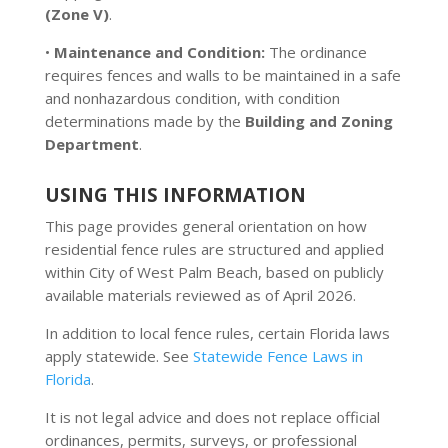
(Zone V)
.
•
Maintenance and Condition:
The ordinance
requires fences and walls to be maintained in a safe
and nonhazardous condition, with condition
determinations made by the
Building and Zoning
Department
.
USING THIS INFORMATION
This page provides general orientation on how
residential fence rules are structured and applied
within City of West Palm Beach, based on publicly
available materials reviewed as of April 2026.
In addition to local fence rules, certain Florida laws
apply statewide. See
Statewide Fence Laws in
Florida
.
It is not legal advice and does not replace official
ordinances, permits, surveys, or professional