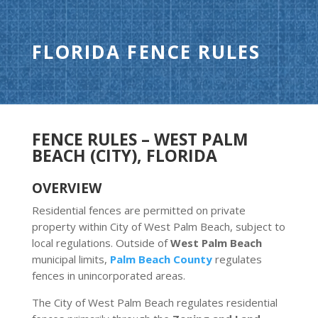
FLORIDA FENCE RULES
FENCE RULES – WEST PALM
BEACH (CITY), FLORIDA
OVERVIEW
Residential fences are permitted on private
property within City of West Palm Beach, subject to
local regulations. Outside of
West Palm Beach
municipal limits,
Palm Beach County
regulates
fences in unincorporated areas.
The City of West Palm Beach regulates residential