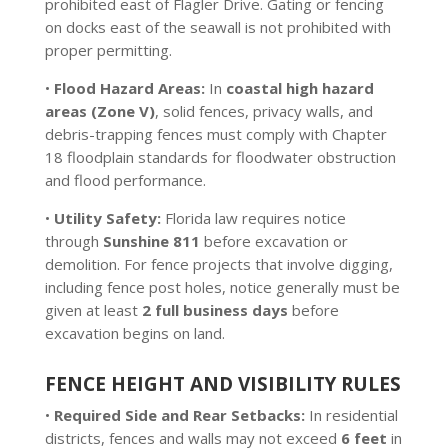
prohibited east of Flagler Drive. Gating or fencing
on docks east of the seawall is not prohibited with
proper permitting.
•
Flood Hazard Areas:
In
coastal high hazard
areas (Zone V)
, solid fences, privacy walls, and
debris-trapping fences must comply with Chapter
18 floodplain standards for floodwater obstruction
and flood performance.
•
Utility Safety:
Florida law requires notice
through
Sunshine 811
before excavation or
demolition. For fence projects that involve digging,
including fence post holes, notice generally must be
given at least
2 full business days
before
excavation begins on land.
FENCE HEIGHT AND VISIBILITY RULES
•
Required Side and Rear Setbacks:
In residential
districts, fences and walls may not exceed
6 feet
in