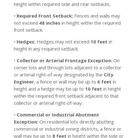
height within required side and rear setbacks.
•
Required Front Setback:
Fences and walls may
not exceed
48 inches
in height within the required
front setback.
•
Hedges:
Hedges may not exceed
10 feet
in
height in any required setback.
•
Collector or Arterial Frontage Exception:
On
corner lots and through lots adjacent to a collector
or arterial right-of-way designated by the
City
Engineer
, a fence or wall may be up to
6 feet
in
height and a hedge may be up to
10 feet
in height
within the required front setback adjacent to that
collector or arterial right-of-way.
•
Commercial or Industrial Abutment
Exception:
On residential lots directly abutting
commercial or industrial zoning districts, a fence or
wall may be up to
8 feet
in height within the side or