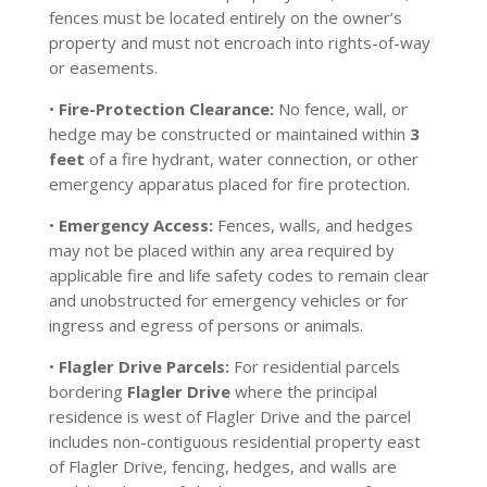
fences must be located entirely on the owner’s
property and must not encroach into rights-of-way
or easements.
•
Fire-Protection Clearance:
No fence, wall, or
hedge may be constructed or maintained within
3
feet
of a fire hydrant, water connection, or other
emergency apparatus placed for fire protection.
•
Emergency Access:
Fences, walls, and hedges
may not be placed within any area required by
applicable fire and life safety codes to remain clear
and unobstructed for emergency vehicles or for
ingress and egress of persons or animals.
•
Flagler Drive Parcels:
For residential parcels
bordering
Flagler Drive
where the principal
residence is west of Flagler Drive and the parcel
includes non-contiguous residential property east
of Flagler Drive, fencing, hedges, and walls are