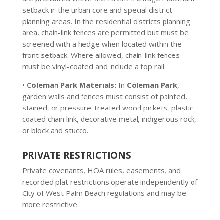
setback in the urban core and special district
planning areas. In the residential districts planning
area, chain-link fences are permitted but must be
screened with a hedge when located within the
front setback. Where allowed, chain-link fences
must be vinyl-coated and include a top rail.
•
Coleman Park Materials:
In
Coleman Park
,
garden walls and fences must consist of painted,
stained, or pressure-treated wood pickets, plastic-
coated chain link, decorative metal, indigenous rock,
or block and stucco.
PRIVATE RESTRICTIONS
Private covenants, HOA rules, easements, and
recorded plat restrictions operate independently of
City of West Palm Beach regulations and may be
more restrictive.