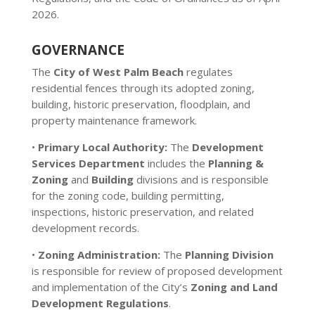
2026.
GOVERNANCE
The
City of West Palm Beach
regulates
residential fences through its adopted zoning,
building, historic preservation, floodplain, and
property maintenance framework.
•
Primary Local Authority:
The
Development
Services Department
includes the
Planning &
Zoning
and
Building
divisions and is responsible
for the zoning code, building permitting,
inspections, historic preservation, and related
development records.
•
Zoning Administration:
The
Planning Division
is responsible for review of proposed development
and implementation of the City’s
Zoning and Land
Development Regulations
.