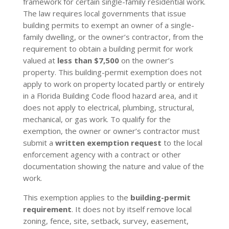
framework for certain single-family residential work.
The law requires local governments that issue
building permits to exempt an owner of a single-
family dwelling, or the owner’s contractor, from the
requirement to obtain a building permit for work
valued at
less than $7,500
on the owner’s
property. This building-permit exemption does not
apply to work on property located partly or entirely
in a Florida Building Code flood hazard area, and it
does not apply to electrical, plumbing, structural,
mechanical, or gas work. To qualify for the
exemption, the owner or owner’s contractor must
submit a
written exemption request
to the local
enforcement agency with a contract or other
documentation showing the nature and value of the
work.
This exemption applies to the
building-permit
requirement
. It does not by itself remove local
zoning, fence, site, setback, survey, easement,