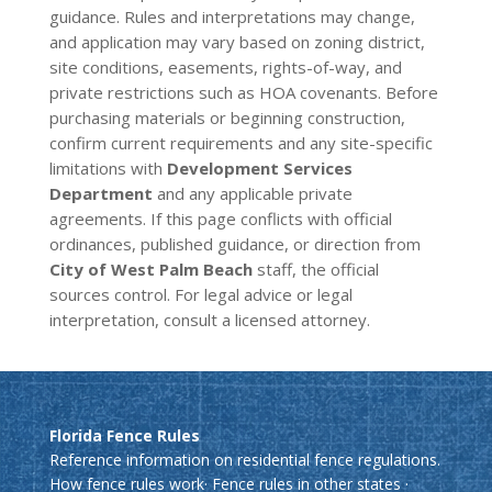
guidance. Rules and interpretations may change,
and application may vary based on zoning district,
site conditions, easements, rights-of-way, and
private restrictions such as HOA covenants. Before
purchasing materials or beginning construction,
confirm current requirements and any site-specific
limitations with
Development Services
Department
and any applicable private
agreements. If this page conflicts with official
ordinances, published guidance, or direction from
City of West Palm Beach
staff, the official
sources control. For legal advice or legal
interpretation, consult a licensed attorney.
Florida Fence Rules
Reference information on residential fence regulations.
How fence rules work
·
Fence rules in other states
·