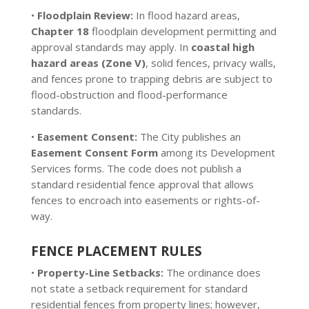
•
Floodplain Review:
In flood hazard areas,
Chapter 18
floodplain development permitting and
approval standards may apply. In
coastal high
hazard areas (Zone V)
, solid fences, privacy walls,
and fences prone to trapping debris are subject to
flood-obstruction and flood-performance
standards.
•
Easement Consent:
The City publishes an
Easement Consent Form
among its Development
Services forms. The code does not publish a
standard residential fence approval that allows
fences to encroach into easements or rights-of-
way.
FENCE PLACEMENT RULES
•
Property-Line Setbacks:
The ordinance does
not state a setback requirement for standard
residential fences from property lines; however,