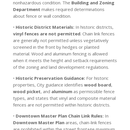
nonhazardous condition. The
Building and Zoning
Department
makes required determinations
about fence or wall condition.
•
Historic District Materials:
In historic districts,
vinyl fences are not permitted
. Chain link fences
are generally not permitted unless vegetatively
screened in the front by hedges or planted
material. Wood and aluminum fencing is allowed
when it meets the height and setback requirements
of the zoning and land development regulations.
•
Historic Preservation Guidance:
For historic
properties, City guidance identifies
wood board
,
wood picket
, and
aluminum
as permissible fence
types, and states that vinyl and composite material
fences are not permitted within historic districts.
•
Downtown Master Plan Chain Link Rules:
In
Downtown Master Plan
areas, chain-link fences
are prohibited within the street frontage maximum