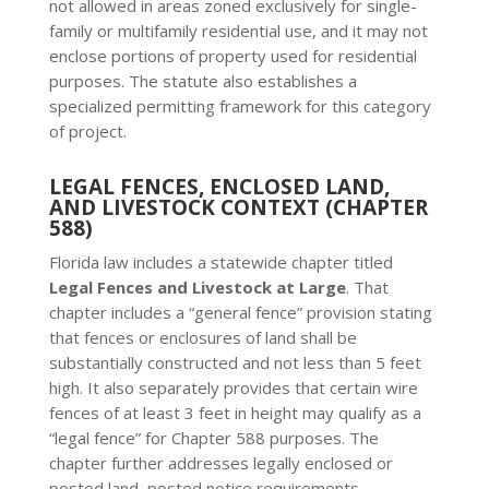
not allowed in areas zoned exclusively for single-
family or multifamily residential use, and it may not
enclose portions of property used for residential
purposes. The statute also establishes a
specialized permitting framework for this category
of project.
LEGAL FENCES, ENCLOSED LAND,
AND LIVESTOCK CONTEXT (CHAPTER
588)
Florida law includes a statewide chapter titled
Legal Fences and Livestock at Large
. That
chapter includes a “general fence” provision stating
that fences or enclosures of land shall be
substantially constructed and not less than 5 feet
high. It also separately provides that certain wire
fences of at least 3 feet in height may qualify as a
“legal fence” for Chapter 588 purposes. The
chapter further addresses legally enclosed or
posted land, posted notice requirements,