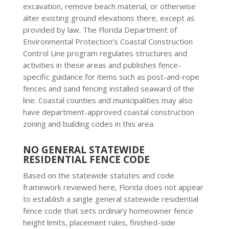
excavation, remove beach material, or otherwise
alter existing ground elevations there, except as
provided by law. The Florida Department of
Environmental Protection’s Coastal Construction
Control Line program regulates structures and
activities in these areas and publishes fence-
specific guidance for items such as post-and-rope
fences and sand fencing installed seaward of the
line. Coastal counties and municipalities may also
have department-approved coastal construction
zoning and building codes in this area.
NO GENERAL STATEWIDE
RESIDENTIAL FENCE CODE
Based on the statewide statutes and code
framework reviewed here, Florida does not appear
to establish a single general statewide residential
fence code that sets ordinary homeowner fence
height limits, placement rules, finished-side