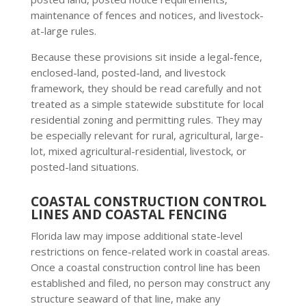
maintenance of fences and notices, and livestock-
at-large rules.
Because these provisions sit inside a legal-fence,
enclosed-land, posted-land, and livestock
framework, they should be read carefully and not
treated as a simple statewide substitute for local
residential zoning and permitting rules. They may
be especially relevant for rural, agricultural, large-
lot, mixed agricultural-residential, livestock, or
posted-land situations.
COASTAL CONSTRUCTION CONTROL
LINES AND COASTAL FENCING
Florida law may impose additional state-level
restrictions on fence-related work in coastal areas.
Once a coastal construction control line has been
established and filed, no person may construct any
structure seaward of that line, make any