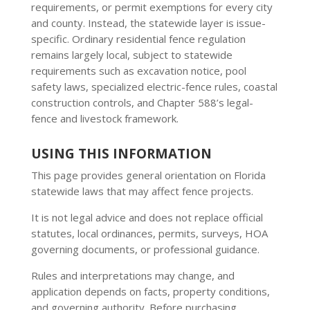
requirements, or permit exemptions for every city
and county. Instead, the statewide layer is issue-
specific. Ordinary residential fence regulation
remains largely local, subject to statewide
requirements such as excavation notice, pool
safety laws, specialized electric-fence rules, coastal
construction controls, and Chapter 588’s legal-
fence and livestock framework.
USING THIS INFORMATION
This page provides general orientation on Florida
statewide laws that may affect fence projects.
It is not legal advice and does not replace official
statutes, local ordinances, permits, surveys, HOA
governing documents, or professional guidance.
Rules and interpretations may change, and
application depends on facts, property conditions,
and governing authority. Before purchasing