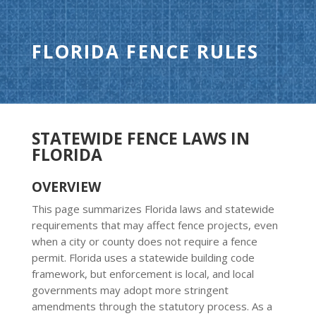
FLORIDA FENCE RULES
STATEWIDE FENCE LAWS IN
FLORIDA
OVERVIEW
This page summarizes Florida laws and statewide
requirements that may affect fence projects, even
when a city or county does not require a fence
permit. Florida uses a statewide building code
framework, but enforcement is local, and local
governments may adopt more stringent
amendments through the statutory process. As a