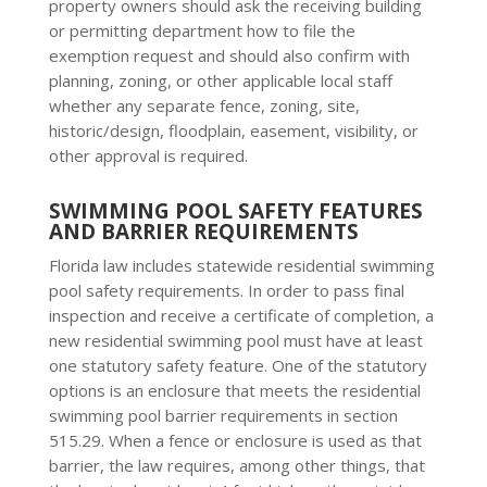
property owners should ask the receiving building
or permitting department how to file the
exemption request and should also confirm with
planning, zoning, or other applicable local staff
whether any separate fence, zoning, site,
historic/design, floodplain, easement, visibility, or
other approval is required.
SWIMMING POOL SAFETY FEATURES
AND BARRIER REQUIREMENTS
Florida law includes statewide residential swimming
pool safety requirements. In order to pass final
inspection and receive a certificate of completion, a
new residential swimming pool must have at least
one statutory safety feature. One of the statutory
options is an enclosure that meets the residential
swimming pool barrier requirements in section
515.29. When a fence or enclosure is used as that
barrier, the law requires, among other things, that