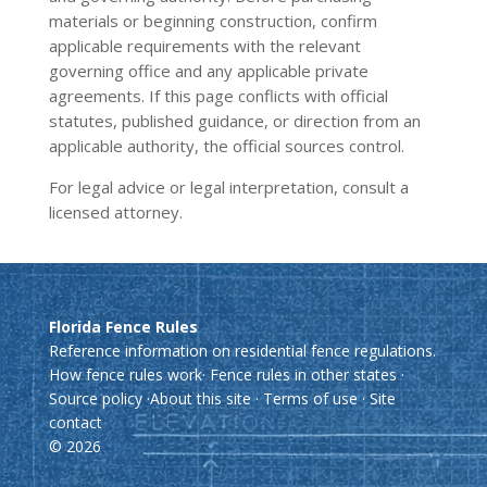
materials or beginning construction, confirm
applicable requirements with the relevant
governing office and any applicable private
agreements. If this page conflicts with official
statutes, published guidance, or direction from an
applicable authority, the official sources control.
For legal advice or legal interpretation, consult a
licensed attorney.
Florida Fence Rules
Reference information on residential fence regulations.
How fence rules work
·
Fence rules in other states
·
Source policy
·
About this site
·
Terms of use
·
Site
contact
© 2026