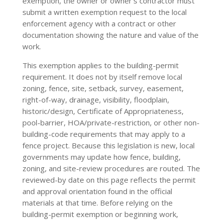
exemption, the owner or owner’s contractor must
submit a written exemption request to the local
enforcement agency with a contract or other
documentation showing the nature and value of the
work.
This exemption applies to the building-permit
requirement. It does not by itself remove local
zoning, fence, site, setback, survey, easement,
right-of-way, drainage, visibility, floodplain,
historic/design, Certificate of Appropriateness,
pool-barrier, HOA/private-restriction, or other non-
building-code requirements that may apply to a
fence project. Because this legislation is new, local
governments may update how fence, building,
zoning, and site-review procedures are routed. The
reviewed-by date on this page reflects the permit
and approval orientation found in the official
materials at that time. Before relying on the
building-permit exemption or beginning work,