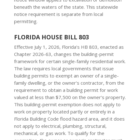
beneath the waters of the state. This statewide
notice requirement is separate from local
permitting.
FLORIDA HOUSE BILL 803
Effective July 1, 2026, Florida’s HB 803, enacted as
Chapter 2026-63, changes the building-permit
framework for certain single-family residential work.
The law requires local governments that issue
building permits to exempt an owner of a single-
family dwelling, or the owner’s contractor, from the
requirement to obtain a building permit for work
valued at less than $7,500 on the owner’s property.
This building-permit exemption does not apply to
work on property located partly or entirely in a
Florida Building Code flood hazard area, and it does
not apply to electrical, plumbing, structural,
mechanical, or gas work. To qualify for the