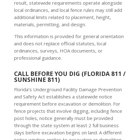
result, statewide requirements operate alongside
local ordinances, and local fence rules may still add
additional limits related to placement, height,
materials, permitting, and design.
This information is provided for general orientation
and does not replace official statutes, local
ordinances, surveys, HOA documents, or
professional guidance.
CALL BEFORE YOU DIG (FLORIDA 811 /
SUNSHINE 811)
Florida’s Underground Facility Damage Prevention
and Safety Act establishes a statewide notice
requirement before excavation or demolition. For
fence projects that involve digging, including fence
post holes, notice generally must be provided
through the state system at least 2 full business
days before excavation begins on land. A different
notice window applies to excavation or demolition