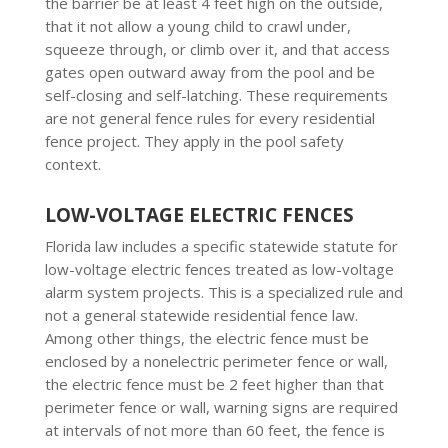
the barrier be at least 4 feet high on the outside,
that it not allow a young child to crawl under,
squeeze through, or climb over it, and that access
gates open outward away from the pool and be
self-closing and self-latching. These requirements
are not general fence rules for every residential
fence project. They apply in the pool safety
context.
LOW-VOLTAGE ELECTRIC FENCES
Florida law includes a specific statewide statute for
low-voltage electric fences treated as low-voltage
alarm system projects. This is a specialized rule and
not a general statewide residential fence law.
Among other things, the electric fence must be
enclosed by a nonelectric perimeter fence or wall,
the electric fence must be 2 feet higher than that
perimeter fence or wall, warning signs are required
at intervals of not more than 60 feet, the fence is