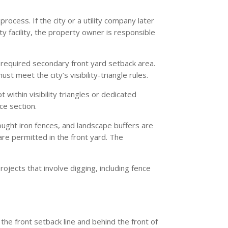
ocess. If the city or a utility company later
ty facility, the property owner is responsible
e required secondary front yard setback area.
ust meet the city’s visibility-triangle rules.
 within visibility triangles or dedicated
ce section.
ought iron fences, and landscape buffers are
are permitted in the front yard. The
ojects that involve digging, including fence
 the front setback line and behind the front of