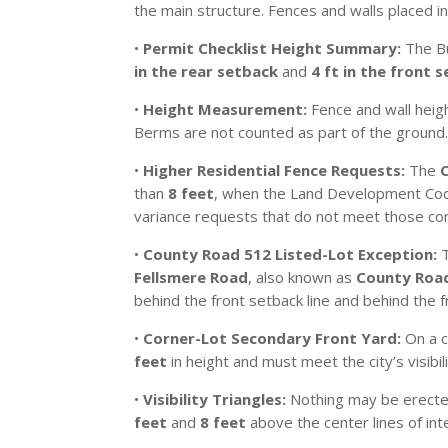
the main structure. Fences and walls placed i
•
Permit Checklist Height Summary:
The Bu
in the rear setback
and
4 ft in the front 
•
Height Measurement:
Fence and wall heigh
Berms are not counted as part of the ground
•
Higher Residential Fence Requests:
The
than
8 feet
, when the Land Development Code
variance requests that do not meet those con
•
County Road 512 Listed-Lot Exception:
T
Fellsmere Road
, also known as
County Roa
behind the front setback line and behind the f
•
Corner-Lot Secondary Front Yard:
On a c
feet
in height and must meet the city’s visibili
•
Visibility Triangles:
Nothing may be erected,
feet
and
8 feet
above the center lines of int