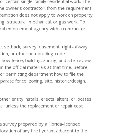
r certain single-family residential work. The
 the owner’s contractor, from the requirement
 exemption does not apply to work on property
ing, structural, mechanical, or gas work. To
cal enforcement agency with a contract or
te, setback, survey, easement, right-of-way,
iction, or other non-building-code
 how fence, building, zoning, and site-review
 the official materials at that time. Before
 or permitting department how to file the
arate fence, zoning, site, historic/design,
her entity installs, erects, alters, or locates
wall unless the replacement or repair cost
a survey prepared by a Florida-licensed
 location of any fire hydrant adjacent to the