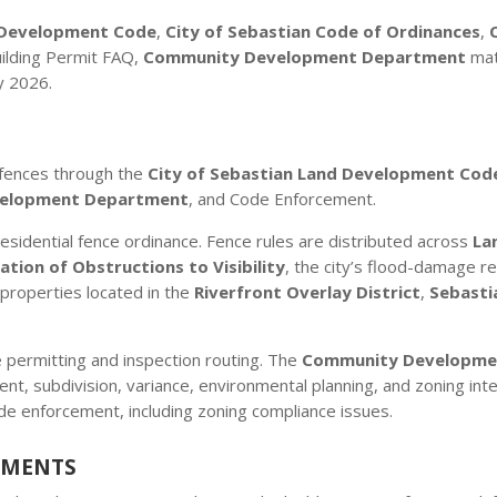
d Development Code
,
City of Sebastian Code of Ordinances
,
uilding Permit FAQ,
Community Development Department
mat
y 2026.
 fences through the
City of Sebastian Land Development Cod
elopment Department
, and Code Enforcement.
esidential fence ordinance. Fence rules are distributed across
La
ation of Obstructions to Visibility
, the city’s flood-damage r
r properties located in the
Riverfront Overlay District
,
Sebasti
 permitting and inspection routing. The
Community Developme
nt, subdivision, variance, environmental planning, and zoning in
de enforcement, including zoning compliance issues.
EMENTS