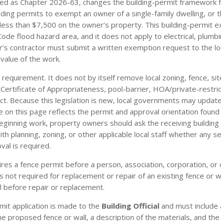
cted as Chapter 2026-63, changes the building-permit framework fo
lding permits to exempt an owner of a single-family dwelling, or
at less than $7,500 on the owner’s property. This building-permit
g Code flood hazard area, and it does not apply to electrical, plumb
r’s contractor must submit a written exemption request to the lo
value of the work.
 requirement. It does not by itself remove local zoning, fence, si
gn, Certificate of Appropriateness, pool-barrier, HOA/private-restr
t. Because this legislation is new, local governments may update
n this page reflects the permit and approval orientation found in
eginning work, property owners should ask the receiving building
 planning, zoning, or other applicable local staff whether any sep
val is required.
res a fence permit before a person, association, corporation, or ot
t is not required for replacement or repair of an existing fence or 
ll before repair or replacement.
mit application is made to the
Building Official
and must include 
the proposed fence or wall, a description of the materials, and the