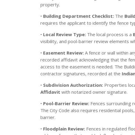
property.
•
Building Department Checklist:
The
Buil
requires the applicant to identify the fence ty
•
Local Review Type:
The local process is a
visibility, and pool-barrier review elements w
•
Easement Review:
A fence or wall within a
recorded affidavit acknowledging that the fenc
access to the easement is needed. The Buildi
contractor signatures, recorded at the
India
•
Subdivision Authorization:
Properties loc
Affidavit
with notarized owner signature.
•
Pool-Barrier Review:
Fences surrounding r
The City Code also requires residential pools
barrier.
•
Floodplain Review:
Fences in regulated floo