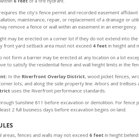
 within
6 feet
of a fire hydrant.
equires the city’s fence permit and recorded easement affidavit pr
llation, maintenance, repair, or replacement of a drainage or utili
 may remove a fence or wall within an easement in an emergency.
ight may be erected on a corner lot if they do not extend into th
ry front yard setback area must not exceed
4 feet
in height and m
o not form a barrier may be erected at any location on a lot except
 to satisfy the residential fence and wall height limits in the fen
nt:
In the
Riverfront Overlay District
, wood picket fences, wr
orner lots, and along the side property line. Arbors and trellises 
trict
uses the Riverfront performance standards.
through Sunshine 811 before excavation or demolition. For fence pr
least 2 full business days before excavation begins on land.
ULES
al areas, fences and walls may not exceed
6 feet
in height behind