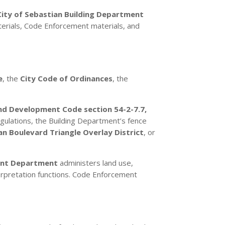
City of Sebastian Building Department
erials, Code Enforcement materials, and
e
, the
City Code of Ordinances
, the
nd Development Code section 54-2-7.7,
egulations, the Building Department’s fence
an Boulevard Triangle Overlay District
, or
nt Department
administers land use,
terpretation functions. Code Enforcement