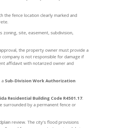
h the fence location clearly marked and
rete.
s zoning, site, easement, subdivision,
y approval, the property owner must provide a
ity company is not responsible for damage if
nt affidavit with notarized owner and
e a
Sub-Division Work Authorization
rida Residential Building Code R4501.17
.
be surrounded by a permanent fence or
plain review. The city’s flood provisions