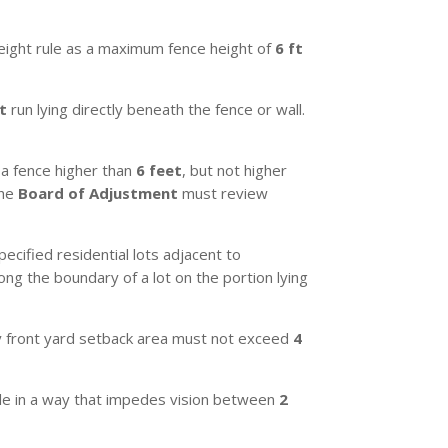
eight rule as a maximum fence height of
6 ft
t
run lying directly beneath the fence or wall.
a fence higher than
6 feet
, but not higher
The
Board of Adjustment
must review
cified residential lots adjacent to
long the boundary of a lot on the portion lying
ry front yard setback area must not exceed
4
ngle in a way that impedes vision between
2