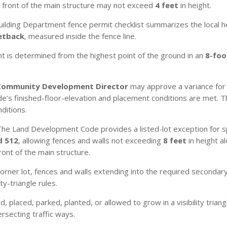
n front of the main structure may not exceed
4 feet
in height.
ilding Department fence permit checklist summarizes the local h
setback
, measured inside the fence line.
t is determined from the highest point of the ground in an
8-foo
.
Community Development Director
may approve a variance for 
’s finished-floor-elevation and placement conditions are met. 
ditions.
he Land Development Code provides a listed-lot exception for spe
d 512
, allowing fences and walls not exceeding
8 feet
in height a
ront of the main structure.
orner lot, fences and walls extending into the required seconda
ty-triangle rules.
 placed, parked, planted, or allowed to grow in a visibility tria
ersecting traffic ways.