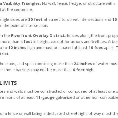
 Visibility Triangles:
No wall, fence, hedge, or structure within 
 at the centerline.
riangle sides are
30 feet
at street-to-street intersections and
15
 the point of intersection.
In the
Riverfront Overlay District
, fences along the front prope
 more than
4 feet
in height, except for arbors and trellises. Arb
up to
12 inches
high and must be spaced at least
10 feet
apart. 
trict
.
hot tubs, and spas containing more than
24 inches
of water must
for those barriers may not be more than
6 feet
high.
LIMITS
es and walls must be constructed or composed of at least one of
re fabric of at least
11-gauge
galvanized or other non-corrodible
of a fence or wall facing a dedicated street right-of-way must dir