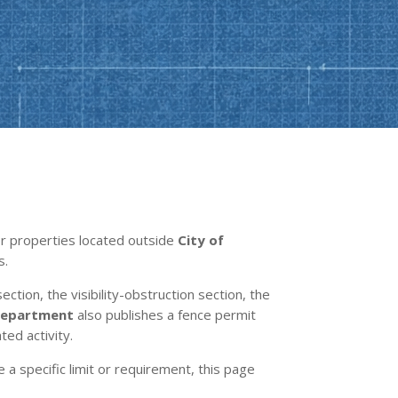
For properties located outside
City of
s.
ection, the visibility-obstruction section, the
 Department
also publishes a fence permit
ted activity.
e a specific limit or requirement, this page