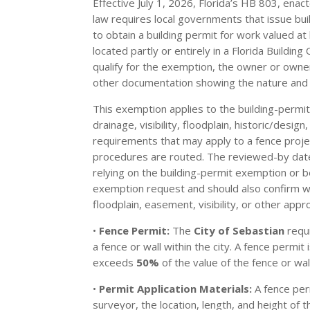
Effective July 1, 2026, Florida’s HB 803, ena
law requires local governments that issue bui
to obtain a building permit for work valued 
located partly or entirely in a Florida Buildin
qualify for the exemption, the owner or owne
other documentation showing the nature and 
This exemption applies to the building-permit
drainage, visibility, floodplain, historic/desi
requirements that may apply to a fence projec
procedures are routed. The reviewed-by date o
relying on the building-permit exemption or b
exemption request and should also confirm with
floodplain, easement, visibility, or other appro
•
Fence Permit:
The
City of Sebastian
requi
a fence or wall within the city. A fence permi
exceeds
50%
of the value of the fence or wa
•
Permit Application Materials:
A fence per
surveyor, the location, length, and height of 