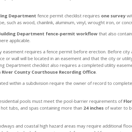
ding Department
fence permit checklist requires
one survey
wit
pe, such as wood, chainlink, aluminum, vinyl, wrought iron, or conc
Building Department fence-permit workflow
that also contain
here applicable.
ny easement requires a fence permit before erection. Before cit
e or wall will be located in an easement and that the city or util
ng Department checklist also requires a completed utility easeme
n River County Courthouse Recording Office
.
ated within a subdivision require the owner of record to complet
esidential pools must meet the pool-barrier requirements of
Flo
, hot tubs, and spas containing more than
24 inches
of water to 
dways and coastal high hazard areas may require additional flood