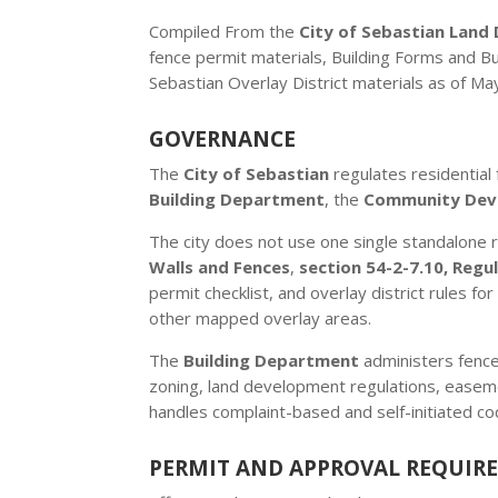
Compiled From the
City of Sebastian Lan
fence permit materials, Building Forms and B
Sebastian Overlay District materials as of Ma
GOVERNANCE
The
City of Sebastian
regulates residential
Building Department
, the
Community Dev
The city does not use one single standalone r
Walls and Fences
,
section 54-2-7.10, Regul
permit checklist, and overlay district rules fo
other mapped overlay areas.
The
Building Department
administers fence
zoning, land development regulations, easeme
handles complaint-based and self-initiated co
PERMIT AND APPROVAL REQUIR