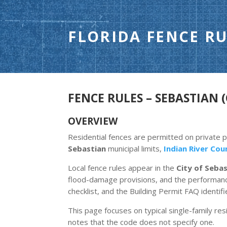
FLORIDA FENCE RU
FENCE RULES – SEBASTIAN (
OVERVIEW
Residential fences are permitted on private 
Sebastian
municipal limits,
Indian River Cou
Local fence rules appear in the
City of Seba
flood-damage provisions, and the performance
checklist, and the Building Permit FAQ identif
This page focuses on typical single-family resi
notes that the code does not specify one.