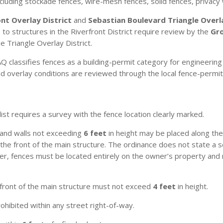
cluding stockade fences, wire-mesh fences, solid fences, privacy 
ont Overlay District
and
Sebastian Boulevard Triangle Overla
to structures in the Riverfront District require review by the
Gr
 Triangle Overlay District.
 classifies fences as a building-permit category for engineering 
 and overlay conditions are reviewed through the local fence-perm
st requires a survey with the fence location clearly marked.
and walls not exceeding
6 feet
in height may be placed along the 
d the front of the main structure. The ordinance does not state 
ver, fences must be located entirely on the owner’s property and
 front of the main structure must not exceed
4 feet
in height.
rohibited within any street right-of-way.