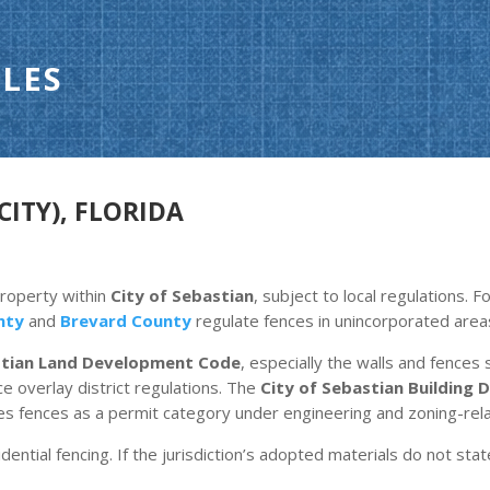
LES
CITY), FLORIDA
property within
City of Sebastian
, subject to local regulations. 
nty
and
Brevard County
regulate fences in unincorporated area
stian Land Development Code
, especially the walls and fences s
 overlay district regulations. The
City of Sebastian Building
ies fences as a permit category under engineering and zoning-rela
dential fencing. If the jurisdiction’s adopted materials do not stat