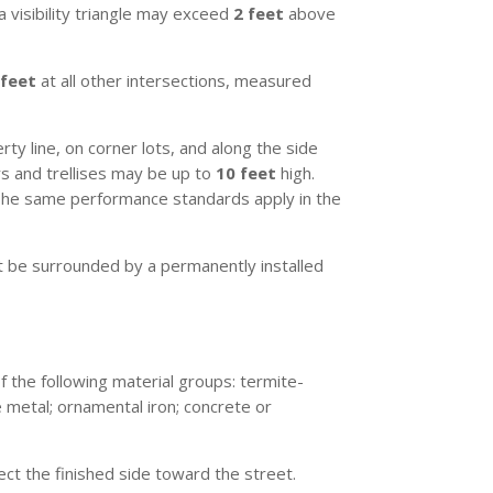
a visibility triangle may exceed
2 feet
above
 feet
at all other intersections, measured
rty line, on corner lots, and along the side
ors and trellises may be up to
10 feet
high.
The same performance standards apply in the
 be surrounded by a permanently installed
 the following material groups: termite-
 metal; ornamental iron; concrete or
ect the finished side toward the street.