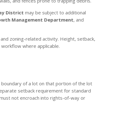
walls, and fences prone to trapping debris.
y District
may be subject to additional
owth Management Department
, and
and zoning-related activity. Height, setback,
it workflow where applicable.
boundary of a lot on that portion of the lot
a separate setback requirement for standard
 must not encroach into rights-of-way or