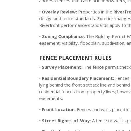
address fences that can block floodwaters, in
•
Overlay Review:
Properties in the
Riverfr
design and fence standards. Exterior changes 
Riverfront performance standards apply to the
•
Zoning Compliance:
The Building Permit FAQ
easement, visibility, floodplain, subdivision,
FENCE PLACEMENT RULES
•
Survey Placement:
The fence permit checkli
•
Residential Boundary Placement:
Fences 
lying behind the front setback line and behin
residential fences from property lines; howe
easements.
•
Front Location:
Fences and walls placed in
•
Street Rights-of-Way:
A fence or wall is p