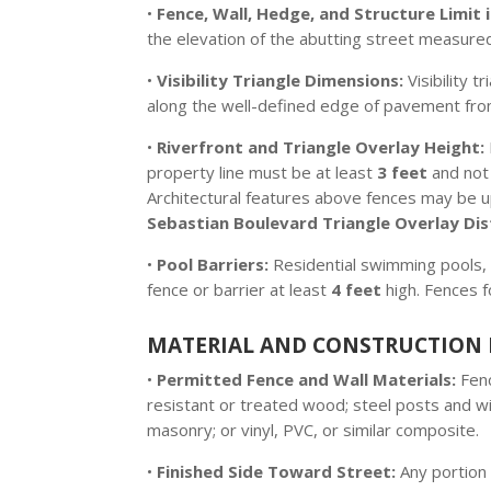
•
Fence, Wall, Hedge, and Structure Limit in
the elevation of the abutting street measured
•
Visibility Triangle Dimensions:
Visibility t
along the well-defined edge of pavement from
•
Riverfront and Triangle Overlay Height:
property line must be at least
3 feet
and not
Architectural features above fences may be 
Sebastian Boulevard Triangle Overlay Dis
•
Pool Barriers:
Residential swimming pools, 
fence or barrier at least
4 feet
high. Fences 
MATERIAL AND CONSTRUCTION 
•
Permitted Fence and Wall Materials:
Fenc
resistant or treated wood; steel posts and wi
masonry; or vinyl, PVC, or similar composite.
•
Finished Side Toward Street:
Any portion 