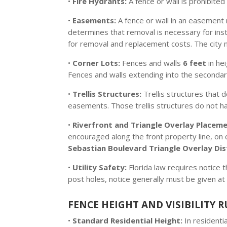
•
Fire Hydrants:
A fence or wall is prohibited
•
Easements:
A fence or wall in an easement r
determines that removal is necessary for insta
for removal and replacement costs. The city
•
Corner Lots:
Fences and walls
6 feet
in he
Fences and walls extending into the seconda
•
Trellis Structures:
Trellis structures that d
easements. Those trellis structures do not have
•
Riverfront and Triangle Overlay Placeme
encouraged along the front property line, on c
Sebastian Boulevard Triangle Overlay Dis
•
Utility Safety:
Florida law requires notice 
post holes, notice generally must be given at 
FENCE HEIGHT AND VISIBILITY R
•
Standard Residential Height:
In residenti