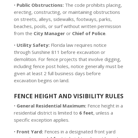
•
Public Obstructions:
The code prohibits placing,
erecting, constructing, or maintaining obstructions
on streets, alleys, sidewalks, footways, parks,
beaches, pools, or surf without written permission
from the
City Manager
or
Chief of Police
.
•
Utility Safety:
Florida law requires notice
through Sunshine 811 before excavation or
demolition. For fence projects that involve digging,
including fence post holes, notice generally must be
given at least 2 full business days before
excavation begins on land.
FENCE HEIGHT AND VISIBILITY RULES
•
General Residential Maximum:
Fence height in a
residential district is limited to
6 feet
, unless a
specific exception applies.
•
Front Yard:
Fences in a designated front yard