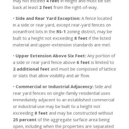
may not exceed
4 feet
in height and must be set
back at least
2 feet
from the right-of-way.
•
Side and Rear Yard Exception:
A fence located
in a side or rear yard, except rear-yard fences on
oceanfront lots in the
RS-1
zoning district, may be
built to a height not exceeding
8 feet
if the listed
material and upper-extension standards are met.
•
Upper Extension Above Six Feet:
Any portion of
a side or rear yard fence above
6 feet
is limited to
2 additional feet
and must be composed of lattice
or slats that allow visibility and air flow.
•
Commercial or Industrial Adjacency:
Side and
rear yard fences on single-family residential uses
immediately adjacent to an established commercial
or industrial use may be built to a height not
exceeding
8 feet
and may be constructed without
25 percent
of the aggregate surface area being
open, including when the properties are separated