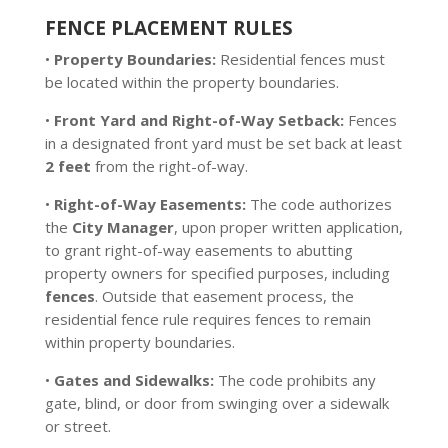
FENCE PLACEMENT RULES
•
Property Boundaries:
Residential fences must
be located within the property boundaries.
•
Front Yard and Right-of-Way Setback:
Fences
in a designated front yard must be set back at least
2 feet
from the right-of-way.
•
Right-of-Way Easements:
The code authorizes
the
City Manager
, upon proper written application,
to grant right-of-way easements to abutting
property owners for specified purposes, including
fences
. Outside that easement process, the
residential fence rule requires fences to remain
within property boundaries.
•
Gates and Sidewalks:
The code prohibits any
gate, blind, or door from swinging over a sidewalk
or street.