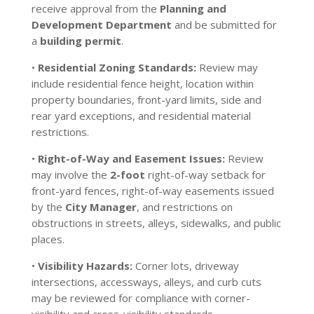
receive approval from the
Planning and
Development Department
and be submitted for
a
building permit
.
•
Residential Zoning Standards:
Review may
include residential fence height, location within
property boundaries, front-yard limits, side and
rear yard exceptions, and residential material
restrictions.
•
Right-of-Way and Easement Issues:
Review
may involve the
2-foot
right-of-way setback for
front-yard fences, right-of-way easements issued
by the
City Manager
, and restrictions on
obstructions in streets, alleys, sidewalks, and public
places.
•
Visibility Hazards:
Corner lots, driveway
intersections, accessways, alleys, and curb cuts
may be reviewed for compliance with corner-