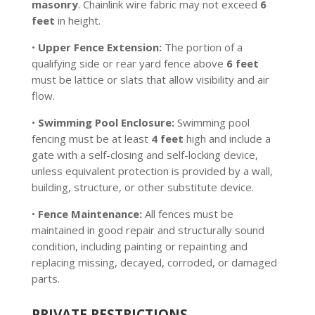
masonry
. Chainlink wire fabric may not exceed
6
feet
in height.
•
Upper Fence Extension:
The portion of a
qualifying side or rear yard fence above
6 feet
must be lattice or slats that allow visibility and air
flow.
•
Swimming Pool Enclosure:
Swimming pool
fencing must be at least
4 feet
high and include a
gate with a self-closing and self-locking device,
unless equivalent protection is provided by a wall,
building, structure, or other substitute device.
•
Fence Maintenance:
All fences must be
maintained in good repair and structurally sound
condition, including painting or repainting and
replacing missing, decayed, corroded, or damaged
parts.
PRIVATE RESTRICTIONS