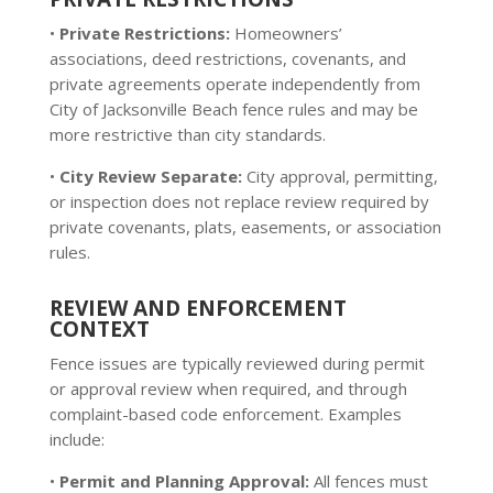
•
Private Restrictions:
Homeowners’
associations, deed restrictions, covenants, and
private agreements operate independently from
City of Jacksonville Beach fence rules and may be
more restrictive than city standards.
•
City Review Separate:
City approval, permitting,
or inspection does not replace review required by
private covenants, plats, easements, or association
rules.
REVIEW AND ENFORCEMENT
CONTEXT
Fence issues are typically reviewed during permit
or approval review when required, and through
complaint-based code enforcement. Examples
include:
•
Permit and Planning Approval:
All fences must