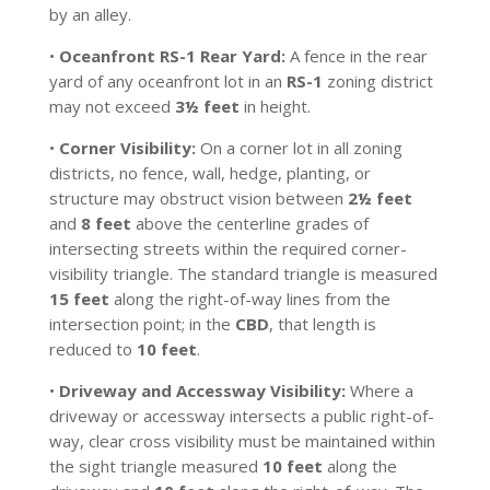
by an alley.
•
Oceanfront RS-1 Rear Yard:
A fence in the rear
yard of any oceanfront lot in an
RS-1
zoning district
may not exceed
3½ feet
in height.
•
Corner Visibility:
On a corner lot in all zoning
districts, no fence, wall, hedge, planting, or
structure may obstruct vision between
2½ feet
and
8 feet
above the centerline grades of
intersecting streets within the required corner-
visibility triangle. The standard triangle is measured
15 feet
along the right-of-way lines from the
intersection point; in the
CBD
, that length is
reduced to
10 feet
.
•
Driveway and Accessway Visibility:
Where a
driveway or accessway intersects a public right-of-
way, clear cross visibility must be maintained within
the sight triangle measured
10 feet
along the