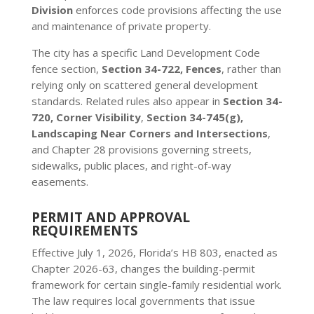
Division
enforces code provisions affecting the use
and maintenance of private property.
The city has a specific Land Development Code
fence section,
Section 34-722, Fences
, rather than
relying only on scattered general development
standards. Related rules also appear in
Section 34-
720, Corner Visibility
,
Section 34-745(g),
Landscaping Near Corners and Intersections
,
and Chapter 28 provisions governing streets,
sidewalks, public places, and right-of-way
easements.
PERMIT AND APPROVAL
REQUIREMENTS
Effective July 1, 2026, Florida’s HB 803, enacted as
Chapter 2026-63, changes the building-permit
framework for certain single-family residential work.
The law requires local governments that issue