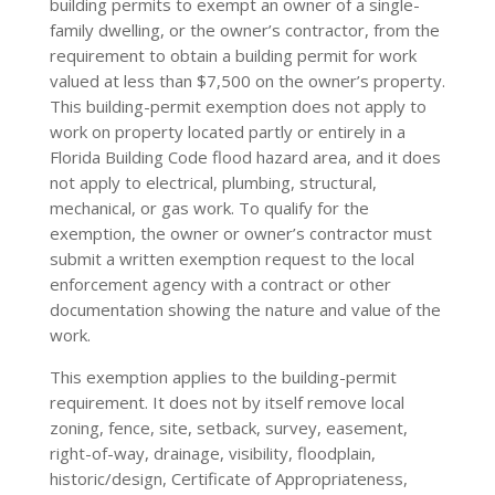
building permits to exempt an owner of a single-
family dwelling, or the owner’s contractor, from the
requirement to obtain a building permit for work
valued at less than $7,500 on the owner’s property.
This building-permit exemption does not apply to
work on property located partly or entirely in a
Florida Building Code flood hazard area, and it does
not apply to electrical, plumbing, structural,
mechanical, or gas work. To qualify for the
exemption, the owner or owner’s contractor must
submit a written exemption request to the local
enforcement agency with a contract or other
documentation showing the nature and value of the
work.
This exemption applies to the building-permit
requirement. It does not by itself remove local
zoning, fence, site, setback, survey, easement,
right-of-way, drainage, visibility, floodplain,
historic/design, Certificate of Appropriateness,