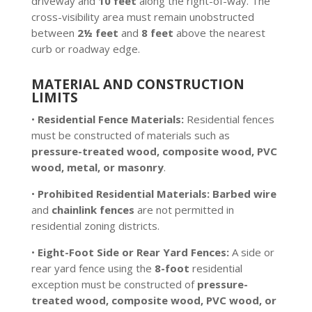
driveway and
10 feet
along the right-of-way. The
cross-visibility area must remain unobstructed
between
2½ feet
and
8 feet
above the nearest
curb or roadway edge.
MATERIAL AND CONSTRUCTION
LIMITS
•
Residential Fence Materials:
Residential fences
must be constructed of materials such as
pressure-treated wood, composite wood, PVC
wood, metal, or masonry
.
•
Prohibited Residential Materials:
Barbed wire
and
chainlink fences
are not permitted in
residential zoning districts.
•
Eight-Foot Side or Rear Yard Fences:
A side or
rear yard fence using the
8-foot
residential
exception must be constructed of
pressure-
treated wood, composite wood, PVC wood, or