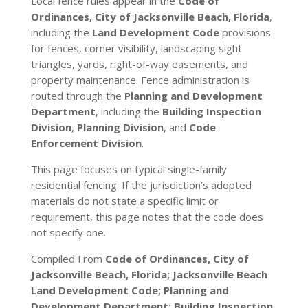
Local fence rules appear in the
Code of
Ordinances, City of Jacksonville Beach, Florida
,
including the
Land Development Code
provisions
for fences, corner visibility, landscaping sight
triangles, yards, right-of-way easements, and
property maintenance. Fence administration is
routed through the
Planning and Development
Department
, including the
Building Inspection
Division
,
Planning Division
, and
Code
Enforcement Division
.
This page focuses on typical single-family
residential fencing. If the jurisdiction’s adopted
materials do not state a specific limit or
requirement, this page notes that the code does
not specify one.
Compiled From
Code of Ordinances, City of
Jacksonville Beach, Florida; Jacksonville Beach
Land Development Code; Planning and
Development Department; Building Inspection