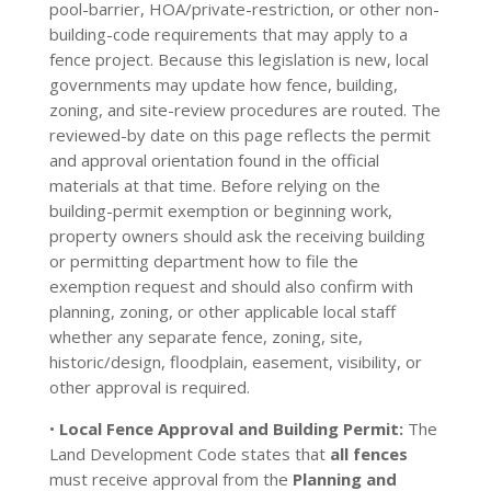
pool-barrier, HOA/private-restriction, or other non-
building-code requirements that may apply to a
fence project. Because this legislation is new, local
governments may update how fence, building,
zoning, and site-review procedures are routed. The
reviewed-by date on this page reflects the permit
and approval orientation found in the official
materials at that time. Before relying on the
building-permit exemption or beginning work,
property owners should ask the receiving building
or permitting department how to file the
exemption request and should also confirm with
planning, zoning, or other applicable local staff
whether any separate fence, zoning, site,
historic/design, floodplain, easement, visibility, or
other approval is required.
•
Local Fence Approval and Building Permit:
The
Land Development Code states that
all fences
must receive approval from the
Planning and