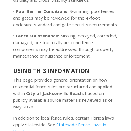
visibility and cross-visibility standards.
•
Pool Barrier Conditions:
Swimming pool fences
and gates may be reviewed for the
4-foot
enclosure standard and gate security requirements.
•
Fence Maintenance:
Missing, decayed, corroded,
damaged, or structurally unsound fence
components may be addressed through property
maintenance or nuisance enforcement.
USING THIS INFORMATION
This page provides general orientation on how
residential fence rules are structured and applied
within
City of Jacksonville Beach
, based on
publicly available source materials reviewed as of
May 2026.
In addition to local fence rules, certain Florida laws
apply statewide. See
Statewide Fence Laws in