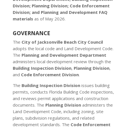
Division; Planning Division; Code Enforcement
Division; and Planning and Development FAQ
materials
as of May 2026.
GOVERNANCE
The
City of Jacksonville Beach City Council
adopts the local code and Land Development Code.
The
Planning and Development Department
administers local development review through the
Building Inspection Division
,
Planning Division
,
and
Code Enforcement Division
.
The
Building Inspection Division
issues building
permits, conducts Florida Building Code inspections,
and reviews permit applications and construction
documents. The
Planning Division
administers the
Land Development Code, including zoning, site
plans, subdivision regulations, and related
development standards. The
Code Enforcement