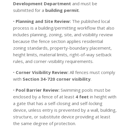
Development Department
and must be
submitted for a
building permit
.
•
Planning and Site Review:
The published local
process is a building/permitting workflow that also
includes planning, zoning, site, and visibility review
because the fence section applies residential
zoning standards, property-boundary placement,
height limits, material limits, right-of-way setback
rules, and corner-visibility requirements.
•
Corner Visibility Review:
All fences must comply
with
Section 34-720 corner visibility
.
•
Pool Barrier Review:
Swimming pools must be
enclosed by a fence of at least
4 feet
in height with
a gate that has a self-closing and self-locking
device, unless entry is prevented by a wall, building,
structure, or substitute device providing at least
the same degree of protection.