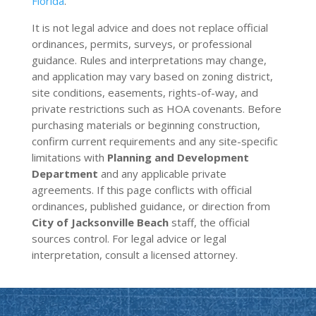
Florida
.
It is not legal advice and does not replace official
ordinances, permits, surveys, or professional
guidance. Rules and interpretations may change,
and application may vary based on zoning district,
site conditions, easements, rights-of-way, and
private restrictions such as HOA covenants. Before
purchasing materials or beginning construction,
confirm current requirements and any site-specific
limitations with
Planning and Development
Department
and any applicable private
agreements. If this page conflicts with official
ordinances, published guidance, or direction from
City of Jacksonville Beach
staff, the official
sources control. For legal advice or legal
interpretation, consult a licensed attorney.