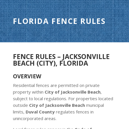
FLORIDA FENCE RULES
FENCE RULES – JACKSONVILLE
BEACH (CITY), FLORIDA
OVERVIEW
Residential fences are permitted on private
property within
City of Jacksonville Beach
,
subject to local regulations. For properties located
outside
City of Jacksonville Beach
municipal
limits,
Duval County
regulates fences in
unincorporated areas.