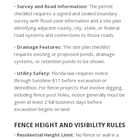
•
Survey and Road Information:
The permit
checklist requires a signed and sealed boundary
survey with flood zone information and a site plan
identifying adjacent county, city, state, or federal
road systems and connections to those roads.
•
Drainage Features:
The site plan checklist
requires existing or proposed ponds, drainage
systems, or retention ponds to be shown.
•
Utility Safety:
Florida law requires notice
through Sunshine 811 before excavation or
demolition. For fence projects that involve digging,
including fence post holes, notice generally must be
given at least 2 full business days before
excavation begins on land.
FENCE HEIGHT AND VISIBILITY RULES
•
Residential Height Limit:
No fence or wall in a