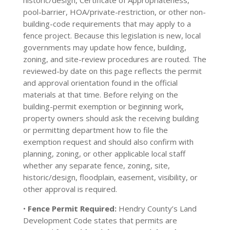
historic/design, Certificate of Appropriateness,
pool-barrier, HOA/private-restriction, or other non-
building-code requirements that may apply to a
fence project. Because this legislation is new, local
governments may update how fence, building,
zoning, and site-review procedures are routed. The
reviewed-by date on this page reflects the permit
and approval orientation found in the official
materials at that time. Before relying on the
building-permit exemption or beginning work,
property owners should ask the receiving building
or permitting department how to file the
exemption request and should also confirm with
planning, zoning, or other applicable local staff
whether any separate fence, zoning, site,
historic/design, floodplain, easement, visibility, or
other approval is required.
•
Fence Permit Required:
Hendry County’s Land
Development Code states that permits are