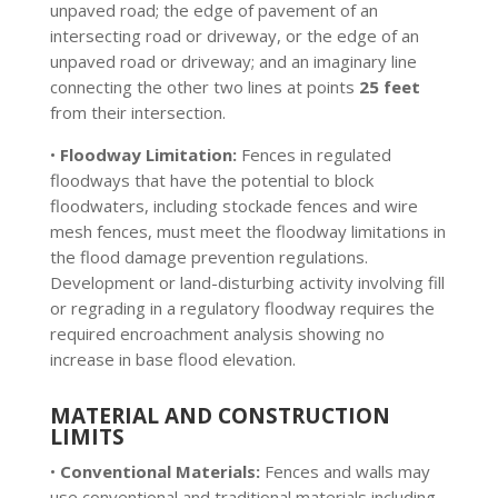
unpaved road; the edge of pavement of an
intersecting road or driveway, or the edge of an
unpaved road or driveway; and an imaginary line
connecting the other two lines at points
25 feet
from their intersection.
•
Floodway Limitation:
Fences in regulated
floodways that have the potential to block
floodwaters, including stockade fences and wire
mesh fences, must meet the floodway limitations in
the flood damage prevention regulations.
Development or land-disturbing activity involving fill
or regrading in a regulatory floodway requires the
required encroachment analysis showing no
increase in base flood elevation.
MATERIAL AND CONSTRUCTION
LIMITS
•
Conventional Materials:
Fences and walls may
use conventional and traditional materials including