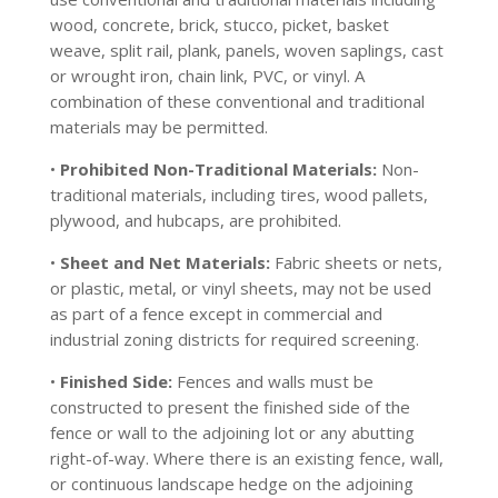
wood, concrete, brick, stucco, picket, basket
weave, split rail, plank, panels, woven saplings, cast
or wrought iron, chain link, PVC, or vinyl. A
combination of these conventional and traditional
materials may be permitted.
•
Prohibited Non-Traditional Materials:
Non-
traditional materials, including tires, wood pallets,
plywood, and hubcaps, are prohibited.
•
Sheet and Net Materials:
Fabric sheets or nets,
or plastic, metal, or vinyl sheets, may not be used
as part of a fence except in commercial and
industrial zoning districts for required screening.
•
Finished Side:
Fences and walls must be
constructed to present the finished side of the
fence or wall to the adjoining lot or any abutting
right-of-way. Where there is an existing fence, wall,
or continuous landscape hedge on the adjoining