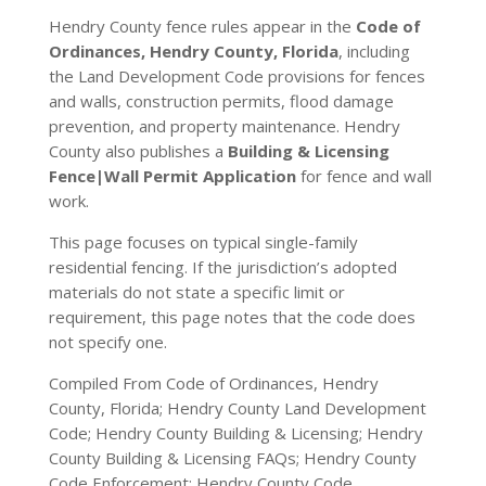
Hendry County fence rules appear in the
Code of
Ordinances, Hendry County, Florida
, including
the Land Development Code provisions for fences
and walls, construction permits, flood damage
prevention, and property maintenance. Hendry
County also publishes a
Building & Licensing
Fence|Wall Permit Application
for fence and wall
work.
This page focuses on typical single-family
residential fencing. If the jurisdiction’s adopted
materials do not state a specific limit or
requirement, this page notes that the code does
not specify one.
Compiled From Code of Ordinances, Hendry
County, Florida; Hendry County Land Development
Code; Hendry County Building & Licensing; Hendry
County Building & Licensing FAQs; Hendry County
Code Enforcement; Hendry County Code