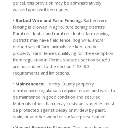
parcel, this provision may be administratively
waived upon written request.
•
Barbed Wire and Farm Fencing:
Barbed wire
fencing is allowed in agriculture zoning districts.
Rural residential and rural residential farm zoning
districts may have field fence, hog wire, and/or
barbed wire if farm animals are kept on the
property. Farm fences qualifying for the exemption
from regulation in Florida Statutes section 604.50
are not subject to the section 1-53-6.3
requirements and limitations.
•
Maintenance:
Hendry County property
maintenance regulations require fences and walls to
be maintained in good condition and secured.
Materials other than decay-resistant varieties must
be protected against decay or mildew by paint,
stain, or another wood or surface preservative.
•
Vacant Property Storage:
The code does not