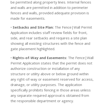
be permitted along property lines. Internal fences
and walls are permitted in addition to perimeter
fences and walls, provided adequate provision is
made for easements.
•
Setbacks and Site Plan:
The Fence|Wall Permit
Application includes staff review fields for front,
side, and rear setbacks and requires a site plan
showing all existing structures with the fence and
gate placement highlighted.
•
Rights-of-Way and Easements:
The Fence|Wall
Permit Application states that the permit does not
authorize construction or installation of any
structure or utility above or below ground within
any right-of-way or easement reserved for access,
drainage, or utility purposes. The application
specifically prohibits fencing in those areas unless
any separate required approval is obtained from
the responsible department or agency.