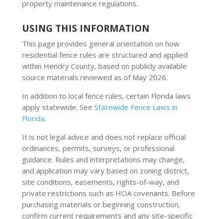
property maintenance regulations.
USING THIS INFORMATION
This page provides general orientation on how
residential fence rules are structured and applied
within Hendry County, based on publicly available
source materials reviewed as of May 2026.
In addition to local fence rules, certain Florida laws
apply statewide. See
Statewide Fence Laws in
Florida
.
It is not legal advice and does not replace official
ordinances, permits, surveys, or professional
guidance. Rules and interpretations may change,
and application may vary based on zoning district,
site conditions, easements, rights-of-way, and
private restrictions such as HOA covenants. Before
purchasing materials or beginning construction,
confirm current requirements and any site-specific