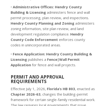
•
Administrative Offices:
Hendry County
Building & Licensing
administers fence and wall
permit processing, plan review, and inspections.
Hendry County Planning and Zoning
administers
zoning information, site plan review, and land
development regulation compliance.
Hendry
County Code Enforcement
enforces county
codes in unincorporated areas.
•
Fence Application:
Hendry County Building &
Licensing
publishes a
Fence|Wall Permit
Application
for fence and wall projects.
PERMIT AND APPROVAL
REQUIREMENTS
Effective July 1, 2026,
Florida’s HB 803
, enacted as
Chapter 2026-63
, changes the building-permit
framework for certain single-family residential work.
The law requires local governments that issue