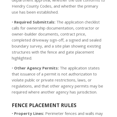
department approval, whether the use conforms to
Hendry County Codes, and whether the primary
use has been established.
•
Required Submittals:
The application checklist
calls for ownership documentation, contractor or
owner-builder documents, contract price,
completed driveway sign-off, a signed and sealed
boundary survey, and a site plan showing existing
structures with the fence and gate placement
highlighted.
•
Other Agency Permits:
The application states
that issuance of a permit is not authorization to
violate public or private restrictions, laws, or
regulations, and that other agency permits may be
required where another agency has jurisdiction.
FENCE PLACEMENT RULES
•
Property Lines:
Perimeter fences and walls may