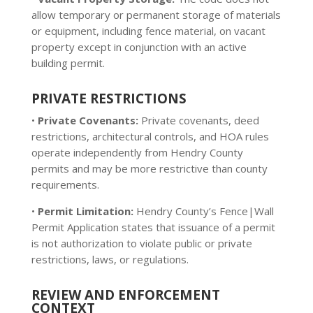
allow temporary or permanent storage of materials
or equipment, including fence material, on vacant
property except in conjunction with an active
building permit.
PRIVATE RESTRICTIONS
•
Private Covenants:
Private covenants, deed
restrictions, architectural controls, and HOA rules
operate independently from Hendry County
permits and may be more restrictive than county
requirements.
•
Permit Limitation:
Hendry County’s Fence|Wall
Permit Application states that issuance of a permit
is not authorization to violate public or private
restrictions, laws, or regulations.
REVIEW AND ENFORCEMENT
CONTEXT