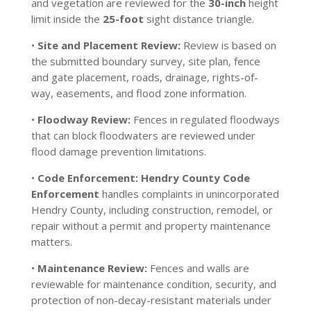
and vegetation are reviewed for the
30-inch
height
limit inside the
25-foot
sight distance triangle.
•
Site and Placement Review:
Review is based on
the submitted boundary survey, site plan, fence
and gate placement, roads, drainage, rights-of-
way, easements, and flood zone information.
•
Floodway Review:
Fences in regulated floodways
that can block floodwaters are reviewed under
flood damage prevention limitations.
•
Code Enforcement:
Hendry County Code
Enforcement
handles complaints in unincorporated
Hendry County, including construction, remodel, or
repair without a permit and property maintenance
matters.
•
Maintenance Review:
Fences and walls are
reviewable for maintenance condition, security, and
protection of non-decay-resistant materials under