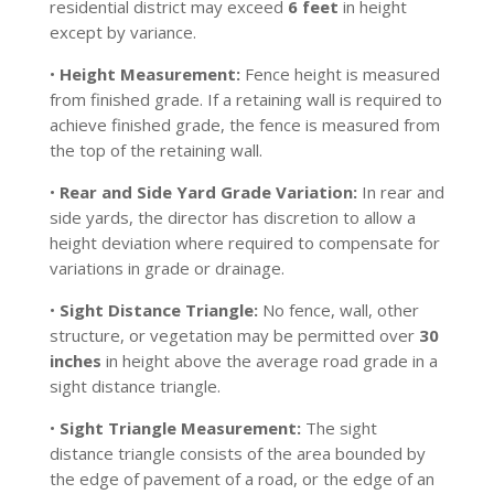
residential district may exceed
6 feet
in height
except by variance.
•
Height Measurement:
Fence height is measured
from finished grade. If a retaining wall is required to
achieve finished grade, the fence is measured from
the top of the retaining wall.
•
Rear and Side Yard Grade Variation:
In rear and
side yards, the director has discretion to allow a
height deviation where required to compensate for
variations in grade or drainage.
•
Sight Distance Triangle:
No fence, wall, other
structure, or vegetation may be permitted over
30
inches
in height above the average road grade in a
sight distance triangle.
•
Sight Triangle Measurement:
The sight
distance triangle consists of the area bounded by
the edge of pavement of a road, or the edge of an