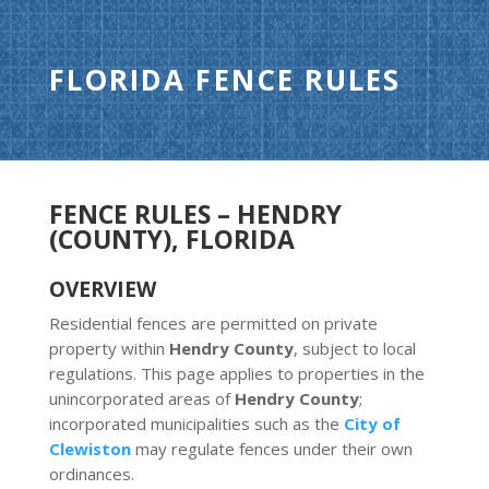
FLORIDA FENCE RULES
FENCE RULES – HENDRY
(COUNTY), FLORIDA
OVERVIEW
Residential fences are permitted on private
property within
Hendry County
, subject to local
regulations. This page applies to properties in the
unincorporated areas of
Hendry County
;
incorporated municipalities such as the
City of
Clewiston
may regulate fences under their own
ordinances.