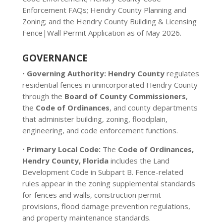
Enforcement FAQs; Hendry County Planning and
Zoning; and the Hendry County Building & Licensing
Fence|Wall Permit Application as of May 2026.
GOVERNANCE
•
Governing Authority:
Hendry County
regulates
residential fences in unincorporated Hendry County
through the
Board of County Commissioners
,
the
Code of Ordinances
, and county departments
that administer building, zoning, floodplain,
engineering, and code enforcement functions.
•
Primary Local Code:
The
Code of Ordinances,
Hendry County, Florida
includes the Land
Development Code in Subpart B. Fence-related
rules appear in the zoning supplemental standards
for fences and walls, construction permit
provisions, flood damage prevention regulations,
and property maintenance standards.