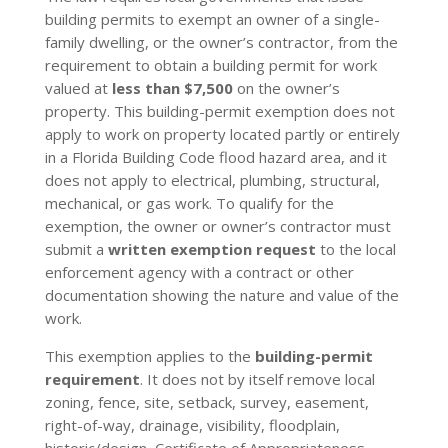
building permits to exempt an owner of a single-
family dwelling, or the owner’s contractor, from the
requirement to obtain a building permit for work
valued at
less than $7,500
on the owner’s
property. This building-permit exemption does not
apply to work on property located partly or entirely
in a Florida Building Code flood hazard area, and it
does not apply to electrical, plumbing, structural,
mechanical, or gas work. To qualify for the
exemption, the owner or owner’s contractor must
submit a
written exemption request
to the local
enforcement agency with a contract or other
documentation showing the nature and value of the
work.
This exemption applies to the
building-permit
requirement
. It does not by itself remove local
zoning, fence, site, setback, survey, easement,
right-of-way, drainage, visibility, floodplain,