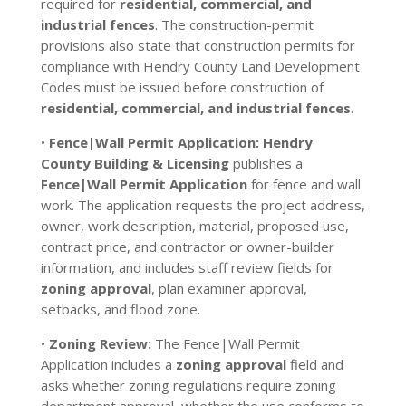
required for
residential, commercial, and
industrial fences
. The construction-permit
provisions also state that construction permits for
compliance with Hendry County Land Development
Codes must be issued before construction of
residential, commercial, and industrial fences
.
•
Fence|Wall Permit Application:
Hendry
County Building & Licensing
publishes a
Fence|Wall Permit Application
for fence and wall
work. The application requests the project address,
owner, work description, material, proposed use,
contract price, and contractor or owner-builder
information, and includes staff review fields for
zoning approval
, plan examiner approval,
setbacks, and flood zone.
•
Zoning Review:
The Fence|Wall Permit
Application includes a
zoning approval
field and
asks whether zoning regulations require zoning