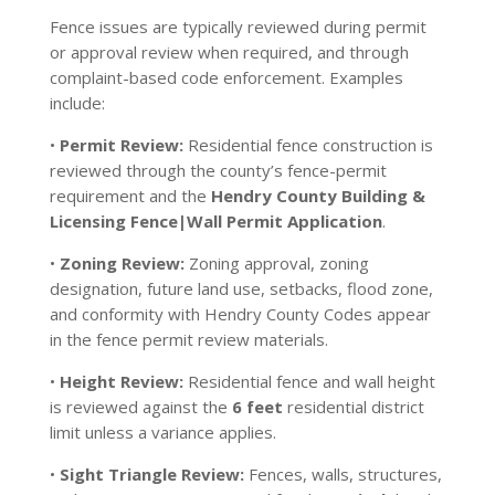
Fence issues are typically reviewed during permit
or approval review when required, and through
complaint-based code enforcement. Examples
include:
•
Permit Review:
Residential fence construction is
reviewed through the county’s fence-permit
requirement and the
Hendry County Building &
Licensing Fence|Wall Permit Application
.
•
Zoning Review:
Zoning approval, zoning
designation, future land use, setbacks, flood zone,
and conformity with Hendry County Codes appear
in the fence permit review materials.
•
Height Review:
Residential fence and wall height
is reviewed against the
6 feet
residential district
limit unless a variance applies.
•
Sight Triangle Review:
Fences, walls, structures,