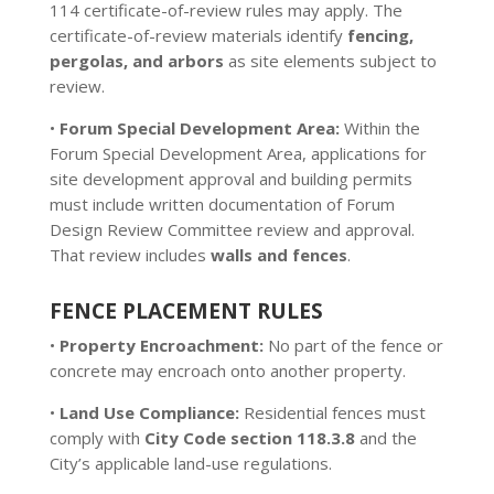
114 certificate-of-review rules may apply. The
certificate-of-review materials identify
fencing,
pergolas, and arbors
as site elements subject to
review.
•
Forum Special Development Area:
Within the
Forum Special Development Area, applications for
site development approval and building permits
must include written documentation of Forum
Design Review Committee review and approval.
That review includes
walls and fences
.
FENCE PLACEMENT RULES
•
Property Encroachment:
No part of the fence or
concrete may encroach onto another property.
•
Land Use Compliance:
Residential fences must
comply with
City Code section 118.3.8
and the
City’s applicable land-use regulations.