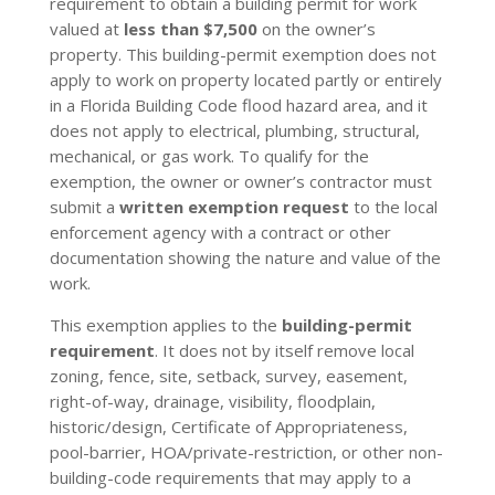
requirement to obtain a building permit for work
valued at
less than $7,500
on the owner’s
property. This building-permit exemption does not
apply to work on property located partly or entirely
in a Florida Building Code flood hazard area, and it
does not apply to electrical, plumbing, structural,
mechanical, or gas work. To qualify for the
exemption, the owner or owner’s contractor must
submit a
written exemption request
to the local
enforcement agency with a contract or other
documentation showing the nature and value of the
work.
This exemption applies to the
building-permit
requirement
. It does not by itself remove local
zoning, fence, site, setback, survey, easement,
right-of-way, drainage, visibility, floodplain,
historic/design, Certificate of Appropriateness,
pool-barrier, HOA/private-restriction, or other non-
building-code requirements that may apply to a