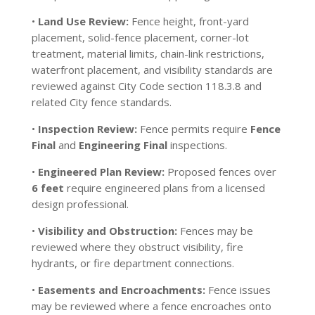
•
Land Use Review:
Fence height, front-yard
placement, solid-fence placement, corner-lot
treatment, material limits, chain-link restrictions,
waterfront placement, and visibility standards are
reviewed against City Code section 118.3.8 and
related City fence standards.
•
Inspection Review:
Fence permits require
Fence
Final
and
Engineering Final
inspections.
•
Engineered Plan Review:
Proposed fences over
6 feet
require engineered plans from a licensed
design professional.
•
Visibility and Obstruction:
Fences may be
reviewed where they obstruct visibility, fire
hydrants, or fire department connections.
•
Easements and Encroachments:
Fence issues
may be reviewed where a fence encroaches onto