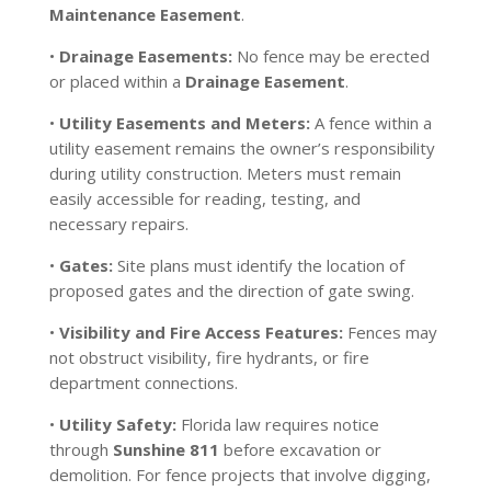
Maintenance Easement
.
•
Drainage Easements:
No fence may be erected
or placed within a
Drainage Easement
.
•
Utility Easements and Meters:
A fence within a
utility easement remains the owner’s responsibility
during utility construction. Meters must remain
easily accessible for reading, testing, and
necessary repairs.
•
Gates:
Site plans must identify the location of
proposed gates and the direction of gate swing.
•
Visibility and Fire Access Features:
Fences may
not obstruct visibility, fire hydrants, or fire
department connections.
•
Utility Safety:
Florida law requires notice
through
Sunshine 811
before excavation or
demolition. For fence projects that involve digging,