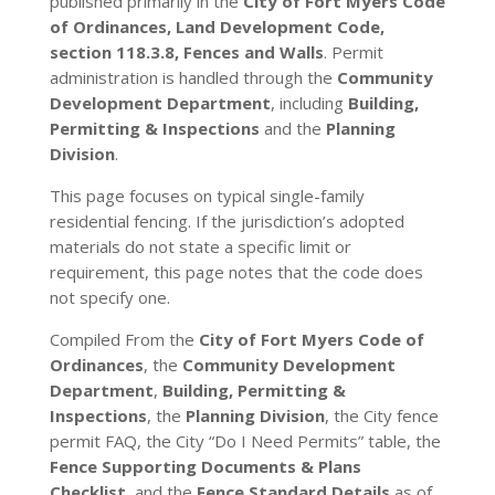
published primarily in the
City of Fort Myers Code
of Ordinances, Land Development Code,
section 118.3.8, Fences and Walls
. Permit
administration is handled through the
Community
Development Department
, including
Building,
Permitting & Inspections
and the
Planning
Division
.
This page focuses on typical single-family
residential fencing. If the jurisdiction’s adopted
materials do not state a specific limit or
requirement, this page notes that the code does
not specify one.
Compiled From the
City of Fort Myers Code of
Ordinances
, the
Community Development
Department
,
Building, Permitting &
Inspections
, the
Planning Division
, the City fence
permit FAQ, the City “Do I Need Permits” table, the
Fence Supporting Documents & Plans
Checklist
, and the
Fence Standard Details
as of