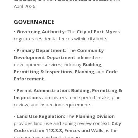
April 2026.
GOVERNANCE
•
Governing Authority:
The
City of Fort Myers
regulates residential fences within city limits.
•
Primary Department:
The
Community
Development Department
administers
development services, including
Building,
Permitting & Inspections
,
Planning
, and
Code
Enforcement
.
•
Permit Administration:
Building, Permitting &
Inspections
administers fence permit intake, plan
review, and inspection requirements.
•
Land Use Regulation:
The
Planning Division
provides land-use and zoning review context.
City
Code section 118.3.8, Fences and Walls
, is the
primary fence and wall standard.