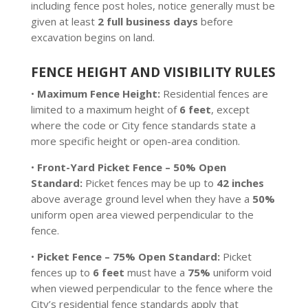
including fence post holes, notice generally must be
given at least
2 full business days
before
excavation begins on land.
FENCE HEIGHT AND VISIBILITY RULES
•
Maximum Fence Height:
Residential fences are
limited to a maximum height of
6 feet
, except
where the code or City fence standards state a
more specific height or open-area condition.
•
Front-Yard Picket Fence – 50% Open
Standard:
Picket fences may be up to
42 inches
above average ground level when they have a
50%
uniform open area viewed perpendicular to the
fence.
•
Picket Fence – 75% Open Standard:
Picket
fences up to
6 feet
must have a
75%
uniform void
when viewed perpendicular to the fence where the
City’s residential fence standards apply that