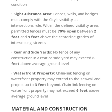
condition.
•
Sight-Distance Area:
Fences, walls, and hedges
must comply with the City’s visibility-at-
intersections rule. Within the defined visibility area,
permitted fences must be
70% open
between
2
feet
and
9 feet
above the centerline grades of
intersecting streets.
•
Rear and Side Yards:
No fence of any
construction in a rear or side yard may exceed
6
feet
above average ground level.
•
Waterfront Property:
Chain-link fencing on
waterfront property may extend to the seawall and
project up to
3 feet
beyond. Chain-link fencing on
waterfront property may not exceed
6 feet
above
average ground level.
MATERIAL AND CONSTRUCTION