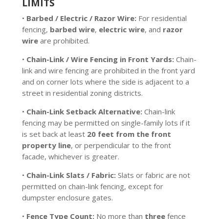
LIMITS
•
Barbed / Electric / Razor Wire:
For residential
fencing,
barbed wire
,
electric wire
, and
razor
wire
are prohibited.
•
Chain-Link / Wire Fencing in Front Yards:
Chain-
link and wire fencing are prohibited in the front yard
and on corner lots where the side is adjacent to a
street in residential zoning districts.
•
Chain-Link Setback Alternative:
Chain-link
fencing may be permitted on single-family lots if it
is set back at least
20 feet from the front
property line
, or perpendicular to the front
facade, whichever is greater.
•
Chain-Link Slats / Fabric:
Slats or fabric are not
permitted on chain-link fencing, except for
dumpster enclosure gates.
•
Fence Type Count:
No more than
three
fence