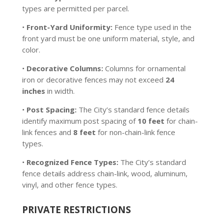
types are permitted per parcel.
•
Front-Yard Uniformity:
Fence type used in the
front yard must be one uniform material, style, and
color.
•
Decorative Columns:
Columns for ornamental
iron or decorative fences may not exceed
24
inches
in width.
•
Post Spacing:
The City’s standard fence details
identify maximum post spacing of
10 feet
for chain-
link fences and
8 feet
for non-chain-link fence
types.
•
Recognized Fence Types:
The City’s standard
fence details address chain-link, wood, aluminum,
vinyl, and other fence types.
PRIVATE RESTRICTIONS