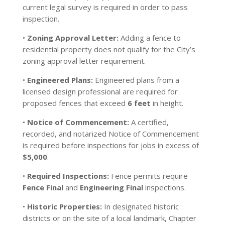
current legal survey is required in order to pass
inspection.
•
Zoning Approval Letter:
Adding a fence to
residential property does not qualify for the City’s
zoning approval letter requirement.
•
Engineered Plans:
Engineered plans from a
licensed design professional are required for
proposed fences that exceed
6 feet
in height.
•
Notice of Commencement:
A certified,
recorded, and notarized Notice of Commencement
is required before inspections for jobs in excess of
$5,000
.
•
Required Inspections:
Fence permits require
Fence Final
and
Engineering Final
inspections.
•
Historic Properties:
In designated historic
districts or on the site of a local landmark, Chapter