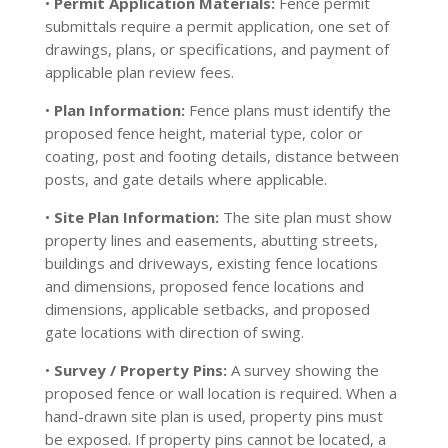
•
Permit Application Materials:
Fence permit
submittals require a permit application, one set of
drawings, plans, or specifications, and payment of
applicable plan review fees.
•
Plan Information:
Fence plans must identify the
proposed fence height, material type, color or
coating, post and footing details, distance between
posts, and gate details where applicable.
•
Site Plan Information:
The site plan must show
property lines and easements, abutting streets,
buildings and driveways, existing fence locations
and dimensions, proposed fence locations and
dimensions, applicable setbacks, and proposed
gate locations with direction of swing.
•
Survey / Property Pins:
A survey showing the
proposed fence or wall location is required. When a
hand-drawn site plan is used, property pins must
be exposed. If property pins cannot be located, a