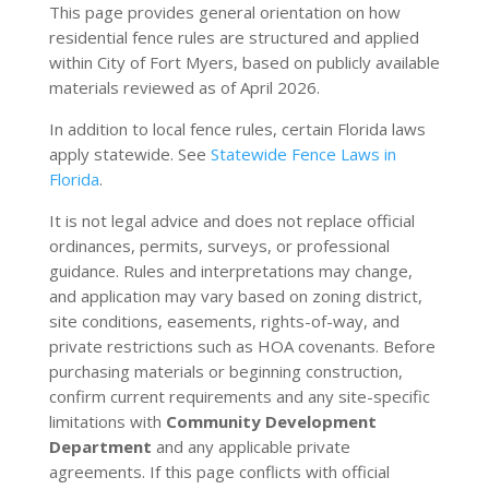
This page provides general orientation on how
residential fence rules are structured and applied
within City of Fort Myers, based on publicly available
materials reviewed as of April 2026.
In addition to local fence rules, certain Florida laws
apply statewide. See
Statewide Fence Laws in
Florida
.
It is not legal advice and does not replace official
ordinances, permits, surveys, or professional
guidance. Rules and interpretations may change,
and application may vary based on zoning district,
site conditions, easements, rights-of-way, and
private restrictions such as HOA covenants. Before
purchasing materials or beginning construction,
confirm current requirements and any site-specific
limitations with
Community Development
Department
and any applicable private
agreements. If this page conflicts with official