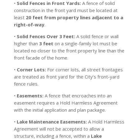
•
Solid Fences in Front Yards:
A fence of solid
construction in the front yard must be located at
least
20 feet from property lines adjacent to a
right-of-way
.
•
Solid Fences Over 3 Feet:
A solid fence or wall
higher than
3 feet
on a single-family lot must be
located no closer to the front property line than the
front facade of the home.
•
Corner Lots:
For corner lots, all street frontages
are treated as front yard for the City’s front-yard
fence rules.
•
Easements:
A fence that encroaches into an
easement requires a Hold Harmless Agreement
with the initial application and plan package.
•
Lake Maintenance Easements:
A Hold Harmless
Agreement will not be accepted to allow a
structure, including a fence, within a
Lake