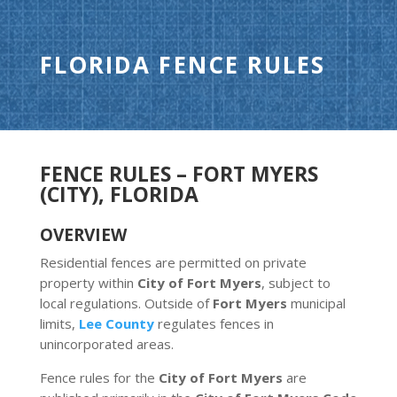
FLORIDA FENCE RULES
FENCE RULES – FORT MYERS
(CITY), FLORIDA
OVERVIEW
Residential fences are permitted on private
property within
City of Fort Myers
, subject to
local regulations. Outside of
Fort Myers
municipal
limits,
Lee County
regulates fences in
unincorporated areas.
Fence rules for the
City of Fort Myers
are