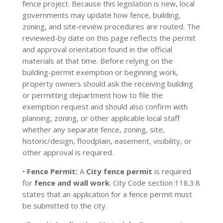
fence project. Because this legislation is new, local
governments may update how fence, building,
zoning, and site-review procedures are routed. The
reviewed-by date on this page reflects the permit
and approval orientation found in the official
materials at that time. Before relying on the
building-permit exemption or beginning work,
property owners should ask the receiving building
or permitting department how to file the
exemption request and should also confirm with
planning, zoning, or other applicable local staff
whether any separate fence, zoning, site,
historic/design, floodplain, easement, visibility, or
other approval is required.
•
Fence Permit:
A
City fence permit
is required
for
fence and wall work
. City Code section 118.3.8
states that an application for a fence permit must
be submitted to the city.