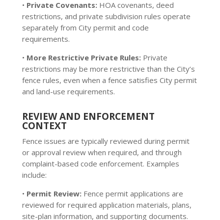
•
Private Covenants:
HOA covenants, deed
restrictions, and private subdivision rules operate
separately from City permit and code
requirements.
•
More Restrictive Private Rules:
Private
restrictions may be more restrictive than the City’s
fence rules, even when a fence satisfies City permit
and land-use requirements.
REVIEW AND ENFORCEMENT
CONTEXT
Fence issues are typically reviewed during permit
or approval review when required, and through
complaint-based code enforcement. Examples
include:
•
Permit Review:
Fence permit applications are
reviewed for required application materials, plans,
site-plan information, and supporting documents.