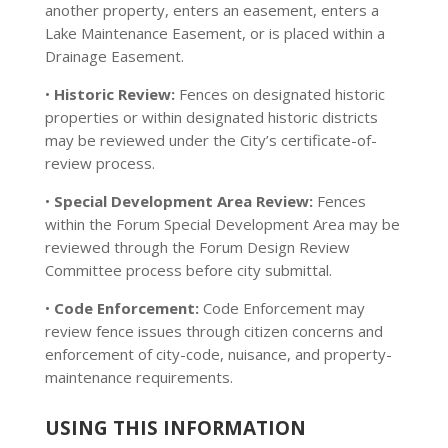
another property, enters an easement, enters a
Lake Maintenance Easement, or is placed within a
Drainage Easement.
•
Historic Review:
Fences on designated historic
properties or within designated historic districts
may be reviewed under the City’s certificate-of-
review process.
•
Special Development Area Review:
Fences
within the Forum Special Development Area may be
reviewed through the Forum Design Review
Committee process before city submittal.
•
Code Enforcement:
Code Enforcement may
review fence issues through citizen concerns and
enforcement of city-code, nuisance, and property-
maintenance requirements.
USING THIS INFORMATION