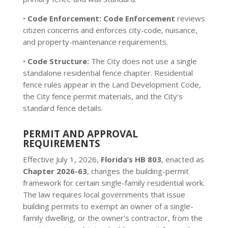
•
Code Enforcement:
Code Enforcement
reviews
citizen concerns and enforces city-code, nuisance,
and property-maintenance requirements.
•
Code Structure:
The City does not use a single
standalone residential fence chapter. Residential
fence rules appear in the Land Development Code,
the City fence permit materials, and the City’s
standard fence details.
PERMIT AND APPROVAL
REQUIREMENTS
Effective July 1, 2026,
Florida’s HB 803
, enacted as
Chapter 2026-63
, changes the building-permit
framework for certain single-family residential work.
The law requires local governments that issue
building permits to exempt an owner of a single-
family dwelling, or the owner’s contractor, from the