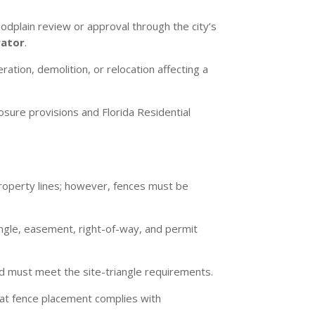
dplain review or approval through the city’s
rator
.
ration, demolition, or relocation affecting a
osure provisions and Florida Residential
roperty lines; however, fences must be
iangle, easement, right-of-way, and permit
d must meet the site-triangle requirements.
that fence placement complies with