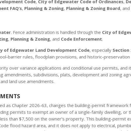
evelopment Code
,
City of Edgewater Code of Ordinances
,
De
ment FAQ’s
,
Planning & Zoning
,
Planning & Zoning Board
, an
water
. Fence administration is handled through the
City of Edge
ting
,
Planning & Zoning
, and
Code Enforcement
.
ty of Edgewater Land Development Code
, especially
Section 
ool-barrier rules, floodplain provisions, and historic-preservation
hority over variance applications and conditional use permits, an
g amendments, subdivisions, plats, development and zoning agree
 and land use amendments.
EMENTS
cted as Chapter 2026-63, changes the building-permit framework fo
lding permits to exempt an owner of a single-family dwelling, or
at less than $7,500 on the owner’s property. This building-permit
g Code flood hazard area, and it does not apply to electrical, plumb