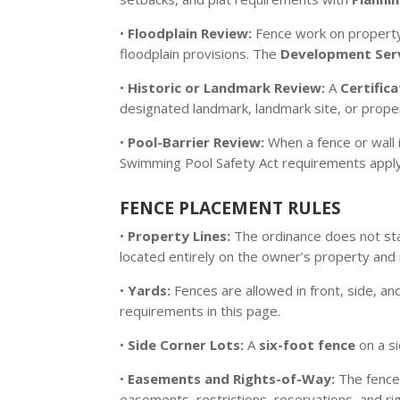
•
Floodplain Review:
Fence work on property 
floodplain provisions. The
Development Serv
•
Historic or Landmark Review:
A
Certific
designated landmark, landmark site, or propert
•
Pool-Barrier Review:
When a fence or wall 
Swimming Pool Safety Act requirements apply i
FENCE PLACEMENT RULES
•
Property Lines:
The ordinance does not sta
located entirely on the owner’s property and
•
Yards:
Fences are allowed in front, side, an
requirements in this page.
•
Side Corner Lots:
A
six-foot fence
on a s
•
Easements and Rights-of-Way:
The fence 
easements, restrictions, reservations, and rig