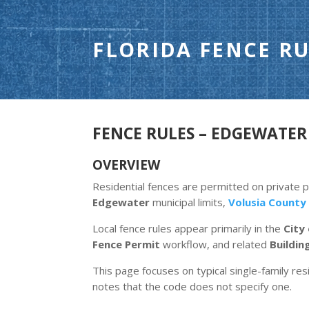
FLORIDA FENCE RU
FENCE RULES – EDGEWATER 
OVERVIEW
Residential fences are permitted on private 
Edgewater
municipal limits,
Volusia County
Local fence rules appear primarily in the
City
Fence Permit
workflow, and related
Buildin
This page focuses on typical single-family resi
notes that the code does not specify one.