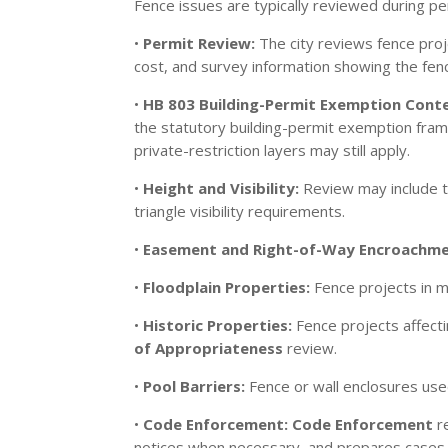
Fence issues are typically reviewed during 
•
Permit Review:
The city reviews fence proj
cost, and survey information showing the fenc
•
HB 803 Building-Permit Exemption Cont
the statutory building-permit exemption framewo
private-restriction layers may still apply.
•
Height and Visibility:
Review may include 
triangle visibility requirements.
•
Easement and Right-of-Way Encroachme
•
Floodplain Properties:
Fence projects in m
•
Historic Properties:
Fence projects affecti
of Appropriateness
review.
•
Pool Barriers:
Fence or wall enclosures use
•
Code Enforcement:
Code Enforcement
re
notices when necessary, and prepares cases