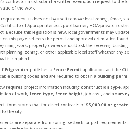
r’s contractor must submit a written exemption request to the lo
value of the work.
 requirement. It does not by itself remove local zoning, fence, si
gn, Certificate of Appropriateness, pool-barrier, HOA/private-restr
t. Because this legislation is new, local governments may update
n this page reflects the permit and approval orientation found in
eginning work, property owners should ask the receiving building
 planning, zoning, or other applicable local staff whether any sep
val is required.
 of Edgewater
publishes a
Fence Permit
application, and the
Ci
cable building codes and are required to obtain a
building permi
w requires project information including
construction type
, ap
ription of work,
fence type
,
fence height
, job cost, and a
survey
it form states that for direct contracts of
$5,000.00 or greate
o the city.
ements are separate from zoning, setback, or plat requirements. 
ng & Zoning
before construction.