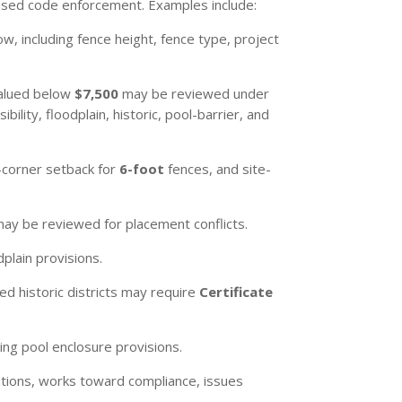
based code enforcement. Examples include:
ow, including fence height, fence type, project
 valued below
$7,500
may be reviewed under
ility, floodplain, historic, pool-barrier, and
-corner setback for
6-foot
fences, and site-
may be reviewed for placement conflicts.
plain provisions.
ed historic districts may require
Certificate
ng pool enclosure provisions.
lations, works toward compliance, issues