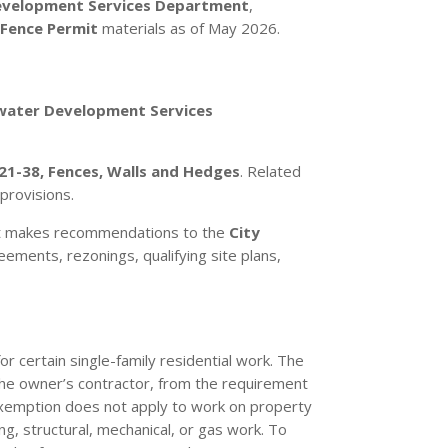
velopment Services Department
,
d
Fence Permit
materials as of May 2026.
water Development Services
21-38, Fences, Walls and Hedges
. Related
 provisions.
d it makes recommendations to the
City
ments, rezonings, qualifying site plans,
r certain single-family residential work. The
 the owner’s contractor, from the requirement
 exemption does not apply to work on property
ing, structural, mechanical, or gas work. To