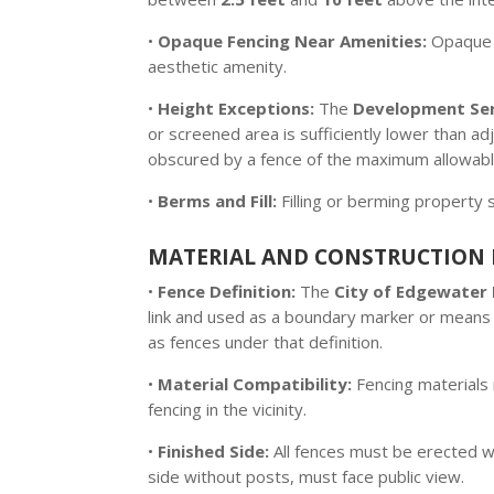
•
Opaque Fencing Near Amenities:
Opaque f
aesthetic amenity.
•
Height Exceptions:
The
Development Serv
or screened area is sufficiently lower than a
obscured by a fence of the maximum allowabl
•
Berms and Fill:
Filling or berming property 
MATERIAL AND CONSTRUCTION 
•
Fence Definition:
The
City of Edgewater
link and used as a boundary marker or means 
as fences under that definition.
•
Material Compatibility:
Fencing materials 
fencing in the vicinity.
•
Finished Side:
All fences must be erected w
side without posts, must face public view.