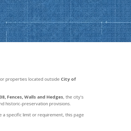
. For properties located outside
City of
38, Fences, Walls and Hedges
, the city’s
and historic-preservation provisions.
e a specific limit or requirement, this page