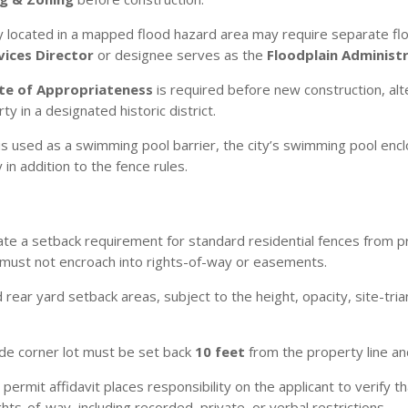
located in a mapped flood hazard area may require separate floo
ices Director
or designee serves as the
Floodplain Administ
ate of Appropriateness
is required before new construction, alte
y in a designated historic district.
is used as a swimming pool barrier, the city’s swimming pool encl
n addition to the fence rules.
te a setback requirement for standard residential fences from p
 must not encroach into rights-of-way or easements.
d rear yard setback areas, subject to the height, opacity, site-tr
ide corner lot must be set back
10 feet
from the property line an
permit affidavit places responsibility on the applicant to verify 
hts-of-way, including recorded, private, or verbal restrictions.