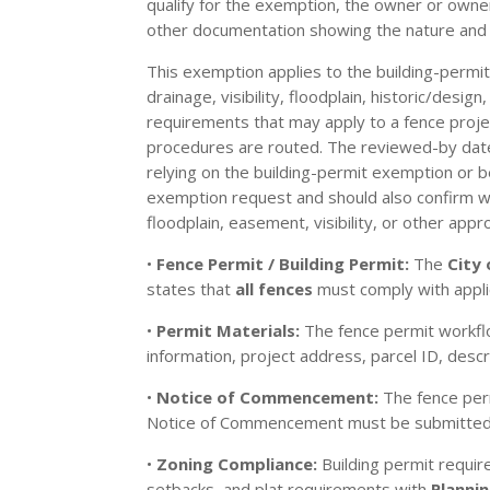
qualify for the exemption, the owner or owne
other documentation showing the nature and 
This exemption applies to the building-permit
drainage, visibility, floodplain, historic/desi
requirements that may apply to a fence projec
procedures are routed. The reviewed-by date o
relying on the building-permit exemption or b
exemption request and should also confirm with
floodplain, easement, visibility, or other appro
•
Fence Permit / Building Permit:
The
City
states that
all fences
must comply with appli
•
Permit Materials:
The fence permit workflo
information, project address, parcel ID, desc
•
Notice of Commencement:
The fence perm
Notice of Commencement must be submitted t
•
Zoning Compliance:
Building permit requir
setbacks, and plat requirements with
Planni