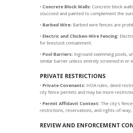
•
Concrete Block Walls:
Concrete block wall
stuccoed and painted to complement the surr
•
Barbed Wire:
Barbed wire fences are prohib
•
Electric and Chicken-Wire Fencing:
Electri
for livestock containment.
•
Pool Barriers:
Inground swimming pools, unl
similar barrier unless entirely screened in or
PRIVATE RESTRICTIONS
•
Private Covenants:
HOA rules, deed restri
city fence permits and may be more restrictive
•
Permit Affidavit Context:
The city’s fence
restrictions, reservations, and rights-of-way, 
REVIEW AND ENFORCEMENT CO