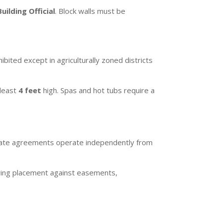
Building Official
. Block walls must be
ibited except in agriculturally zoned districts
 least
4 feet
high. Spas and hot tubs require a
ivate agreements operate independently from
ifying placement against easements,