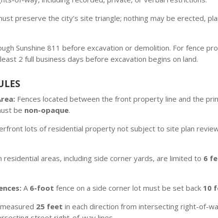
st preserve the city’s site triangle; nothing may be erected, pla
through Sunshine 811 before excavation or demolition. For fence proj
least 2 full business days before excavation begins on land.
ULES
Area:
Fences located between the front property line and the prima
must be
non-opaque
.
rfront lots of residential property not subject to site plan revie
n residential areas, including side corner yards, are limited to
6 f
ences:
A
6-foot
fence on a side corner lot must be set back
10 
is measured
25 feet
in each direction from intersecting right-of-w
rsecting street right-of-way lines.