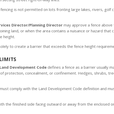
encing is not permitted on lots fronting large lakes, rivers, go
ices Director/Planning Director
may approve a fence above t
djoining land, or when the area contains a nuisance or hazard th
e height.
solely to create a barrier that exceeds the fence height requireme
LIMITS
 Land Development Code
defines a fence as a barrier usually m
of protection, concealment, or confinement. Hedges, shrubs, tre
must comply with the Land Development Code definition and must 
ith the finished side facing outward or away from the enclosed 