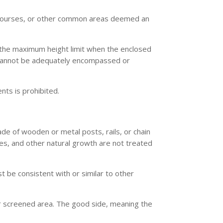
lf courses, or other common areas deemed an
he maximum height limit when the enclosed
at cannot be adequately encompassed or
nts is prohibited.
ade of wooden or metal posts, rails, or chain
es, and other natural growth are not treated
be consistent with or similar to other
or screened area. The good side, meaning the