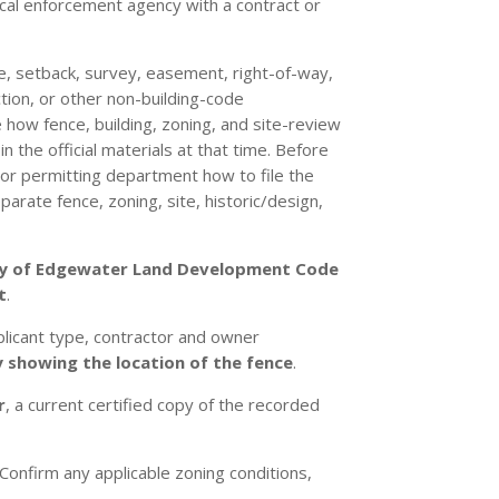
cal enforcement agency with a contract or
te, setback, survey, easement, right-of-way,
iction, or other non-building-code
 how fence, building, zoning, and site-review
 the official materials at that time. Before
 or permitting department how to file the
arate fence, zoning, site, historic/design,
ty of Edgewater Land Development Code
t
.
plicant type, contractor and owner
 showing the location of the fence
.
r
, a current certified copy of the recorded
Confirm any applicable zoning conditions,