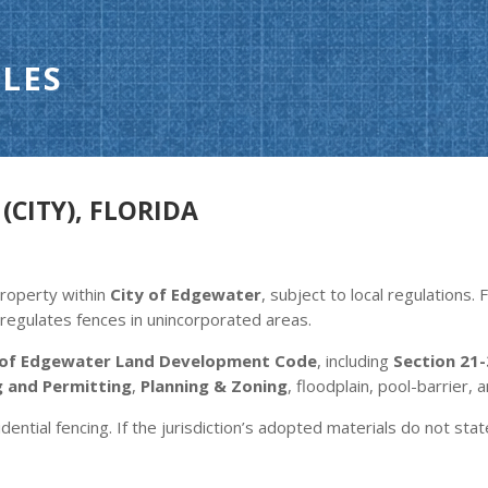
LES
(CITY), FLORIDA
property within
City of Edgewater
, subject to local regulations
regulates fences in unincorporated areas.
 of Edgewater Land Development Code
, including
Section 21-
g and Permitting
,
Planning & Zoning
, floodplain, pool-barrier, 
dential fencing. If the jurisdiction’s adopted materials do not stat