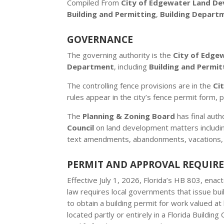
Compiled From
City of Edgewater Land D
Building and Permitting
,
Building Depart
GOVERNANCE
The governing authority is the
City of Edge
Department
, including
Building and Permit
The controlling fence provisions are in the
Ci
rules appear in the city’s fence permit form, p
The
Planning & Zoning Board
has final aut
Council
on land development matters includin
text amendments, abandonments, vacations,
PERMIT AND APPROVAL REQUIR
Effective July 1, 2026, Florida’s HB 803, ena
law requires local governments that issue bui
to obtain a building permit for work valued 
located partly or entirely in a Florida Buildin