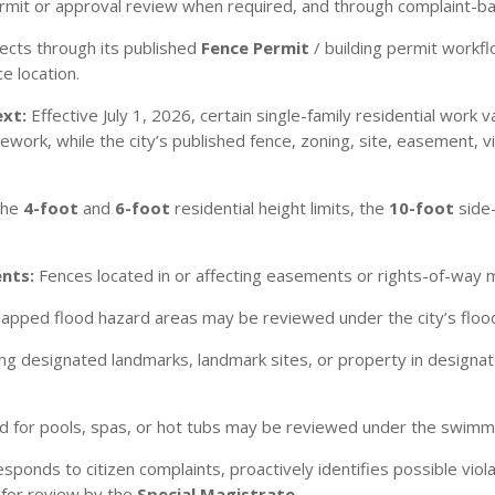
permit or approval review when required, and through complaint-
ects through its published
Fence Permit
/ building permit workfl
e location.
ext:
Effective July 1, 2026, certain single-family residential work
rk, while the city’s published fence, zoning, site, easement, visib
the
4-foot
and
6-foot
residential height limits, the
10-foot
side
nts:
Fences located in or affecting easements or rights-of-way 
apped flood hazard areas may be reviewed under the city’s flood
ng designated landmarks, landmark sites, or property in designat
d for pools, spas, or hot tubs may be reviewed under the swimmi
sponds to citizen complaints, proactively identifies possible vio
 for review by the
Special Magistrate
.