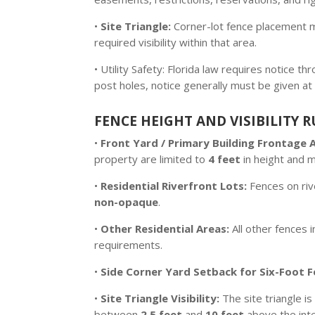
•
Site Triangle:
Corner-lot fence placement mu
required visibility within that area.
• Utility Safety: Florida law requires notice 
post holes, notice generally must be given at 
FENCE HEIGHT AND VISIBILITY R
•
Front Yard / Primary Building Frontage 
property are limited to
4 feet
in height and 
•
Residential Riverfront Lots:
Fences on rive
non-opaque
.
•
Other Residential Areas:
All other fences i
requirements.
•
Side Corner Yard Setback for Six-Foot F
•
Site Triangle Visibility:
The site triangle 
between
2.5 feet
and
10 feet
above the inte