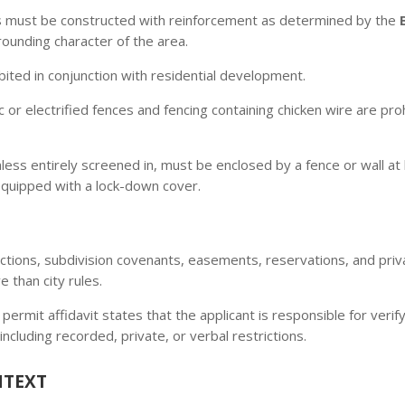
s must be constructed with reinforcement as determined by the
ounding character of the area.
ited in conjunction with residential development.
c or electrified fences and fencing containing chicken wire are proh
ess entirely screened in, must be enclosed by a fence or wall at
 equipped with a lock-down cover.
ctions, subdivision covenants, easements, reservations, and pr
 than city rules.
 permit affidavit states that the applicant is responsible for ver
including recorded, private, or verbal restrictions.
NTEXT