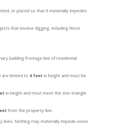
nted, or placed so that it materially impedes
ects that involve digging, including fence
ry building frontage line of residential
w are limited to
4 feet
in height and must be
eet
in height and must meet the site-triangle
feet
from the property line.
ay lines. Nothing may materially impede vision