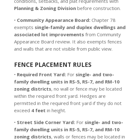
conditions, setbacks, and plat requirements with
Planning & Zoning Division
before construction.
•
Community Appearance Board:
Chapter 78
exempts
single-family and duplex dwellings and
associated lot improvements
from Community
Appearance Board review. It also exempts fences
and walls that are not visible from public view.
FENCE PLACEMENT RULES
•
Required Front Yard:
For
single- and two-
family dwelling units in RS-5, RS-7, and RM-10
zoning districts
, no wall or fence may be located
within the required front yard. Hedges are
permitted in the required front yard if they do not
exceed
4 feet
in height.
•
Street Side Corner Yard:
For
single- and two-
family dwelling units in RS-5, RS-7, and RM-10
zoning districts
, walls or fences may be located in