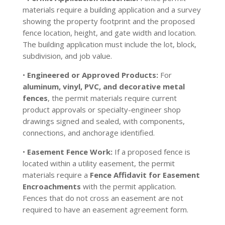
materials require a building application and a survey
showing the property footprint and the proposed
fence location, height, and gate width and location.
The building application must include the lot, block,
subdivision, and job value.
•
Engineered or Approved Products:
For
aluminum, vinyl, PVC, and decorative metal
fences
, the permit materials require current
product approvals or specialty-engineer shop
drawings signed and sealed, with components,
connections, and anchorage identified.
•
Easement Fence Work:
If a proposed fence is
located within a utility easement, the permit
materials require a
Fence Affidavit for Easement
Encroachments
with the permit application.
Fences that do not cross an easement are not
required to have an easement agreement form.