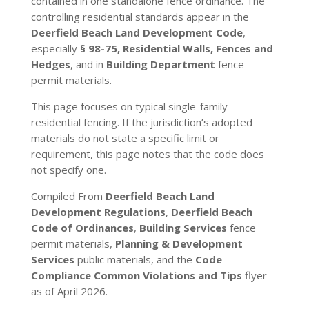
contained in one standalone fence ordinance. The
controlling residential standards appear in the
Deerfield Beach Land Development Code
,
especially
§ 98-75, Residential Walls, Fences and
Hedges
, and in
Building Department
fence
permit materials.
This page focuses on typical single-family
residential fencing. If the jurisdiction’s adopted
materials do not state a specific limit or
requirement, this page notes that the code does
not specify one.
Compiled From
Deerfield Beach Land
Development Regulations
,
Deerfield Beach
Code of Ordinances
,
Building Services
fence
permit materials,
Planning & Development
Services
public materials, and the
Code
Compliance Common Violations and Tips
flyer
as of April 2026.