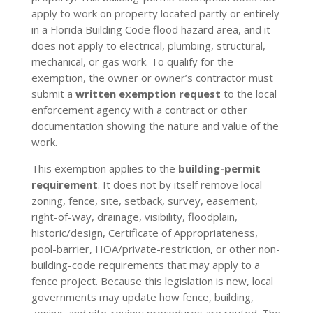
apply to work on property located partly or entirely
in a Florida Building Code flood hazard area, and it
does not apply to electrical, plumbing, structural,
mechanical, or gas work. To qualify for the
exemption, the owner or owner’s contractor must
submit a
written exemption request
to the local
enforcement agency with a contract or other
documentation showing the nature and value of the
work.
This exemption applies to the
building-permit
requirement
. It does not by itself remove local
zoning, fence, site, setback, survey, easement,
right-of-way, drainage, visibility, floodplain,
historic/design, Certificate of Appropriateness,
pool-barrier, HOA/private-restriction, or other non-
building-code requirements that may apply to a
fence project. Because this legislation is new, local
governments may update how fence, building,