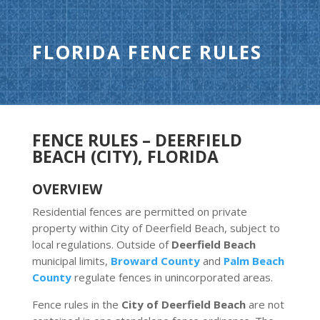
FLORIDA FENCE RULES
FENCE RULES – DEERFIELD
BEACH (CITY), FLORIDA
OVERVIEW
Residential fences are permitted on private
property within City of Deerfield Beach, subject to
local regulations. Outside of
Deerfield Beach
municipal limits,
Broward County
and
Palm Beach
County
regulate fences in unincorporated areas.
Fence rules in the
City of Deerfield Beach
are not