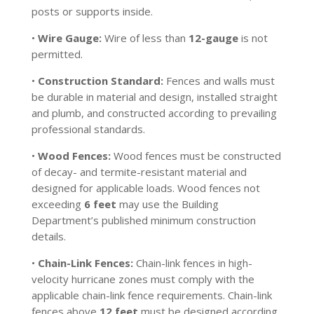
posts or supports inside.
•
Wire Gauge:
Wire of less than
12-gauge
is not
permitted.
•
Construction Standard:
Fences and walls must
be durable in material and design, installed straight
and plumb, and constructed according to prevailing
professional standards.
•
Wood Fences:
Wood fences must be constructed
of decay- and termite-resistant material and
designed for applicable loads. Wood fences not
exceeding
6 feet
may use the Building
Department’s published minimum construction
details.
•
Chain-Link Fences:
Chain-link fences in high-
velocity hurricane zones must comply with the
applicable chain-link fence requirements. Chain-link
fences above
12 feet
must be designed according