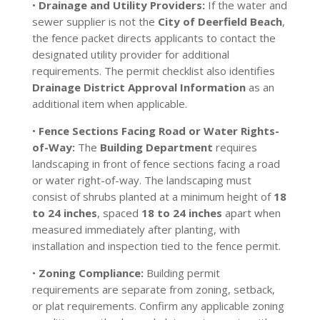
•
Drainage and Utility Providers:
If the water and
sewer supplier is not the
City of Deerfield Beach
,
the fence packet directs applicants to contact the
designated utility provider for additional
requirements. The permit checklist also identifies
Drainage District Approval Information
as an
additional item when applicable.
•
Fence Sections Facing Road or Water Rights-
of-Way:
The
Building Department
requires
landscaping in front of fence sections facing a road
or water right-of-way. The landscaping must
consist of shrubs planted at a minimum height of
18
to 24 inches
, spaced
18 to 24 inches
apart when
measured immediately after planting, with
installation and inspection tied to the fence permit.
•
Zoning Compliance:
Building permit
requirements are separate from zoning, setback,
or plat requirements. Confirm any applicable zoning