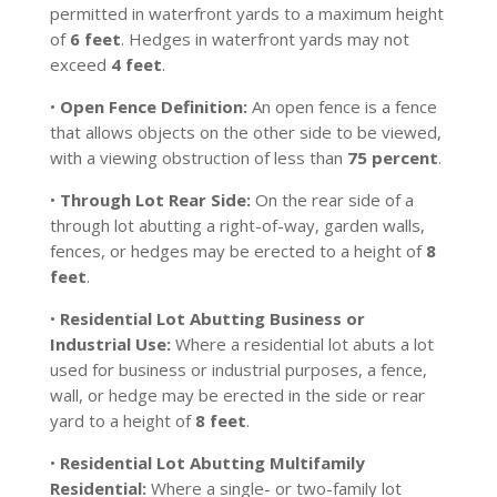
permitted in waterfront yards to a maximum height
of
6 feet
. Hedges in waterfront yards may not
exceed
4 feet
.
•
Open Fence Definition:
An open fence is a fence
that allows objects on the other side to be viewed,
with a viewing obstruction of less than
75 percent
.
•
Through Lot Rear Side:
On the rear side of a
through lot abutting a right-of-way, garden walls,
fences, or hedges may be erected to a height of
8
feet
.
•
Residential Lot Abutting Business or
Industrial Use:
Where a residential lot abuts a lot
used for business or industrial purposes, a fence,
wall, or hedge may be erected in the side or rear
yard to a height of
8 feet
.
•
Residential Lot Abutting Multifamily
Residential:
Where a single- or two-family lot