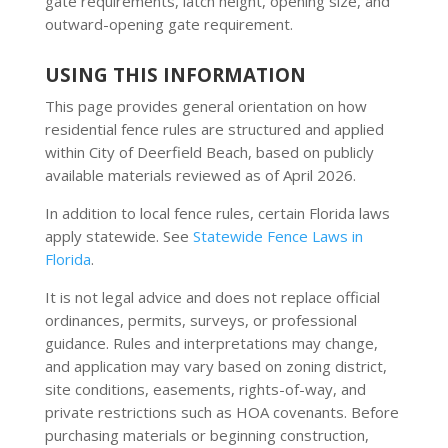
gate requirements, latch height, opening size, and
outward-opening gate requirement.
USING THIS INFORMATION
This page provides general orientation on how
residential fence rules are structured and applied
within City of Deerfield Beach, based on publicly
available materials reviewed as of April 2026.
In addition to local fence rules, certain Florida laws
apply statewide. See
Statewide Fence Laws in
Florida
.
It is not legal advice and does not replace official
ordinances, permits, surveys, or professional
guidance. Rules and interpretations may change,
and application may vary based on zoning district,
site conditions, easements, rights-of-way, and
private restrictions such as HOA covenants. Before
purchasing materials or beginning construction,