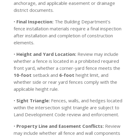
anchorage, and applicable easement or drainage
district documents.
•
Final Inspection:
The Building Department’s
fence installation materials require a final inspection
after installation and completion of construction
elements.
•
Height and Yard Location:
Review may include
whether a fence is located in a prohibited required
front yard, whether a corner-yard fence meets the
10-foot
setback and
6-foot
height limit, and
whether side or rear yard fences comply with the
applicable height rule.
•
Sight Triangle:
Fences, walls, and hedges located
within the intersection sight triangle are subject to
Land Development Code review and enforcement.
•
Property Line and Easement Conflicts:
Review
may include whether all fence and wall components