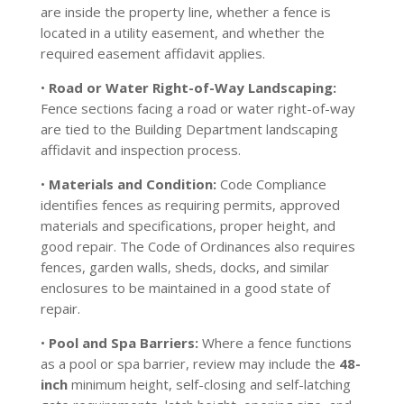
are inside the property line, whether a fence is
located in a utility easement, and whether the
required easement affidavit applies.
•
Road or Water Right-of-Way Landscaping:
Fence sections facing a road or water right-of-way
are tied to the Building Department landscaping
affidavit and inspection process.
•
Materials and Condition:
Code Compliance
identifies fences as requiring permits, approved
materials and specifications, proper height, and
good repair. The Code of Ordinances also requires
fences, garden walls, sheds, docks, and similar
enclosures to be maintained in a good state of
repair.
•
Pool and Spa Barriers:
Where a fence functions
as a pool or spa barrier, review may include the
48-
inch
minimum height, self-closing and self-latching