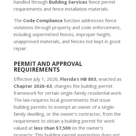
handled through
Building Services
fence permit
requirements and fence installation materials.
The
Code Compliance
function addresses fence
violations through property and code enforcement,
including unpermitted fences, improper height,
unapproved materials, and fences not kept in good
repair.
PERMIT AND APPROVAL
REQUIREMENTS
Effective July 1, 2026,
Florida’s HB 803
, enacted as
Chapter 2026-63
, changes the building-permit
framework for certain single-family residential work.
The law requires local governments that issue
building permits to exempt an owner of a single-
family dwelling, or the owner’s contractor, from the
requirement to obtain a building permit for work
valued at
less than $7,500
on the owner’s
property. This building-permit exemption does not