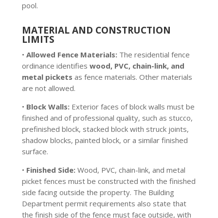
pool.
MATERIAL AND CONSTRUCTION
LIMITS
•
Allowed Fence Materials:
The residential fence
ordinance identifies
wood, PVC, chain-link, and
metal pickets
as fence materials. Other materials
are not allowed.
•
Block Walls:
Exterior faces of block walls must be
finished and of professional quality, such as stucco,
prefinished block, stacked block with struck joints,
shadow blocks, painted block, or a similar finished
surface.
•
Finished Side:
Wood, PVC, chain-link, and metal
picket fences must be constructed with the finished
side facing outside the property. The Building
Department permit requirements also state that
the finish side of the fence must face outside, with