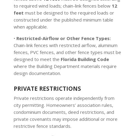
to required wind loads; chain-link fences below
12
feet
must be designed to the required loads or
constructed under the published minimum table
when applicable.
•
Restricted-Airflow or Other Fence Types:
Chain-link fences with restricted airflow, aluminum
fences, PVC fences, and other fence types must be
designed to meet the
Florida Building Code
where the Building Department materials require
design documentation.
PRIVATE RESTRICTIONS
Private restrictions operate independently from
city permitting. Homeowners’ association rules,
condominium documents, deed restrictions, and
private covenants may impose additional or more
restrictive fence standards.