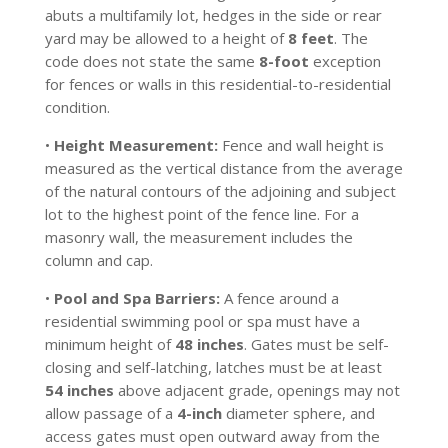
abuts a multifamily lot, hedges in the side or rear
yard may be allowed to a height of
8 feet
. The
code does not state the same
8-foot
exception
for fences or walls in this residential-to-residential
condition.
•
Height Measurement:
Fence and wall height is
measured as the vertical distance from the average
of the natural contours of the adjoining and subject
lot to the highest point of the fence line. For a
masonry wall, the measurement includes the
column and cap.
•
Pool and Spa Barriers:
A fence around a
residential swimming pool or spa must have a
minimum height of
48 inches
. Gates must be self-
closing and self-latching, latches must be at least
54 inches
above adjacent grade, openings may not
allow passage of a
4-inch
diameter sphere, and
access gates must open outward away from the