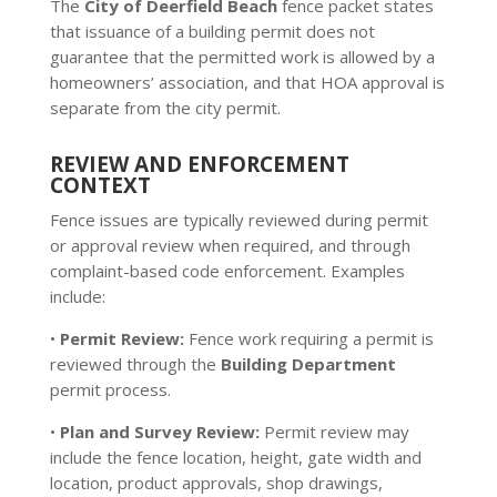
The
City of Deerfield Beach
fence packet states
that issuance of a building permit does not
guarantee that the permitted work is allowed by a
homeowners’ association, and that HOA approval is
separate from the city permit.
REVIEW AND ENFORCEMENT
CONTEXT
Fence issues are typically reviewed during permit
or approval review when required, and through
complaint-based code enforcement. Examples
include:
•
Permit Review:
Fence work requiring a permit is
reviewed through the
Building Department
permit process.
•
Plan and Survey Review:
Permit review may
include the fence location, height, gate width and
location, product approvals, shop drawings,