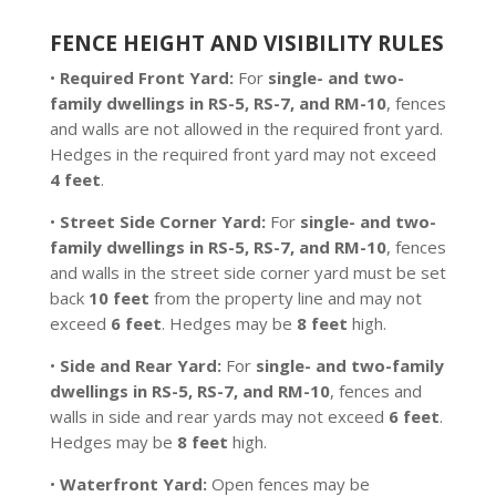
FENCE HEIGHT AND VISIBILITY RULES
•
Required Front Yard:
For
single- and two-
family dwellings in RS-5, RS-7, and RM-10
, fences
and walls are not allowed in the required front yard.
Hedges in the required front yard may not exceed
4 feet
.
•
Street Side Corner Yard:
For
single- and two-
family dwellings in RS-5, RS-7, and RM-10
, fences
and walls in the street side corner yard must be set
back
10 feet
from the property line and may not
exceed
6 feet
. Hedges may be
8 feet
high.
•
Side and Rear Yard:
For
single- and two-family
dwellings in RS-5, RS-7, and RM-10
, fences and
walls in side and rear yards may not exceed
6 feet
.
Hedges may be
8 feet
high.
•
Waterfront Yard:
Open fences may be