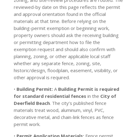
zoning, and site-review procedures are routed. The
reviewed-by date on this page reflects the permit
and approval orientation found in the official
materials at that time. Before relying on the
building-permit exemption or beginning work,
property owners should ask the receiving building
or permitting department how to file the
exemption request and should also confirm with
planning, zoning, or other applicable local staff
whether any separate fence, zoning, site,
historic/design, floodplain, easement, visibility, or
other approval is required.
•
Building Permit:
A
Building Permit is required
for standard residential fences
in the
City of
Deerfield Beach
. The city’s published fence
materials treat wood, aluminum, vinyl, PVC,
decorative metal, and chain-link fences as fence
permit work.
•
Permit Application Materials:
Fence permit