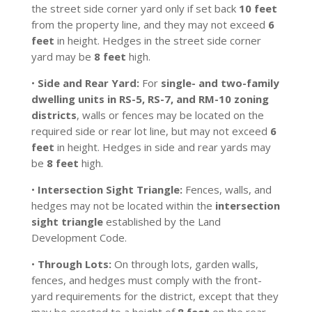
the street side corner yard only if set back
10 feet
from the property line, and they may not exceed
6
feet
in height. Hedges in the street side corner
yard may be
8 feet
high.
•
Side and Rear Yard:
For
single- and two-family
dwelling units in RS-5, RS-7, and RM-10 zoning
districts
, walls or fences may be located on the
required side or rear lot line, but may not exceed
6
feet
in height. Hedges in side and rear yards may
be
8 feet
high.
•
Intersection Sight Triangle:
Fences, walls, and
hedges may not be located within the
intersection
sight triangle
established by the Land
Development Code.
•
Through Lots:
On through lots, garden walls,
fences, and hedges must comply with the front-
yard requirements for the district, except that they