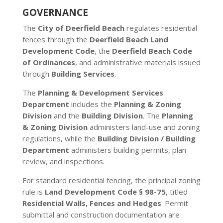
GOVERNANCE
The
City of Deerfield Beach
regulates residential
fences through the
Deerfield Beach Land
Development Code
, the
Deerfield Beach Code
of Ordinances
, and administrative materials issued
through
Building Services
.
The
Planning & Development Services
Department
includes the
Planning & Zoning
Division
and the
Building Division
. The
Planning
& Zoning Division
administers land-use and zoning
regulations, while the
Building Division / Building
Department
administers building permits, plan
review, and inspections.
For standard residential fencing, the principal zoning
rule is
Land Development Code § 98-75
, titled
Residential Walls, Fences and Hedges
. Permit
submittal and construction documentation are