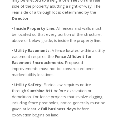
may be erected to a height of
8 feet
on the rear
side of the property abutting a right-of-way. The
rear side of a through lot is determined by the
Director
.
•
Inside Property Line:
All fences and walls must
be located so that every portion of the structure,
above or below grade, is inside the property line.
•
Utility Easements:
A fence located within a utility
easement requires the
Fence Affidavit for
Easement Encroachments
. Proposed
improvements must not be constructed over
marked utility locations.
•
Utility Safety:
Florida law requires notice
through
Sunshine 811
before excavation or
demolition. For fence projects that involve digging,
including fence post holes, notice generally must be
given at least
2 full business days
before
excavation begins on land.