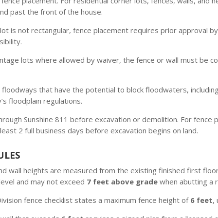
 fence placement. For residential corner lots, fences, walls, and 
end past the front of the house.
 lot is not rectangular, fence placement requires prior approval b
bility.
tage lots where allowed by waiver, the fence or wall must be con
 floodways that have the potential to block floodwaters, includi
’s floodplain regulations.
through Sunshine 811 before excavation or demolition. For fence pr
least 2 full business days before excavation begins on land.
ULES
d wall heights are measured from the existing finished first floor
r level and may not exceed
7 feet above grade
when abutting a re
ivision fence checklist states a maximum fence height of
6 feet
,