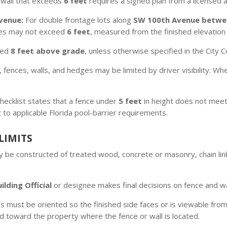
 wall that exceeds
6 feet
requires a signed plan from a licensed a
venue:
For double frontage lots along
SW 100th Avenue betwee
ines may not exceed
6 feet
, measured from the finished elevation 
eed
8 feet above grade
, unless otherwise specified in the City 
, fences, walls, and hedges may be limited by driver visibility. Whe
checklist states that a fence under
5 feet
in height does not meet
t to applicable Florida pool-barrier requirements.
LIMITS
 be constructed of treated wood, concrete or masonry, chain link
ilding Official
or designee makes final decisions on fence and wa
 must be oriented so the finished side faces or is viewable from
d toward the property where the fence or wall is located.