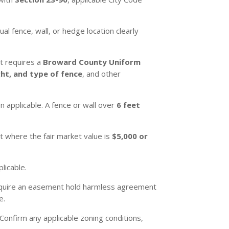
l fence, wall, or hedge location clearly
st requires a
Broward County Uniform
ght, and type of fence
, and other
 applicable. A fence or wall over
6 feet
t where the fair market value is
$5,000 or
licable.
require an easement hold harmless agreement
e.
Confirm any applicable zoning conditions,