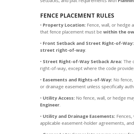
setbacks, and plat requirements with
Plannin
FENCE PLACEMENT RULES
•
Property Location:
Fence, wall, or hedge ap
that fence placement must be
within the o
•
Front Setback and Street Right-of-Way:
street right-of-way
.
•
Street Right-of-Way Setback Area:
The c
right-of-way, except where the code provides
•
Easements and Rights-of-Way:
No fence, 
or drainage easement unless specifically aut
•
Utility Access:
No fence, wall, or hedge may
Engineer
.
•
Utility and Drainage Easements:
Fences, 
applicable easement-holder agreements, and pl