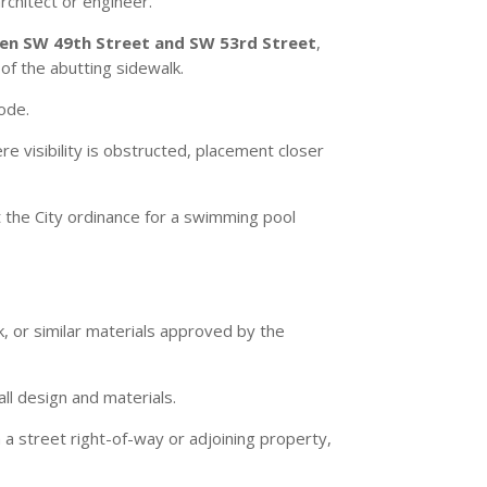
rchitect or engineer.
n SW 49th Street and SW 53rd Street
,
of the abutting sidewalk.
Code.
re visibility is obstructed, placement closer
 the City ordinance for a swimming pool
, or similar materials approved by the
ll design and materials.
 a street right-of-way or adjoining property,