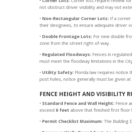
•
Corner Lots:
Corner lots require review for
not obstruct driver visibility and may not ext
•
Non-Rectangular Corner Lots:
If a corner
their designees, to ensure adequate driver visi
•
Double Frontage Lots:
For new double fron
zone from the street right-of-way.
•
Regulated Floodways:
Fences in regulated
must meet the floodway limitations in the City
•
Utility Safety:
Florida law requires notice 
post holes, notice generally must be given at 
FENCE HEIGHT AND VISIBILITY R
•
Standard Fence and Wall Height:
Fence an
exceed
6 feet
above that finished first floo
•
Permit Checklist Maximum:
The Building D