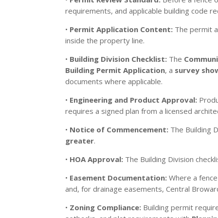
requirements, and applicable building code r
•
Permit Application Content:
The permit ap
inside the property line.
•
Building Division Checklist:
The
Communit
Building Permit Application
, a
survey show
documents where applicable.
•
Engineering and Product Approval:
Produc
requires a signed plan from a licensed archite
•
Notice of Commencement:
The Building D
greater
.
•
HOA Approval:
The Building Division check
•
Easement Documentation:
Where a fence 
and, for drainage easements, Central Browar
•
Zoning Compliance:
Building permit requir