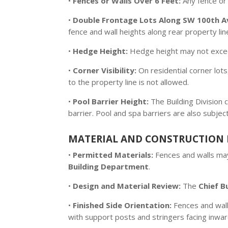
•
Fences or Walls Over 6 Feet:
Any fence or
•
Double Frontage Lots Along SW 100th A
fence and wall heights along rear property l
•
Hedge Height:
Hedge height may not exc
•
Corner Visibility:
On residential corner lots
to the property line is not allowed.
•
Pool Barrier Height:
The Building Division 
barrier. Pool and spa barriers are also subjec
MATERIAL AND CONSTRUCTION 
•
Permitted Materials:
Fences and walls may
Building Department
.
•
Design and Material Review:
The
Chief Bu
•
Finished Side Orientation:
Fences and walls
with support posts and stringers facing inwar