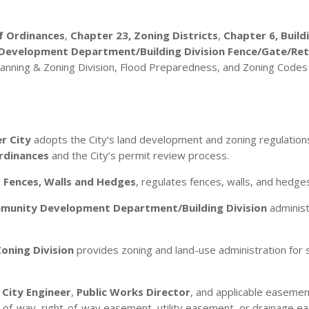
f Ordinances
,
Chapter 23, Zoning Districts
,
Chapter 6, Build
evelopment Department/Building Division Fence/Gate/Retai
anning & Zoning Division, Flood Preparedness, and Zoning Codes 
r City
adopts the City’s land development and zoning regulations
Ordinances
and the City’s permit review process.
, Fences, Walls and Hedges
, regulates fences, walls, and hedges
munity Development Department/Building Division
administ
Zoning Division
provides zoning and land-use administration for s
e
City Engineer
,
Public Works Director
, and applicable easemen
ght-of-way, right-of-way easement, utility easement, or drainage 