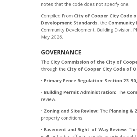
notes that the code does not specify one.
Compiled From
City of Cooper City Code o
Development Standards
, the
Community D
Community Development, Building Division, Pl
May 2026.
GOVERNANCE
The
City Commission of the City of Coope
through the
City of Cooper City Code of 
•
Primary Fence Regulation:
Section 23-90
•
Building Permit Administration:
The
Com
review.
•
Zoning and Site Review:
The
Planning & 
property conditions.
•
Easement and Right-of-Way Review:
Th
wall, or hedge affects a public or private ri