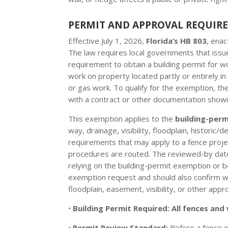
PERMIT AND APPROVAL REQUIR
Effective July 1, 2026,
Florida’s HB 803
, ena
The law requires local governments that issue
requirement to obtain a building permit for w
work on property located partly or entirely in 
or gas work. To qualify for the exemption, t
with a contract or other documentation showi
This exemption applies to the
building-per
way, drainage, visibility, floodplain, historic
requirements that may apply to a fence projec
procedures are routed. The reviewed-by date o
relying on the building-permit exemption or b
exemption request and should also confirm with
floodplain, easement, visibility, or other appro
•
Building Permit Required:
All fences and 
•
Permit Review Standard:
Before a fence o