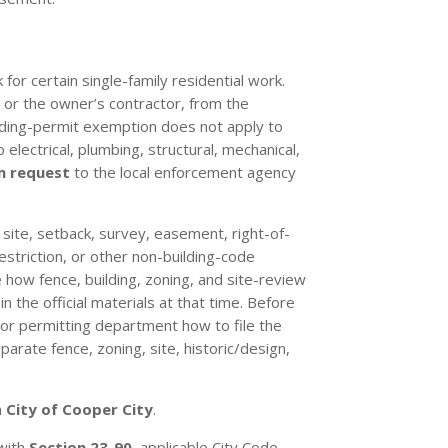
for certain single-family residential work.
, or the owner’s contractor, from the
lding-permit exemption does not apply to
 electrical, plumbing, structural, mechanical,
n request
to the local enforcement agency
, site, setback, survey, easement, right-of-
restriction, or other non-building-code
 how fence, building, zoning, and site-review
 the official materials at that time. Before
 or permitting department how to file the
arate fence, zoning, site, historic/design,
n
City of Cooper City
.
 with
Section 23-90
, applicable City Code