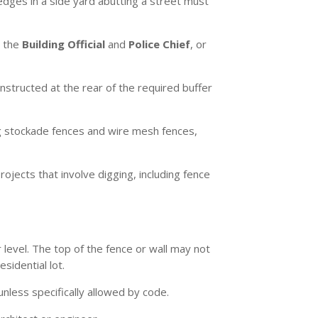
hedges in a side yard abutting a street must
y the
Building Official
and
Police Chief
, or
structed at the rear of the required buffer
ng stockade fences and wire mesh fences,
ojects that involve digging, including fence
 level. The top of the fence or wall may not
sidential lot.
 unless specifically allowed by code.