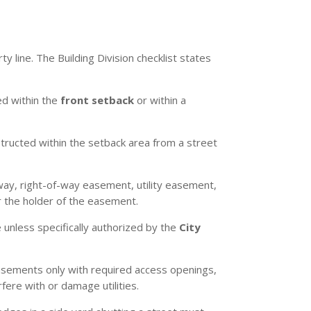
y line. The Building Division checklist states
ed within the
front setback
or within a
tructed within the setback area from a street
-way, right-of-way easement, utility easement,
r the holder of the easement.
 unless specifically authorized by the
City
easements only with required access openings,
fere with or damage utilities.