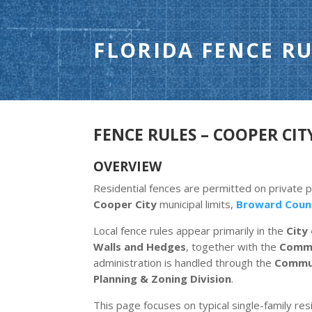
FLORIDA FENCE RU
FENCE RULES – COOPER CITY
OVERVIEW
Residential fences are permitted on private 
Cooper City
municipal limits,
Broward Coun
Local fence rules appear primarily in the
City
Walls and Hedges
, together with the
Commu
administration is handled through the
Commun
Planning & Zoning Division
.
This page focuses on typical single-family resi