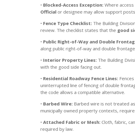
•
Blocked-Access Exception:
Where access to
Official
or designee may allow support posts, 
•
Fence Type Checklist:
The Building Divisio
review. The checklist states that the
good si
•
Public Right-of-Way and Double Frontag
along public right-of-way and double frontage l
•
Interior Property Lines:
The Building Divis
with the good side facing out.
•
Residential Roadway Fence Lines:
Fences c
uninterrupted line of fencing of double fron
the code allows a compatible alternative.
•
Barbed Wire:
Barbed wire is not treated as 
municipally owned property contexts, require
•
Attached Fabric or Mesh:
Cloth, fabric, c
required by law.