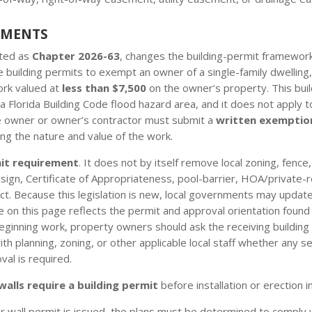
EMENTS
cted as
Chapter 2026-63
, changes the building-permit framework 
 building permits to exempt an owner of a single-family dwelling
ork valued at
less than $7,500
on the owner’s property. This bui
a Florida Building Code flood hazard area, and it does not apply to
he owner or owner’s contractor must submit a
written exemptio
ng the nature and value of the work.
mit requirement
. It does not by itself remove local zoning, fence
/design, Certificate of Appropriateness, pool-barrier, HOA/private-
t. Because this legislation is new, local governments may update
n this page reflects the permit and approval orientation found in
eginning work, property owners should ask the receiving building
 planning, zoning, or other applicable local staff whether any sep
val is required.
walls require a building permit
before installation or erection i
r wall permit is issued, the plans must be determined to comply