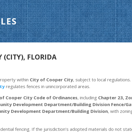
LES
 (CITY), FLORIDA
property within
City of Cooper City
, subject to local regulation
ty
regulates fences in unincorporated areas.
 of Cooper City Code of Ordinances
, including
Chapter 23, Zon
nity Development Department/Building Division Fence/Gate
ity Development Department/Building Division
, with zoni
dential fencing. If the jurisdiction’s adopted materials do not stat