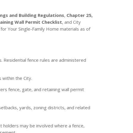
ings and Building Regulations
,
Chapter 25,
ning Wall Permit Checklist
, and City
for Your Single-Family Home materials as of
. Residential fence rules are administered
 within the City.
ers fence, gate, and retaining wall permit
etbacks, yards, zoning districts, and related
t holders may be involved where a fence,
easement.