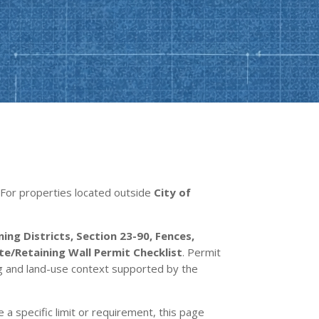
s. For properties located outside
City of
ing Districts, Section 23-90, Fences,
/Retaining Wall Permit Checklist
. Permit
ng and land-use context supported by the
e a specific limit or requirement, this page