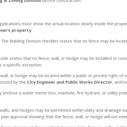
g & Zoning Division
before construction.
plications must show the actual location clearly inside the propert
wner’s property
.
The Building Division checklist states that no fence may be locat
ode states that no fence, wall, or hedge may be installed or cons
 a specific exception.
wall, or hedge may be located within a public or private right-of
horized by the
City Engineer and Public Works Director
, and/o
 enclose a water meter box, manhole, fire hydrant, or utility pole
walls, and hedges may be permitted within utility and drainage 
an approval showing that the fence, wall, or hedge will not inter