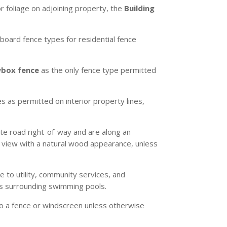
or foliage on adjoining property, the
Building
-board fence types for residential fence
wbox fence
as the only fence type permitted
s as permitted on interior property lines,
ate road right-of-way and are along an
e view with a natural wood appearance, unless
e to utility, community services, and
ces surrounding swimming pools.
 to a fence or windscreen unless otherwise