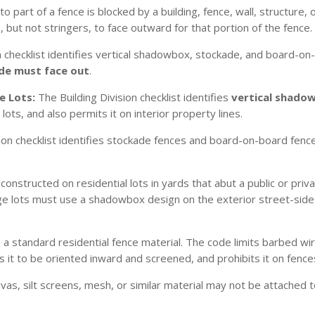
 part of a fence is blocked by a building, fence, wall, structure, 
but not stringers, to face outward for that portion of the fence.
n checklist identifies vertical shadowbox, stockade, and board-on
de must face out
.
e Lots:
The Building Division checklist identifies
vertical shado
ots, and also permits it on interior property lines.
ion checklist identifies stockade fences and board-on-board fence
onstructed on residential lots in yards that abut a public or priv
tage lots must use a shadowbox design on the exterior street-sid
a standard residential fence material. The code limits barbed wir
s it to be oriented inward and screened, and prohibits it on fen
anvas, silt screens, mesh, or similar material may not be attached