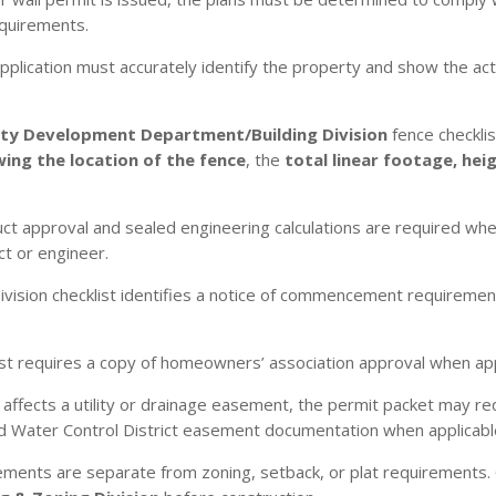
equirements.
plication must accurately identify the property and show the actua
y Development Department/Building Division
fence checkli
ing the location of the fence
, the
total linear footage, hei
t approval and sealed engineering calculations are required when
ct or engineer.
ivision checklist identifies a notice of commencement requiremen
list requires a copy of homeowners’ association approval when app
affects a utility or drainage easement, the permit packet may 
d Water Control District easement documentation when applicabl
ements are separate from zoning, setback, or plat requirements. 