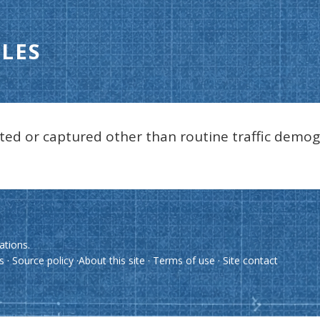
LES
ted or captured other than routine traffic demog
ations.
es
·
Source policy
·
About this site
·
Terms of use
·
Site contact