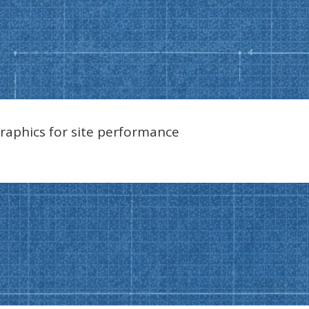
raphics for site performance