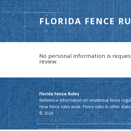
FLORIDA FENCE RU
No personal information is reques
review.
Florida Fence Rules
Reference information on residential fence regul
How fence rules work
·
Fence rules in other stat
© 2026