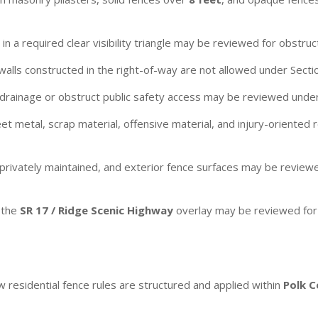
n a required clear visibility triangle may be reviewed for obstructio
alls constructed in the right-of-way are not allowed under Secti
rainage or obstruct public safety access may be reviewed under
t metal, scrap material, offensive material, and injury-oriented 
 privately maintained, and exterior fence surfaces may be revi
 the
SR 17 / Ridge Scenic Highway
overlay may be reviewed for t
 residential fence rules are structured and applied within
Polk 