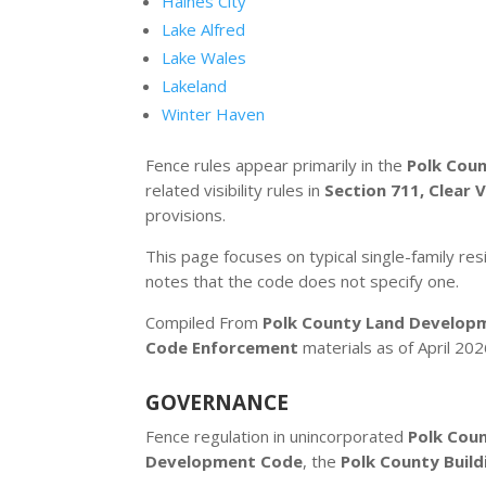
Haines City
Lake Alfred
Lake Wales
Lakeland
Winter Haven
Fence rules appear primarily in the
Polk Cou
related visibility rules in
Section 711, Clear V
provisions.
This page focuses on typical single-family resi
notes that the code does not specify one.
Compiled From
Polk County Land Develop
Code Enforcement
materials as of April 202
GOVERNANCE
Fence regulation in unincorporated
Polk Cou
Development Code
, the
Polk County Build