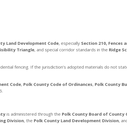
nty Land Development Code
, especially
Section 210, Fences 
isibility Triangle
, and special corridor standards in the
Ridge S
dential fencing. If the jurisdiction’s adopted materials do not stat
ment Code
,
Polk County Code of Ordinances
,
Polk County Bui
6.
nty
is administered through the
Polk County Board of County
ing Division
, the
Polk County Land Development Division
, a