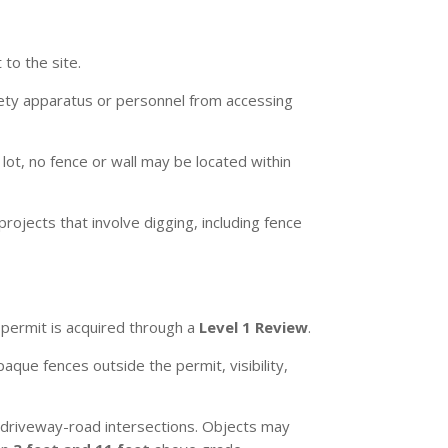
to the site.
fety apparatus or personnel from accessing
ot, no fence or wall may be located within
rojects that involve digging, including fence
 permit is acquired through a
Level 1 Review
.
que fences outside the permit, visibility,
at driveway-road intersections. Objects may