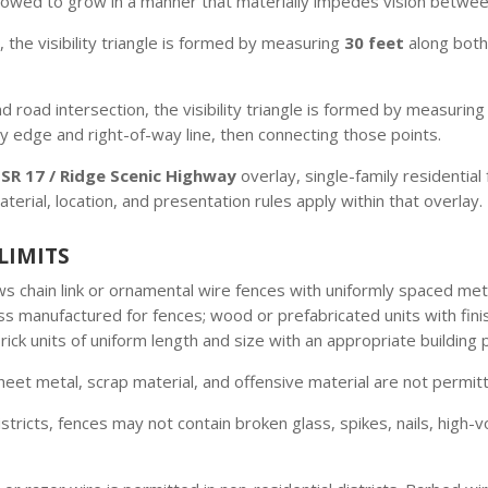
allowed to grow in a manner that materially impedes vision betwe
 the visibility triangle is formed by measuring
30 feet
along both
 road intersection, the visibility triangle is formed by measurin
ay edge and right-of-way line, then connecting those points.
e
SR 17 / Ridge Scenic Highway
overlay, single-family residential
terial, location, and presentation rules apply within that overlay.
LIMITS
ws chain link or ornamental wire fences with uniformly spaced me
ass manufactured for fences; wood or prefabricated units with fini
ick units of uniform length and size with an appropriate building 
eet metal, scrap material, and offensive material are not permitt
istricts, fences may not contain broken glass, spikes, nails, high-v