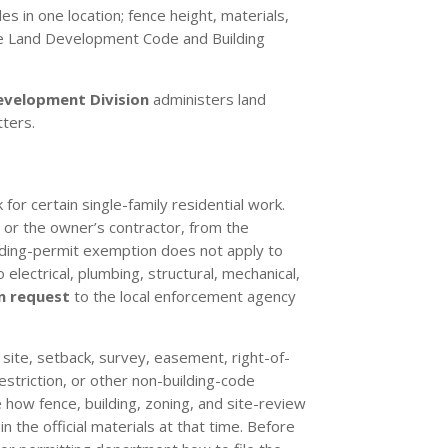
s in one location; fence height, materials,
s the Land Development Code and Building
evelopment Division
administers land
ters.
for certain single-family residential work.
, or the owner’s contractor, from the
lding-permit exemption does not apply to
 electrical, plumbing, structural, mechanical,
n request
to the local enforcement agency
, site, setback, survey, easement, right-of-
restriction, or other non-building-code
 how fence, building, zoning, and site-review
 the official materials at that time. Before