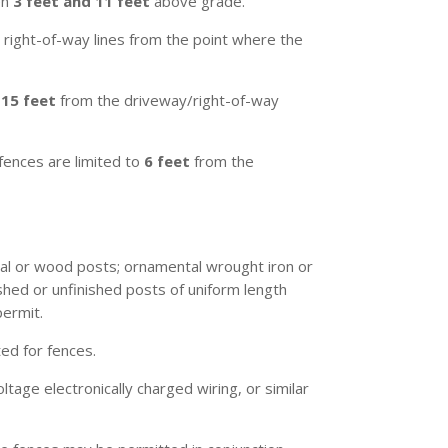
en
3 feet and 11 feet
above grade.
 right-of-way lines from the point where the
g
15 feet
from the driveway/right-of-way
 fences are limited to
6 feet
from the
tal or wood posts; ornamental wrought iron or
shed or unfinished posts of uniform length
permit.
ed for fences.
oltage electronically charged wiring, or similar