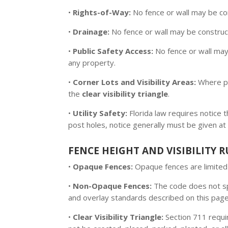
•
Rights-of-Way:
No fence or wall may be co
•
Drainage:
No fence or wall may be construct
•
Public Safety Access:
No fence or wall may
any property.
•
Corner Lots and Visibility Areas:
Where pr
the
clear visibility triangle
.
•
Utility Safety:
Florida law requires notice
post holes, notice generally must be given at
FENCE HEIGHT AND VISIBILITY R
•
Opaque Fences:
Opaque fences are limite
•
Non-Opaque Fences:
The code does not spe
and overlay standards described on this page
•
Clear Visibility Triangle:
Section 711 requir