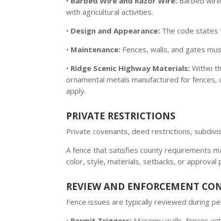
•
Barbed Wire and Razor Wire:
Barbed wire 
with agricultural activities.
•
Design and Appearance:
The code states 
•
Maintenance:
Fences, walls, and gates must
•
Ridge Scenic Highway Materials:
Within t
ornamental metals manufactured for fences, or
apply.
PRIVATE RESTRICTIONS
Private covenants, deed restrictions, subdi
A fence that satisfies county requirements may
color, style, materials, setbacks, or approval
REVIEW AND ENFORCEMENT CO
Fence issues are typically reviewed during 
•
Permit Triggers:
Masonry walls, fences wit