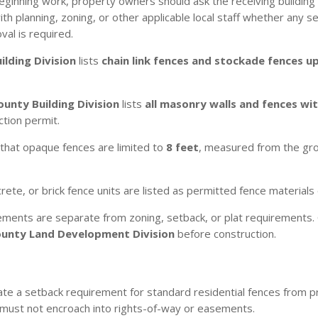
eginning work, property owners should ask the receiving building
 planning, zoning, or other applicable local staff whether any sep
val is required.
ilding Division
lists
chain link fences and stockade fences up
ounty Building Division
lists
all masonry walls and fences wi
ction permit.
that opaque fences are limited to
8 feet
, measured from the grou
te, or brick fence units are listed as permitted fence materials 
ements are separate from zoning, setback, or plat requirements. 
ounty Land Development Division
before construction.
te a setback requirement for standard residential fences from p
 must not encroach into rights-of-way or easements.