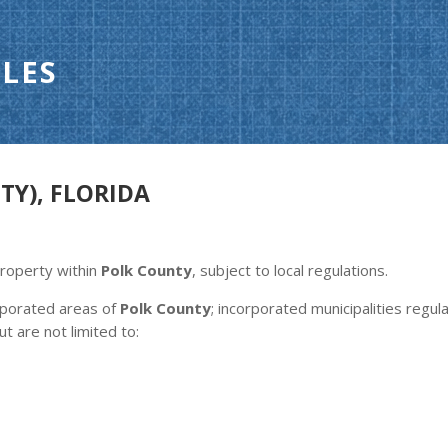
LES
TY), FLORIDA
property within
Polk County
, subject to local regulations.
orporated areas of
Polk County
; incorporated municipalities regu
ut are not limited to: