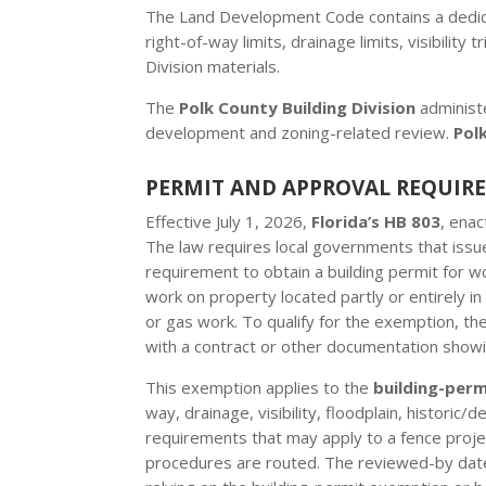
The Land Development Code contains a dedicate
right-of-way limits, drainage limits, visibili
Division materials.
The
Polk County Building Division
administ
development and zoning-related review.
Pol
PERMIT AND APPROVAL REQUIR
Effective July 1, 2026,
Florida’s HB 803
, ena
The law requires local governments that issue
requirement to obtain a building permit for w
work on property located partly or entirely in 
or gas work. To qualify for the exemption, t
with a contract or other documentation showi
This exemption applies to the
building-per
way, drainage, visibility, floodplain, historic
requirements that may apply to a fence projec
procedures are routed. The reviewed-by date o