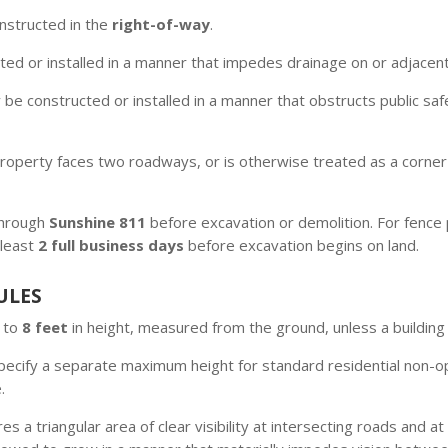
nstructed in the
right-of-way
.
ed or installed in a manner that impedes drainage on or adjacent 
 be constructed or installed in a manner that obstructs public sa
operty faces two roadways, or is otherwise treated as a corner l
 through
Sunshine 811
before excavation or demolition. For fence p
 least
2 full business days
before excavation begins on land.
ULES
d to
8 feet
in height, measured from the ground, unless a building
cify a separate maximum height for standard residential non-opa
.
es a triangular area of clear visibility at intersecting roads and 