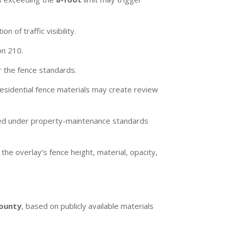
n of traffic visibility.
on 210.
 the fence standards.
residential fence materials may create review
ewed under property-maintenance standards
he overlay’s fence height, material, opacity,
County
, based on publicly available materials