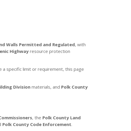
and Walls Permitted and Regulated
, with
cenic Highway
resource protection
e a specific limit or requirement, this page
lding Division
materials, and
Polk County
 Commissioners
, the
Polk County Land
nd
Polk County Code Enforcement
.