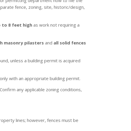
 or permitting department how to file the
arate fence, zoning, site, historic/design,
 to 8 feet high
as work not requiring a
th masonry pilasters
and
all solid fences
nd, unless a building permit is acquired
only with an appropriate building permit.
Confirm any applicable zoning conditions,
roperty lines; however, fences must be