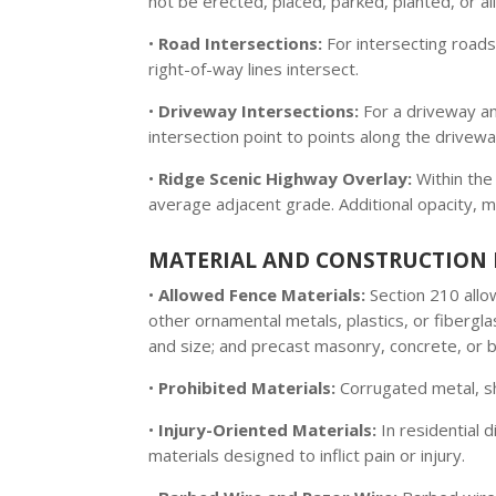
not be erected, placed, parked, planted, or 
•
Road Intersections:
For intersecting roads,
right-of-way lines intersect.
•
Driveway Intersections:
For a driveway and
intersection point to points along the drivew
•
Ridge Scenic Highway Overlay:
Within th
average adjacent grade. Additional opacity, ma
MATERIAL AND CONSTRUCTION 
•
Allowed Fence Materials:
Section 210 allo
other ornamental metals, plastics, or fibergl
and size; and precast masonry, concrete, or br
•
Prohibited Materials:
Corrugated metal, sh
•
Injury-Oriented Materials:
In residential d
materials designed to inflict pain or injury.