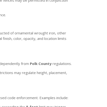
ire fences may be permitted in conjunction
nce.
ucted of ornamental wrought iron, other
nish, color, opacity, and location limits
independently from
Polk County
regulations.
strictions may regulate height, placement,
based code enforcement. Examples include:
s exceeding the
8-foot
limit may trigger