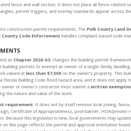
d fence and wall section. It does not place all fence-related rule
ty triangles, permit triggers, and overlay standards appear acros
ers construction-permit requirements. The
Polk County Land D
k County Code Enforcement
handles complaint-based code mat
EMENTS
cted as
Chapter 2026-63
, changes the building-permit framework 
 building permits to exempt an owner of a single-family dwelling
ork valued at
less than $7,500
on the owner’s property. This bui
a Florida Building Code flood hazard area, and it does not apply to
he owner or owner’s contractor must submit a
written exemptio
ng the nature and value of the work.
mit requirement
. It does not by itself remove local zoning, fence
/design, Certificate of Appropriateness, pool-barrier, HOA/private-
t. Because this legislation is new, local governments may update
n this page reflects the permit and approval orientation found in