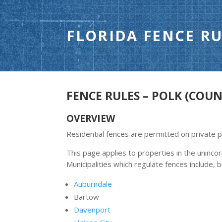
FLORIDA FENCE RU
FENCE RULES – POLK (COUN
OVERVIEW
Residential fences are permitted on private 
This page applies to properties in the uninc
Municipalities which regulate fences include, b
Auburndale
Bartow
Davenport