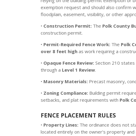
relying on the building-permit exemption or b
exemption request and should also confirm with
floodplain, easement, visibility, or other appro
•
Construction Permit:
The
Polk County Bu
construction permit.
•
Permit-Required Fence Work:
The
Polk C
over 8 feet high
as work requiring a constru
•
Opaque Fence Review:
Section 210 states 
through a
Level 1 Review
.
•
Masonry Materials:
Precast masonry, concre
•
Zoning Compliance:
Building permit requir
setbacks, and plat requirements with
Polk C
FENCE PLACEMENT RULES
•
Property Lines:
The ordinance does not sta
located entirely on the owner’s property and