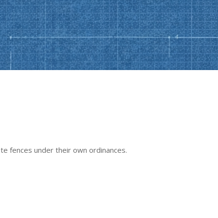
late fences under their own ordinances.