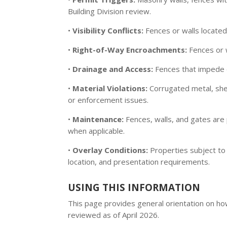
Building Division review.
•
Visibility Conflicts:
Fences or walls located i
•
Right-of-Way Encroachments:
Fences or w
•
Drainage and Access:
Fences that impede d
•
Material Violations:
Corrugated metal, shee
or enforcement issues.
•
Maintenance:
Fences, walls, and gates are
when applicable.
•
Overlay Conditions:
Properties subject to
location, and presentation requirements.
USING THIS INFORMATION
This page provides general orientation on how
reviewed as of April 2026.