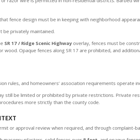
or razor wire is permitted in non-residential districts. Barbed w
that fence design must be in keeping with neighborhood appeara
 be privately maintained.
he
SR 17 / Ridge Scenic Highway
overlay, fences must be constr
 wood. Opaque fences along SR 17 are prohibited, and additional fi
vision rules, and homeowners’ association requirements operate 
 still be limited or prohibited by private restrictions. Private re
 procedures more strictly than the county code.
NTEXT
permit or approval review when required, and through complaint-
h masonry pilasters, solid fences over
8 feet
, and opaque fence