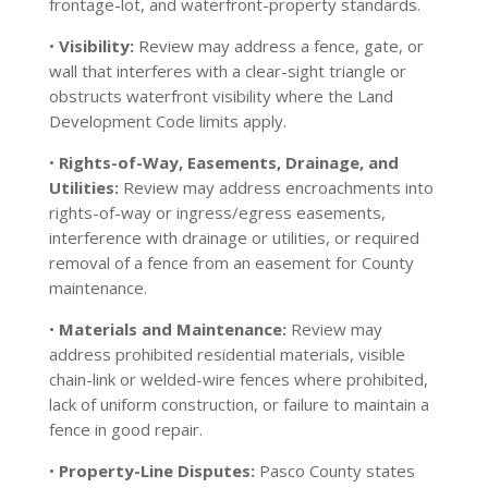
frontage-lot, and waterfront-property standards.
•
Visibility:
Review may address a fence, gate, or
wall that interferes with a clear-sight triangle or
obstructs waterfront visibility where the Land
Development Code limits apply.
•
Rights-of-Way, Easements, Drainage, and
Utilities:
Review may address encroachments into
rights-of-way or ingress/egress easements,
interference with drainage or utilities, or required
removal of a fence from an easement for County
maintenance.
•
Materials and Maintenance:
Review may
address prohibited residential materials, visible
chain-link or welded-wire fences where prohibited,
lack of uniform construction, or failure to maintain a
fence in good repair.
•
Property-Line Disputes:
Pasco County states