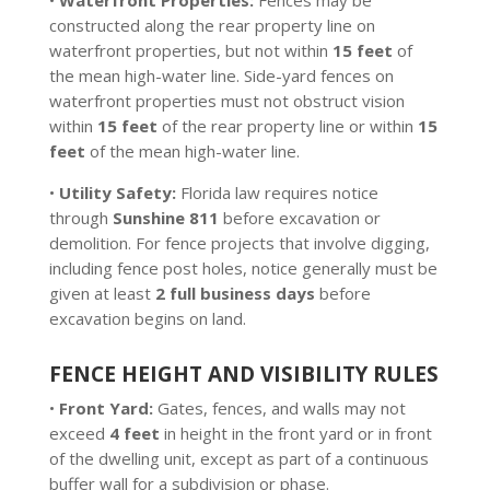
•
Waterfront Properties:
Fences may be
constructed along the rear property line on
waterfront properties, but not within
15 feet
of
the mean high-water line. Side-yard fences on
waterfront properties must not obstruct vision
within
15 feet
of the rear property line or within
15
feet
of the mean high-water line.
•
Utility Safety:
Florida law requires notice
through
Sunshine 811
before excavation or
demolition. For fence projects that involve digging,
including fence post holes, notice generally must be
given at least
2 full business days
before
excavation begins on land.
FENCE HEIGHT AND VISIBILITY RULES
•
Front Yard:
Gates, fences, and walls may not
exceed
4 feet
in height in the front yard or in front
of the dwelling unit, except as part of a continuous
buffer wall for a subdivision or phase.