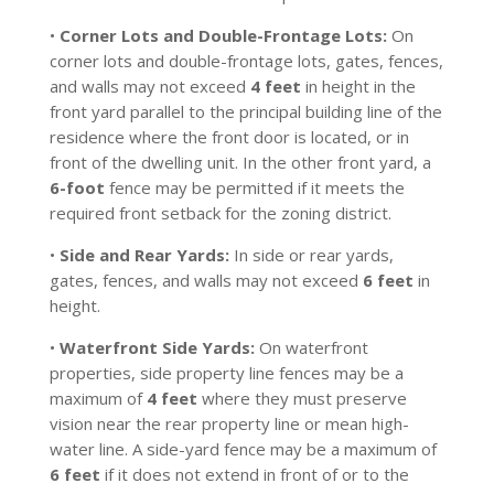
•
Corner Lots and Double-Frontage Lots:
On
corner lots and double-frontage lots, gates, fences,
and walls may not exceed
4 feet
in height in the
front yard parallel to the principal building line of the
residence where the front door is located, or in
front of the dwelling unit. In the other front yard, a
6-foot
fence may be permitted if it meets the
required front setback for the zoning district.
•
Side and Rear Yards:
In side or rear yards,
gates, fences, and walls may not exceed
6 feet
in
height.
•
Waterfront Side Yards:
On waterfront
properties, side property line fences may be a
maximum of
4 feet
where they must preserve
vision near the rear property line or mean high-
water line. A side-yard fence may be a maximum of
6 feet
if it does not extend in front of or to the