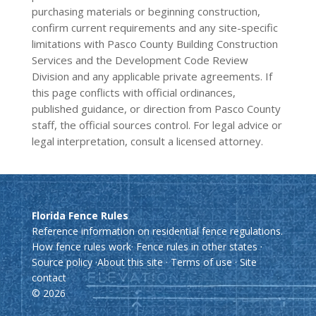
purchasing materials or beginning construction,
confirm current requirements and any site-specific
limitations with Pasco County Building Construction
Services and the Development Code Review
Division and any applicable private agreements. If
this page conflicts with official ordinances,
published guidance, or direction from Pasco County
staff, the official sources control. For legal advice or
legal interpretation, consult a licensed attorney.
Florida Fence Rules
Reference information on residential fence regulations.
How fence rules work
·
Fence rules in other states
·
Source policy
·
About this site
·
Terms of use
·
Site
contact
© 2026