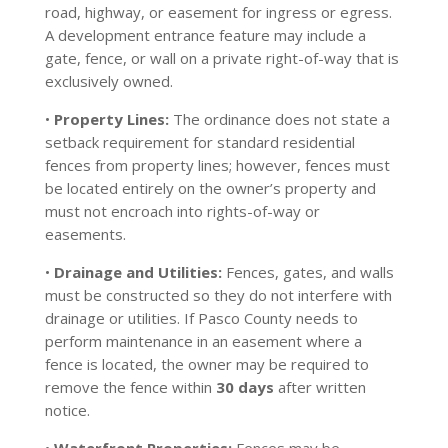
road, highway, or easement for ingress or egress.
A development entrance feature may include a
gate, fence, or wall on a private right-of-way that is
exclusively owned.
•
Property Lines:
The ordinance does not state a
setback requirement for standard residential
fences from property lines; however, fences must
be located entirely on the owner’s property and
must not encroach into rights-of-way or
easements.
•
Drainage and Utilities:
Fences, gates, and walls
must be constructed so they do not interfere with
drainage or utilities. If Pasco County needs to
perform maintenance in an easement where a
fence is located, the owner may be required to
remove the fence within
30 days
after written
notice.