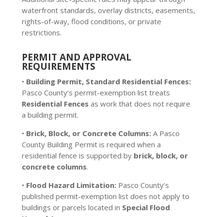
waterfront standards, overlay districts, easements,
rights-of-way, flood conditions, or private
restrictions.
PERMIT AND APPROVAL
REQUIREMENTS
•
Building Permit, Standard Residential Fences:
Pasco County’s permit-exemption list treats
Residential Fences
as work that does not require
a building permit.
•
Brick, Block, or Concrete Columns:
A Pasco
County Building Permit is required when a
residential fence is supported by
brick, block, or
concrete columns
.
•
Flood Hazard Limitation:
Pasco County’s
published permit-exemption list does not apply to
buildings or parcels located in
Special Flood