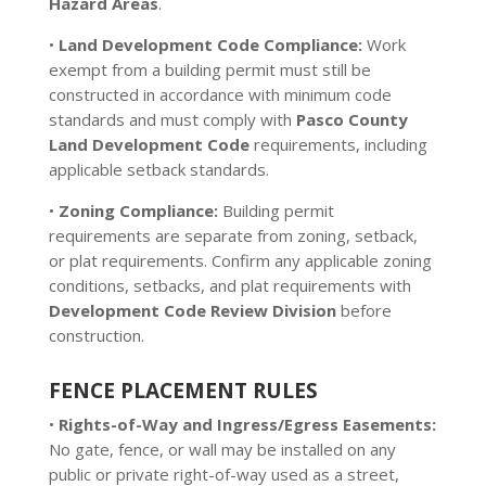
Hazard Areas
.
•
Land Development Code Compliance:
Work
exempt from a building permit must still be
constructed in accordance with minimum code
standards and must comply with
Pasco County
Land Development Code
requirements, including
applicable setback standards.
•
Zoning Compliance:
Building permit
requirements are separate from zoning, setback,
or plat requirements. Confirm any applicable zoning
conditions, setbacks, and plat requirements with
Development Code Review Division
before
construction.
FENCE PLACEMENT RULES
•
Rights-of-Way and Ingress/Egress Easements:
No gate, fence, or wall may be installed on any
public or private right-of-way used as a street,