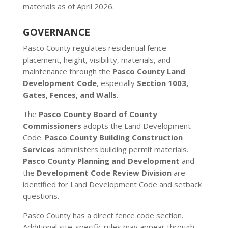
materials as of April 2026.
GOVERNANCE
Pasco County regulates residential fence
placement, height, visibility, materials, and
maintenance through the
Pasco County Land
Development Code
, especially
Section 1003,
Gates, Fences, and Walls
.
The
Pasco County Board of County
Commissioners
adopts the Land Development
Code.
Pasco County Building Construction
Services
administers building permit materials.
Pasco County Planning and Development
and
the
Development Code Review Division
are
identified for Land Development Code and setback
questions.
Pasco County has a direct fence code section.
Additional site-specific rules may appear through