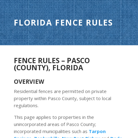
FLORIDA FENCE RULES
FENCE RULES – PASCO
(COUNTY), FLORIDA
OVERVIEW
Residential fences are permitted on private
property within Pasco County, subject to local
regulations.
This page applies to properties in the
unincorporated areas of Pasco County;
incorporated municipalities such as
Tarpon