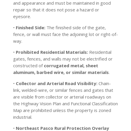
and appearance and must be maintained in good
repair so that it does not pose a hazard or
eyesore.
•
Finished Side:
The finished side of the gate,
fence, or wall must face the adjoining lot or right-of-
way.
•
Prohibited Residential Materials:
Residential
gates, fences, and walls may not be electrified or
constructed of
corrugated metal, sheet
aluminum, barbed wire, or similar materials
.
•
Collector and Arterial Road Visibility:
Chain-
link, welded-wire, or similar fences and gates that
are visible from collector or arterial roadways on
the Highway Vision Plan and Functional Classification
Map are prohibited unless the property is zoned
industrial.
•
Northeast Pasco Rural Protection Overlay