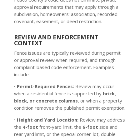
approval requirements that may apply through a
subdivision, homeowners’ association, recorded
covenant, easement, or deed restriction.
REVIEW AND ENFORCEMENT
CONTEXT
Fence issues are typically reviewed during permit
or approval review when required, and through
complaint-based code enforcement. Examples
include:
•
Permit-Required Fences:
Review may occur
when a residential fence is supported by
brick,
block, or concrete columns
, or when a property
condition removes the published permit exemption.
•
Height and Yard Location:
Review may address
the
4-foot
front-yard limit, the
6-foot
side and
rear yard limit, or the special corner-lot, double-