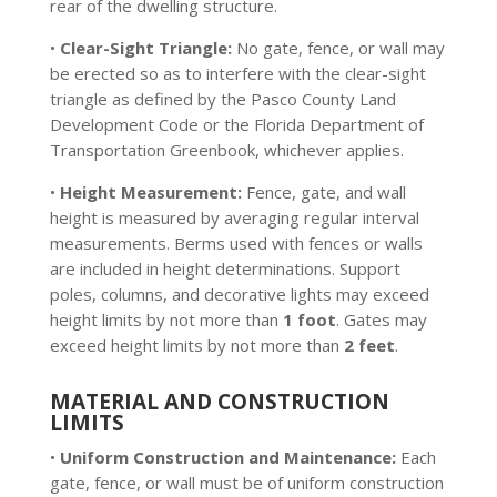
rear of the dwelling structure.
•
Clear-Sight Triangle:
No gate, fence, or wall may
be erected so as to interfere with the clear-sight
triangle as defined by the Pasco County Land
Development Code or the Florida Department of
Transportation Greenbook, whichever applies.
•
Height Measurement:
Fence, gate, and wall
height is measured by averaging regular interval
measurements. Berms used with fences or walls
are included in height determinations. Support
poles, columns, and decorative lights may exceed
height limits by not more than
1 foot
. Gates may
exceed height limits by not more than
2 feet
.
MATERIAL AND CONSTRUCTION
LIMITS
•
Uniform Construction and Maintenance:
Each
gate, fence, or wall must be of uniform construction