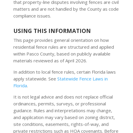
that property-line disputes involving fences are civil
matters and are not handled by the County as code
compliance issues.
USING THIS INFORMATION
This page provides general orientation on how
residential fence rules are structured and applied
within Pasco County, based on publicly available
materials reviewed as of April 2026.
In addition to local fence rules, certain Florida laws
apply statewide. See
Statewide Fence Laws in
Florida
.
It is not legal advice and does not replace official
ordinances, permits, surveys, or professional
guidance. Rules and interpretations may change,
and application may vary based on zoning district,
site conditions, easements, rights-of-way, and
private restrictions such as HOA covenants. Before