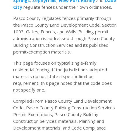
Springs
,
Zephyrhills
,
New Port Richey
and
Dade
City
regulate fences under their own ordinances.
Pasco County regulates fences primarily through
the Pasco County Land Development Code, Section
1003, Gates, Fences, and Walls. Building permit
administration is addressed through Pasco County
Building Construction Services and its published
permit-exemption materials.
This page focuses on typical single-family
residential fencing. If the jurisdiction’s adopted
materials do not state a specific limit or
requirement, this page notes that the code does
not specify one.
Compiled From Pasco County Land Development
Code, Pasco County Building Construction Services
Permit Exemptions, Pasco County Building
Construction Services materials, Planning and
Development materials, and Code Compliance