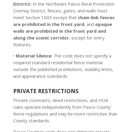
District:
In the Northeast Pasco Rural Protection
Overlay District, fences, gates, and walls must
meet Section 1003 except that
chain-link fences
are prohibited in the front yard
, and
opaque
walls are prohibited in the front yard and
along the scenic corridor
, except for entry
features.
•
Material Silence:
The code does not specify a
required standard residential fence material
outside the published prohibitions, visibility limits,
and appearance standards.
PRIVATE RESTRICTIONS
Private covenants, deed restrictions, and HOA
rules operate independently from Pasco County
fence regulations and may be more restrictive than
County standards.
Pasco County’s code does not eliminate private