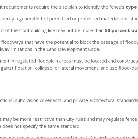
t requirements require the site plan to identify the fence’s
type 
ecify a general list of permitted or prohibited materials for stan
ont of the front building line may not be more than
50 percent o
 floodways that have the potential to block the passage of flood
dway limitations in the Land Development Code.
nt in regulated floodplain areas must be located and construc
against flotation, collapse, or lateral movement, and use flood-
ctions, subdivision covenants, and private architectural standar
s may be more restrictive than City rules and may regulate fence he
 does not specify the same standard.
oes not replace approval required by an HOA, architectural revi