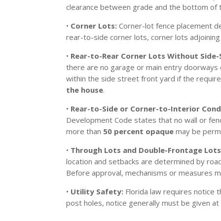
clearance between grade and the bottom of t
•
Corner Lots:
Corner-lot fence placement de
rear-to-side corner lots, corner lots adjoinin
•
Rear-to-Rear Corner Lots Without Side-
there are no garage or main entry doorways e
within the side street front yard if the req
the house
.
•
Rear-to-Side or Corner-to-Interior Cond
Development Code states that no wall or fence
more than
50 percent opaque
may be permit
•
Through Lots and Double-Frontage Lots
location and setbacks are determined by roadw
Before approval, mechanisms or measures mus
•
Utility Safety:
Florida law requires notice
post holes, notice generally must be given at