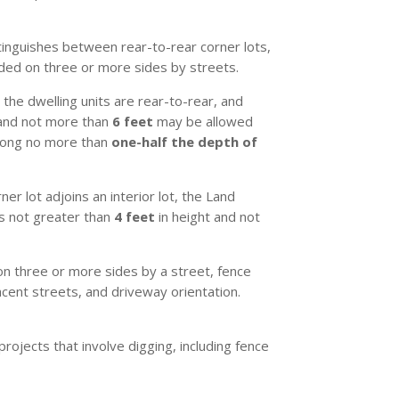
inguishes between rear-to-rear corner lots,
unded on three or more sides by streets.
 the dwelling units are rear-to-rear, and
nd not more than
6 feet
may be allowed
along no more than
one-half the depth of
r lot adjoins an interior lot, the Land
es not greater than
4 feet
in height and not
 on three or more sides by a street, fence
acent streets, and driveway orientation.
rojects that involve digging, including fence