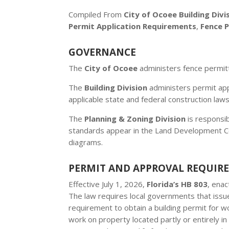
Compiled From
City of Ocoee Building Divi
Permit Application Requirements
,
Fence 
GOVERNANCE
The
City of Ocoee
administers fence permit
The
Building Division
administers permit appl
applicable state and federal construction laws
The
Planning & Zoning Division
is responsib
standards appear in the Land Development Cod
diagrams.
PERMIT AND APPROVAL REQUIR
Effective July 1, 2026,
Florida’s HB 803
, ena
The law requires local governments that issue
requirement to obtain a building permit for w
work on property located partly or entirely in 