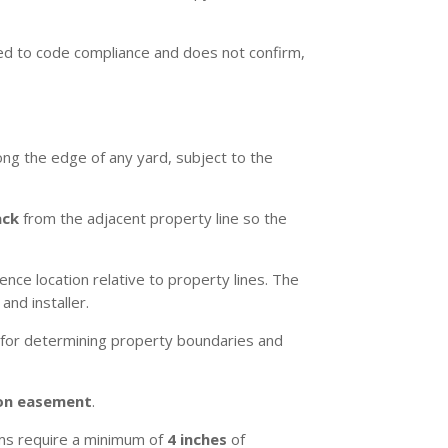
ited to code compliance and does not confirm,
long the edge of any yard, subject to the
ack
from the adjacent property line so the
ce location relative to property lines. The
nd installer.
 for determining property boundaries and
on easement
.
ams require a minimum of
4 inches
of