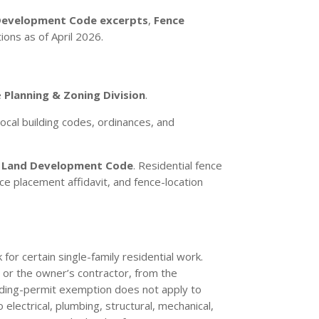
Development Code excerpts
,
Fence
tions as of April 2026.
e
Planning & Zoning Division
.
ocal building codes, ordinances, and
e
Land Development Code
. Residential fence
e placement affidavit, and fence-location
for certain single-family residential work.
, or the owner’s contractor, from the
lding-permit exemption does not apply to
 electrical, plumbing, structural, mechanical,