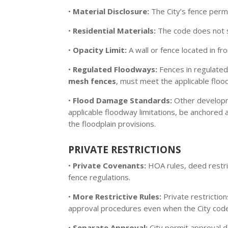
•
Material Disclosure:
The City’s fence permi
•
Residential Materials:
The code does not sp
•
Opacity Limit:
A wall or fence located in fr
•
Regulated Floodways:
Fences in regulated
mesh fences
, must meet the applicable floo
•
Flood Damage Standards:
Other developme
applicable floodway limitations, be anchored 
the floodplain provisions.
PRIVATE RESTRICTIONS
•
Private Covenants:
HOA rules, deed restri
fence regulations.
•
More Restrictive Rules:
Private restriction
approval procedures even when the City code
•
Separate Approval:
City permit approval d