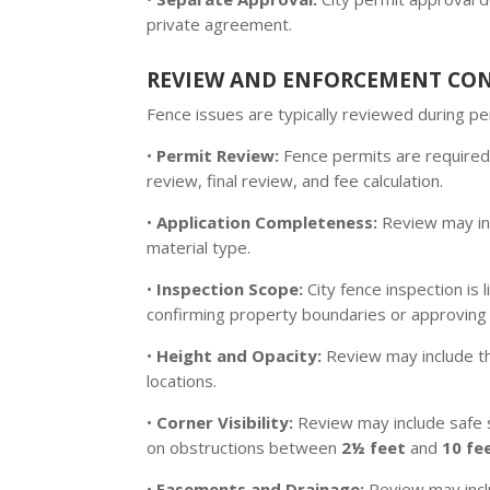
private agreement.
REVIEW AND ENFORCEMENT CO
Fence issues are typically reviewed during 
•
Permit Review:
Fence permits are required
review, final review, and fee calculation.
•
Application Completeness:
Review may inc
material type.
•
Inspection Scope:
City fence inspection is
confirming property boundaries or approving 
•
Height and Opacity:
Review may include 
locations.
•
Corner Visibility:
Review may include safe s
on obstructions between
2½ feet
and
10 fe
•
Easements and Drainage:
Review may incl