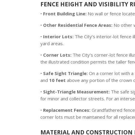
FENCE HEIGHT AND VISIBILITY R
•
Front Building Line:
No wall or fence locate
•
Other Residential Fence Areas:
No other 
•
Interior Lots:
The City’s interior-lot fence i
yard areas.
•
Corner Lots:
The City’s corner-lot fence ill
the illustrated condition permits the taller fen
•
Safe Sight Triangle:
On a corner lot with a 
and
10 feet
above any portion of the crown of
•
Sight-Triangle Measurement:
The safe si
for minor and collector streets. For an interse
•
Replacement Fences:
Grandfathered fences 
corner lots must be maintained for all replac
MATERIAL AND CONSTRUCTION 