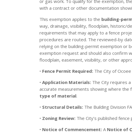
or gas work. To qualify for the exemption, t
with a contract or other documentation showi
This exemption applies to the
building-per
way, drainage, visibility, floodplain, historic
requirements that may apply to a fence projec
procedures are routed. The reviewed-by date o
relying on the building-permit exemption or b
exemption request and should also confirm with
floodplain, easement, visibility, or other appro
•
Fence Permit Required:
The City of Ocoee
•
Application Materials:
The City requires 
accurate measurements showing where the fen
type of material
.
•
Structural Details:
The Building Division F
•
Zoning Review:
The City’s published fence
•
Notice of Commencement:
A
Notice of