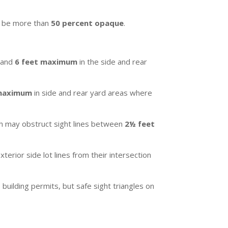
r be more than
50 percent opaque
.
a and
6 feet maximum
in the side and rear
 maximum
in side and rear yard areas where
owth may obstruct sight lines between
2½ feet
terior side lot lines from their intersection
building permits, but safe sight triangles on