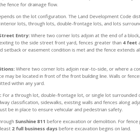
he fence for drainage flow.
pends on the lot configuration. The Land Development Code dist
g interior lots, through lots, double-frontage lots, and lots surro
Street Entry:
Where two corner lots adjoin at the end of a block,
xiting to the side street front yard, fences greater than
4 feet
a
uired setback or easement condition is met and the fence extends 
itions:
Where two corner lots adjoin rear-to-side, or where a corne
 may be located in front of the front building line. Walls or fenc
ted within any yard.
:
For a through lot, double-frontage lot, or single lot surrounded
ay classification, sidewalks, existing walls and fences along adj
t be in place to ensure vehicular and pedestrian safety.
 through
Sunshine 811
before excavation or demolition. For fence p
 least
2 full business days
before excavation begins on land.