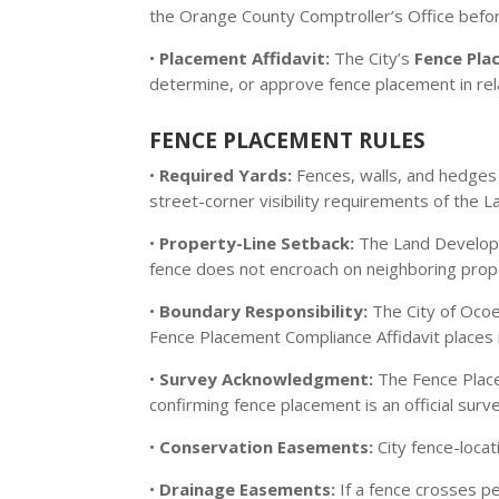
the Orange County Comptroller’s Office before
•
Placement Affidavit:
The City’s
Fence Pla
determine, or approve fence placement in rela
FENCE PLACEMENT RULES
•
Required Yards:
Fences, walls, and hedges i
street-corner visibility requirements of the
•
Property-Line Setback:
The Land Developm
fence does not encroach on neighboring prop
•
Boundary Responsibility:
The City of Ocoe
Fence Placement Compliance Affidavit places 
•
Survey Acknowledgment:
The Fence Place
confirming fence placement is an official sur
•
Conservation Easements:
City fence-locat
•
Drainage Easements:
If a fence crosses p