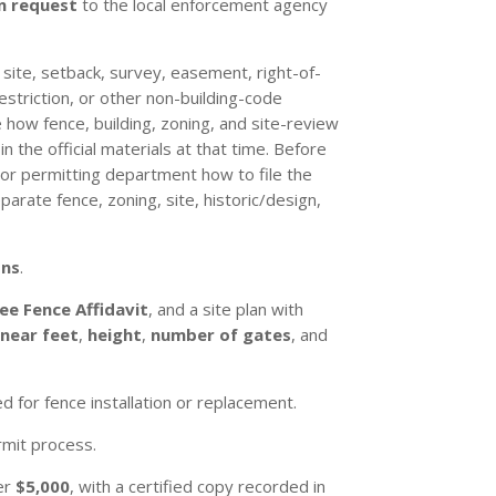
n request
to the local enforcement agency
, site, setback, survey, easement, right-of-
restriction, or other non-building-code
 how fence, building, zoning, and site-review
 the official materials at that time. Before
 or permitting department how to file the
arate fence, zoning, site, historic/design,
ons
.
ee Fence Affidavit
, and a site plan with
inear feet
,
height
,
number of gates
, and
 for fence installation or replacement.
rmit process.
ver
$5,000
, with a certified copy recorded in