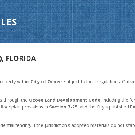
LES
), FLORIDA
property within
City of Ocoee
, subject to local regulations. Outs
es through the
Ocoee Land Development Code
, including the f
, floodplain provisions in
Section 7-25
, and the City’s published
F
dential fencing. If the jurisdiction’s adopted materials do not stat