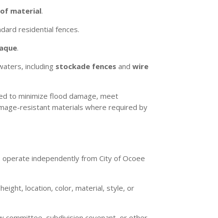
of material
.
dard residential fences.
paque
.
waters, including
stockade fences
and
wire
ted to minimize flood damage, meet
damage-resistant materials where required by
ds operate independently from City of Ocoee
ight, location, color, material, style, or
ew committee, subdivision covenant, or other