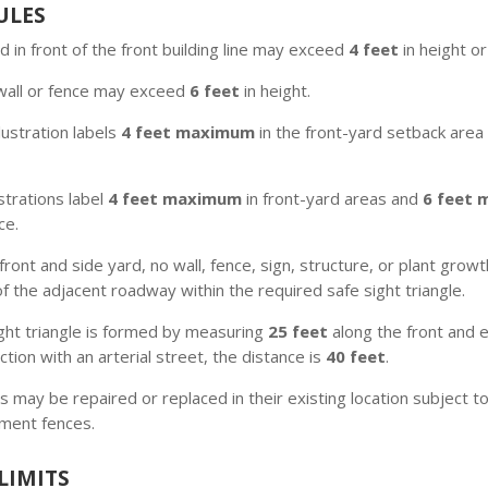
ULES
d in front of the front building line may exceed
4 feet
in height o
wall or fence may exceed
6 feet
in height.
llustration labels
4 feet maximum
in the front-yard setback are
ustrations label
4 feet maximum
in front-yard areas and
6 feet
ce.
front and side yard, no wall, fence, sign, structure, or plant gr
 the adjacent roadway within the required safe sight triangle.
ght triangle is formed by measuring
25 feet
along the front and ex
ction with an arterial street, the distance is
40 feet
.
may be repaired or replaced in their existing location subject to 
ement fences.
LIMITS