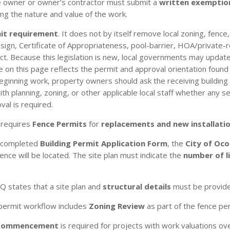
he owner or owner’s contractor must submit a
written exemptio
ng the nature and value of the work.
mit requirement
. It does not by itself remove local zoning, fence
/design, Certificate of Appropriateness, pool-barrier, HOA/private-
t. Because this legislation is new, local governments may update
n this page reflects the permit and approval orientation found in
eginning work, property owners should ask the receiving building
 planning, zoning, or other applicable local staff whether any sep
val is required.
 requires
Fence Permits
for
replacements and new installati
a completed
Building Permit Application Form
, the
City of Oco
ce will be located. The site plan must indicate the
number of l
AQ states that a site plan and
structural details
must be provided
 permit workflow includes
Zoning Review
as part of the fence pe
 Commencement
is required for projects with work valuations o