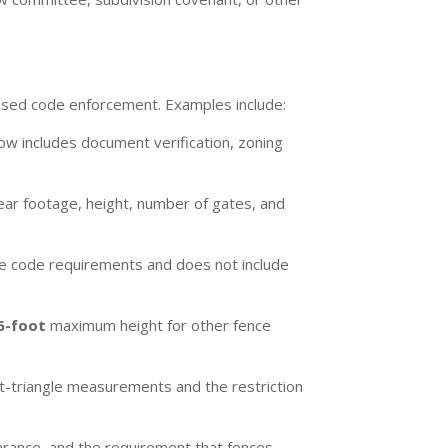
based code enforcement. Examples include:
low includes document verification, zoning
ear footage, height, number of gates, and
able code requirements and does not include
6-foot
maximum height for other fence
t-triangle measurements and the restriction
rance, and the requirement that fences