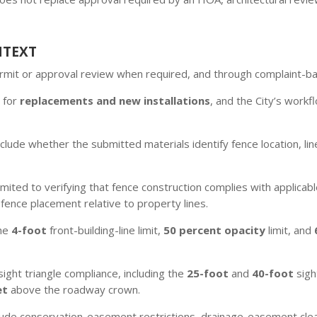
NTEXT
permit or approval review when required, and through complaint-
 for
replacements and new installations
, and the City’s workf
lude whether the submitted materials identify fence location, lin
 limited to verifying that fence construction complies with applic
fence placement relative to property lines.
the
4-foot
front-building-line limit,
50 percent opacity
limit, and
ight triangle compliance, including the
25-foot
and
40-foot
sigh
et
above the roadway crown.
ude conservation-easement restrictions, drainage-easement clea