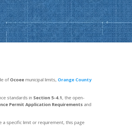
ide of
Ocoee
municipal limits,
Orange County
ence standards in
Section 5-4.1
, the open-
ence Permit Application Requirements
and
e a specific limit or requirement, this page