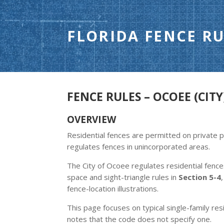
FLORIDA FENCE RU
FENCE RULES – OCOEE (CITY
OVERVIEW
Residential fences are permitted on private 
regulates fences in unincorporated areas.
The City of Ocoee regulates residential fenc
space and sight-triangle rules in
Section 5-4
fence-location illustrations.
This page focuses on typical single-family resi
notes that the code does not specify one.