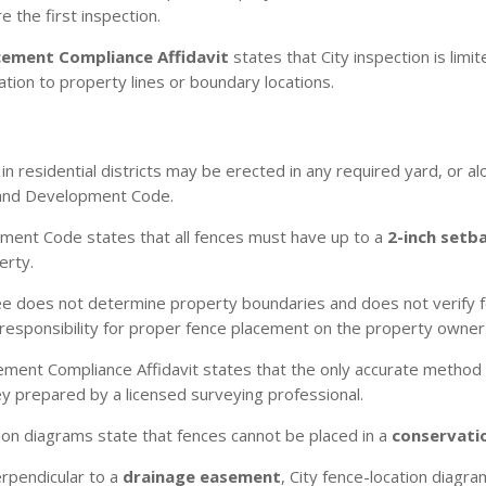
 the first inspection.
cement Compliance Affidavit
states that City inspection is lim
tion to property lines or boundary locations.
n residential districts may be erected in any required yard, or a
 Land Development Code.
ent Code states that all fences must have up to a
2-inch setb
erty.
e does not determine property boundaries and does not verify fen
responsibility for proper fence placement on the property owner a
ment Compliance Affidavit states that the only accurate method
vey prepared by a licensed surveying professional.
ion diagrams state that fences cannot be placed in a
conservati
erpendicular to a
drainage easement
, City fence-location diagr