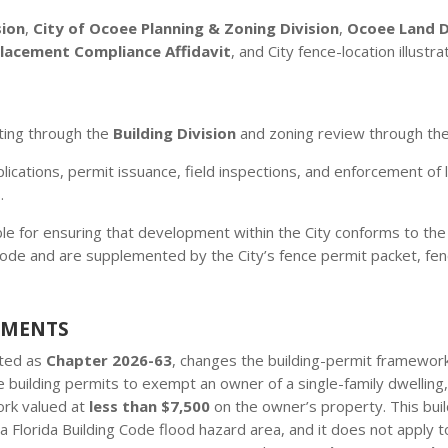
sion
,
City of Ocoee Planning & Zoning Division
,
Ocoee Land 
Placement Compliance Affidavit
, and City fence-location illustra
ting through the
Building Division
and zoning review through th
ications, permit issuance, field inspections, and enforcement of l
.
le for ensuring that development within the City conforms to th
e and are supplemented by the City’s fence permit packet, fenc
EMENTS
cted as
Chapter 2026-63
, changes the building-permit framework 
 building permits to exempt an owner of a single-family dwelling
ork valued at
less than $7,500
on the owner’s property. This bui
a Florida Building Code flood hazard area, and it does not apply to