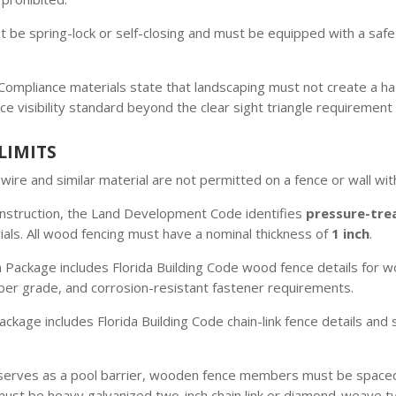
 be spring-lock or self-closing and must be equipped with a safe
ompliance materials state that landscaping must not create a haz
ce visibility standard beyond the clear sight triangle requirement 
LIMITS
ire and similar material are not permitted on a fence or wall within
nstruction, the Land Development Code identifies
pressure-tre
ls. All wood fencing must have a nominal thickness of
1 inch
.
 Package includes Florida Building Code wood fence details for
ber grade, and corrosion-resistant fastener requirements.
ckage includes Florida Building Code chain-link fence details and 
erves as a pool barrier, wooden fence members must be spaced,
ust be heavy galvanized two-inch chain link or diamond-weave typ