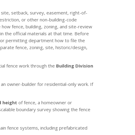
, site, setback, survey, easement, right-of-
restriction, or other non-building-code
 how fence, building, zoning, and site-review
 the official materials at that time. Before
 or permitting department how to file the
arate fence, zoning, site, historic/design,
ntial fence work through the
Building Division
an owner-builder for residential-only work. If
d height
of fence, a homeowner or
ll scalable boundary survey showing the fence
ain fence systems, including prefabricated