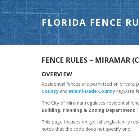
FLORIDA FENCE RU
FENCE RULES – MIRAMAR (C
OVERVIEW
Residential fences are permitted on private p
County
and
Miami-Dade County
regulate f
The City of Miramar regulates residential fen
Building, Planning & Zoning Department
F
This page focuses on typical single-family resi
notes that the code does not specify one.