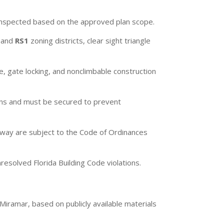
 inspected based on the approved plan scope.
, and
RS1
zoning districts, clear sight triangle
, gate locking, and nonclimbable construction
ons and must be secured to prevent
f-way are subject to the Code of Ordinances
esolved Florida Building Code violations.
 Miramar, based on publicly available materials