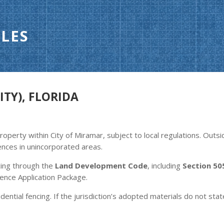
LES
ITY), FLORIDA
roperty within City of Miramar, subject to local regulations. Outs
ences in unincorporated areas.
cing through the
Land Development Code
, including
Section 50
ence Application Package.
dential fencing. If the jurisdiction’s adopted materials do not stat