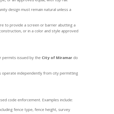
unity design must remain natural unless a
re to provide a screen or barrier abutting a
construction, or in a color and style approved
her permits issued by the
City of Miramar
do
 operate independently from city permitting
based code enforcement. Examples include:
cluding fence type, fence height, survey