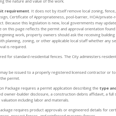
ng the nature and value of the work.
mit requirement
. It does not by itself remove local zoning, fence
/design, Certificate of Appropriateness, pool-barrier, HOA/private-
t. Because this legislation is new, local governments may update
n this page reflects the permit and approval orientation found in
eginning work, property owners should ask the receiving building
 planning, zoning, or other applicable local staff whether any sep
val is required.
ired for standard residential fences. The City administers reside
 may be issued to a properly registered licensed contractor or to 
 the permit.
on Package requires a permit application describing the
type an
d owner-builder disclosure, a construction debris affidavit, a fu
 valuation including labor and materials.
ckage requires product approvals or engineered details for cert
ences, precast fences, and reinforced masonry fences.