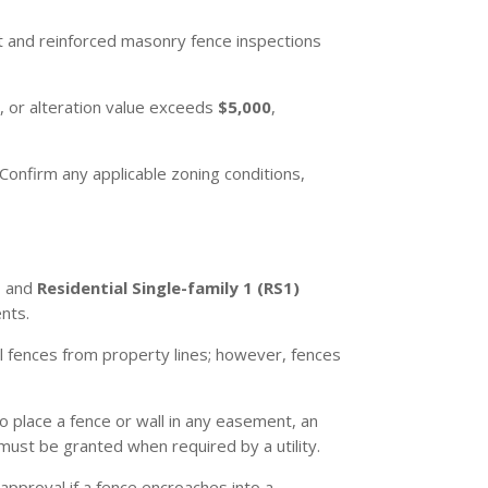
t and reinforced masonry fence inspections
 or alteration value exceeds
$5,000
,
Confirm any applicable zoning conditions,
, and
Residential Single-family 1 (RS1)
nts.
l fences from property lines; however, fences
o place a fence or wall in any easement, an
ust be granted when required by a utility.
approval if a fence encroaches into a