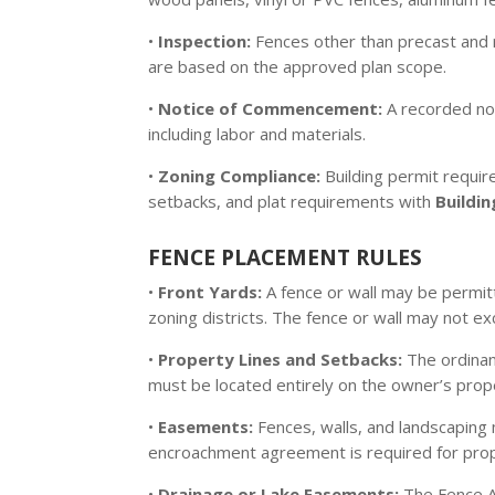
•
Inspection:
Fences other than precast and 
are based on the approved plan scope.
•
Notice of Commencement:
A recorded not
including labor and materials.
•
Zoning Compliance:
Building permit requir
setbacks, and plat requirements with
Buildi
FENCE PLACEMENT RULES
•
Front Yards:
A fence or wall may be permitt
zoning districts. The fence or wall may not 
•
Property Lines and Setbacks:
The ordinan
must be located entirely on the owner’s prop
•
Easements:
Fences, walls, and landscaping 
encroachment agreement is required for prop
•
Drainage or Lake Easements:
The Fence A