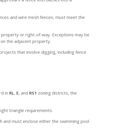
fences and wire mesh fences, must meet the
 property or right-of-way. Exceptions may be
d on the adjacent property.
rojects that involve digging, including fence
rd in
RL
,
E
, and
RS1
zoning districts, the
sight triangle requirements.
h and must enclose either the swimming pool