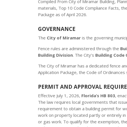
Compiled From City of Miramar Building, Plan
materials, Top 10 Code Compliance Facts, th
Package as of April 2026.
GOVERNANCE
The
City of Miramar
is the governing municip
Fence rules are administered through the
Bu
Building Division
. The City’s
Building Code 
The City of Miramar has a dedicated fence an
Application Package, the Code of Ordinances 
PERMIT AND APPROVAL REQUIR
Effective July 1, 2026,
Florida’s HB 803
, ena
The law requires local governments that issue
requirement to obtain a building permit for w
work on property located partly or entirely in 
or gas work. To qualify for the exemption, t