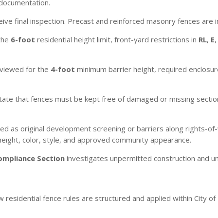
n documentation.
eive final inspection. Precast and reinforced masonry fences are
the
6-foot
residential height limit, front-yard restrictions in
RL
,
E
eviewed for the
4-foot
minimum barrier height, required enclosure
ate that fences must be kept free of damaged or missing secti
led as original development screening or barriers along rights-o
eight, color, style, and approved community appearance.
ompliance Section
investigates unpermitted construction and unr
residential fence rules are structured and applied within City of