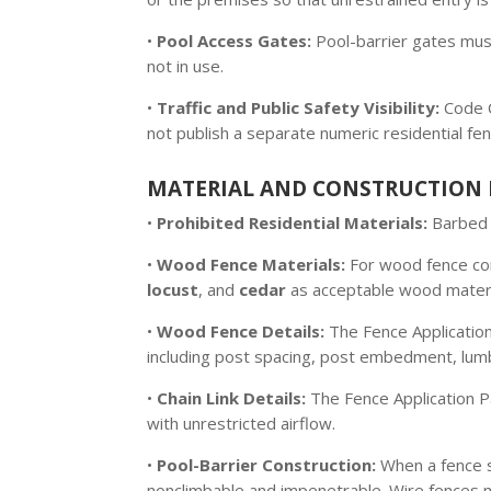
•
Pool Access Gates:
Pool-barrier gates must
not in use.
•
Traffic and Public Safety Visibility:
Code C
not publish a separate numeric residential fen
MATERIAL AND CONSTRUCTION 
•
Prohibited Residential Materials:
Barbed w
•
Wood Fence Materials:
For wood fence co
locust
, and
cedar
as acceptable wood materia
•
Wood Fence Details:
The Fence Application
including post spacing, post embedment, lum
•
Chain Link Details:
The Fence Application Pa
with unrestricted airflow.
•
Pool-Barrier Construction:
When a fence s
nonclimbable and impenetrable. Wire fences m