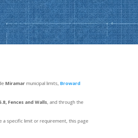
ide
Miramar
municipal limits,
Broward
5.8, Fences and Walls
, and through the
e a specific limit or requirement, this page