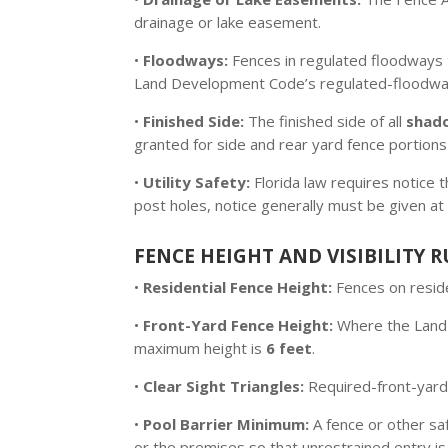
drainage or lake easement.
•
Floodways:
Fences in regulated floodways 
Land Development Code’s regulated-floodway 
•
Finished Side:
The finished side of all
shad
granted for side and rear yard fence portions
•
Utility Safety:
Florida law requires notice
post holes, notice generally must be given at
FENCE HEIGHT AND VISIBILITY R
•
Residential Fence Height:
Fences on reside
•
Front-Yard Fence Height:
Where the Land 
maximum height is
6 feet
.
•
Clear Sight Triangles:
Required-front-yard f
•
Pool Barrier Minimum:
A fence or other sa
or the premises so that unrestrained entry is