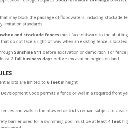
that may block the passage of floodwaters, including stockade 
limitation standards.
owbox and stockade fences
must face outward to the abutting
 that do not face a right-of-way when an existing fence is locate
 through
Sunshine 811
before excavation or demolition. For fence p
 least
2 full business days
before excavation begins on land.
ULES
ntial lots are limited to
6 feet
in height.
Development Code permits a fence or wall in a required front ya
ences and walls in the allowed districts remain subject to clear 
fety barrier used for a swimming pool must be at least
4 feet
hig
 prohibited.