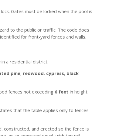
 lock. Gates must be locked when the pool is
ard to the public or traffic. The code does
identified for front-yard fences and walls.
 a residential district.
ated pine
,
redwood
,
cypress
,
black
 wood fences not exceeding
6 feet
in height,
states that the table applies only to fences
 constructed, and erected so the fence is
e, or an approved equal, with top rail.