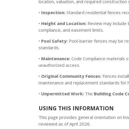
location, valuation, and required constructio
•
Inspection:
Standard residential fences rec
•
Height and Location:
Review may include 
compliance, and easement limits.
•
Pool Safety:
Pool-barrier fences may be r
standards.
•
Maintenance:
Code Compliance materials st
unauthorized access.
•
Original Community Fences:
Fences instal
maintenance and replacement standards for h
•
Unpermitted Work:
The
Building Code C
USING THIS INFORMATION
This page provides general orientation on how 
reviewed as of April 2026.