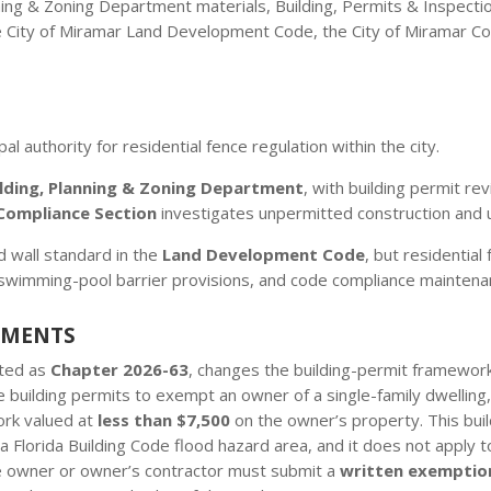
ning & Zoning Department materials, Building, Permits & Inspecti
e City of Miramar Land Development Code, the City of Miramar Co
al authority for residential fence regulation within the city.
ilding, Planning & Zoning Department
, with building permit r
Compliance Section
investigates unpermitted construction and u
d wall standard in the
Land Development Code
, but residential
swimming-pool barrier provisions, and code compliance maintena
EMENTS
cted as
Chapter 2026-63
, changes the building-permit framework 
 building permits to exempt an owner of a single-family dwelling
ork valued at
less than $7,500
on the owner’s property. This bui
a Florida Building Code flood hazard area, and it does not apply to
he owner or owner’s contractor must submit a
written exemptio