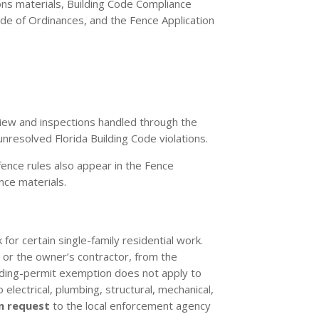
ons materials, Building Code Compliance
de of Ordinances, and the Fence Application
eview and inspections handled through the
nresolved Florida Building Code violations.
 fence rules also appear in the Fence
nce materials.
for certain single-family residential work.
, or the owner’s contractor, from the
lding-permit exemption does not apply to
 electrical, plumbing, structural, mechanical,
n request
to the local enforcement agency