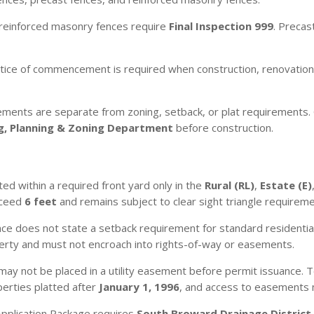
reinforced masonry fences require
Final Inspection 999
. Precas
ice of commencement is required when construction, renovation,
ements are separate from zoning, setback, or plat requirements. 
ng, Planning & Zoning Department
before construction.
ed within a required front yard only in the
Rural (RL)
,
Estate (E)
exceed
6 feet
and remains subject to clear sight triangle requireme
ce does not state a setback requirement for standard residentia
erty and must not encroach into rights-of-way or easements.
may not be placed in a utility easement before permit issuance. T
erties platted after
January 1, 1996
, and access to easements m
pplication Package requires
South Broward Drainage District