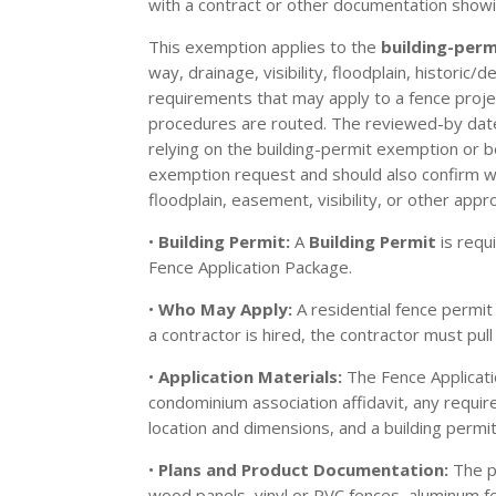
with a contract or other documentation showi
This exemption applies to the
building-per
way, drainage, visibility, floodplain, historic
requirements that may apply to a fence projec
procedures are routed. The reviewed-by date o
relying on the building-permit exemption or b
exemption request and should also confirm with
floodplain, easement, visibility, or other appro
•
Building Permit:
A
Building Permit
is requ
Fence Application Package.
•
Who May Apply:
A residential fence permit
a contractor is hired, the contractor must pull
•
Application Materials:
The Fence Applicati
condominium association affidavit, any require
location and dimensions, and a building permit
•
Plans and Product Documentation:
The pa
wood panels, vinyl or PVC fences, aluminum f