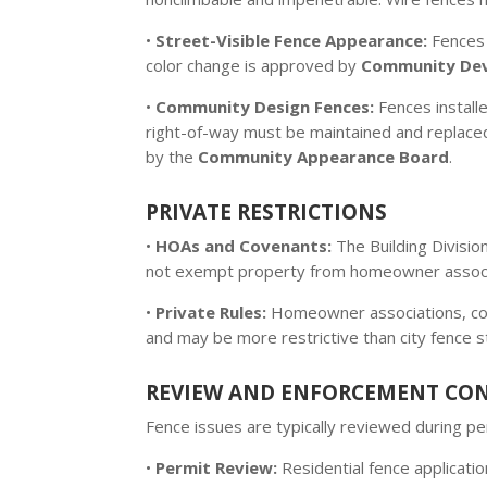
•
Street-Visible Fence Appearance:
Fences 
color change is approved by
Community De
•
Community Design Fences:
Fences installe
right-of-way must be maintained and replaced i
by the
Community Appearance Board
.
PRIVATE RESTRICTIONS
•
HOAs and Covenants:
The Building Divisio
not exempt property from homeowner associa
•
Private Rules:
Homeowner associations, cond
and may be more restrictive than city fence 
REVIEW AND ENFORCEMENT CO
Fence issues are typically reviewed during 
•
Permit Review:
Residential fence applicati