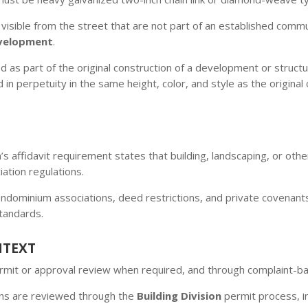
visible from the street that are not part of an established comm
velopment
.
d as part of the original construction of a development or structu
n perpetuity in the same height, color, and style as the original 
n’s affidavit requirement states that building, landscaping, or ot
tion regulations.
ominium associations, deed restrictions, and private covenants
standards.
NTEXT
permit or approval review when required, and through complaint-
ons are reviewed through the
Building Division
permit process, in