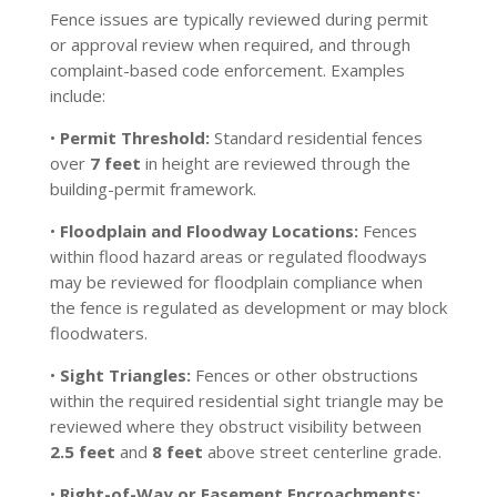
Fence issues are typically reviewed during permit
or approval review when required, and through
complaint-based code enforcement. Examples
include:
•
Permit Threshold:
Standard residential fences
over
7 feet
in height are reviewed through the
building-permit framework.
•
Floodplain and Floodway Locations:
Fences
within flood hazard areas or regulated floodways
may be reviewed for floodplain compliance when
the fence is regulated as development or may block
floodwaters.
•
Sight Triangles:
Fences or other obstructions
within the required residential sight triangle may be
reviewed where they obstruct visibility between
2.5 feet
and
8 feet
above street centerline grade.
•
Right-of-Way or Easement Encroachments: