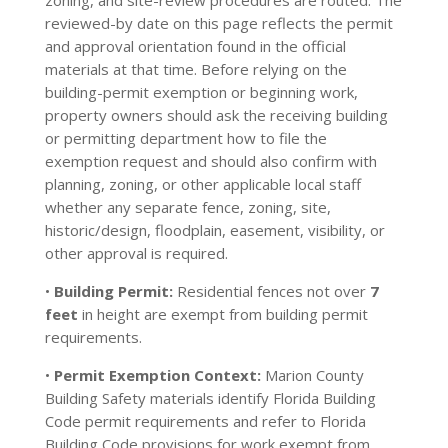
zoning, and site-review procedures are routed. The
reviewed-by date on this page reflects the permit
and approval orientation found in the official
materials at that time. Before relying on the
building-permit exemption or beginning work,
property owners should ask the receiving building
or permitting department how to file the
exemption request and should also confirm with
planning, zoning, or other applicable local staff
whether any separate fence, zoning, site,
historic/design, floodplain, easement, visibility, or
other approval is required.
•
Building Permit:
Residential fences not over
7
feet
in height are exempt from building permit
requirements.
•
Permit Exemption Context:
Marion County
Building Safety materials identify Florida Building
Code permit requirements and refer to Florida
Building Code provisions for work exempt from