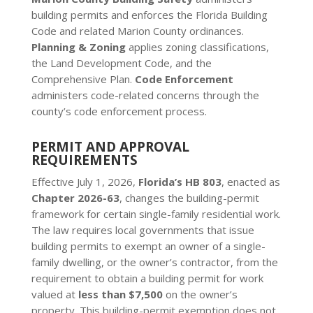
building permits and enforces the Florida Building
Code and related Marion County ordinances.
Planning & Zoning
applies zoning classifications,
the Land Development Code, and the
Comprehensive Plan.
Code Enforcement
administers code-related concerns through the
county’s code enforcement process.
PERMIT AND APPROVAL
REQUIREMENTS
Effective July 1, 2026,
Florida’s HB 803
, enacted as
Chapter 2026-63
, changes the building-permit
framework for certain single-family residential work.
The law requires local governments that issue
building permits to exempt an owner of a single-
family dwelling, or the owner’s contractor, from the
requirement to obtain a building permit for work
valued at
less than $7,500
on the owner’s
property. This building-permit exemption does not