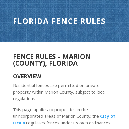
FLORIDA FENCE RULES
FENCE RULES – MARION
(COUNTY), FLORIDA
OVERVIEW
Residential fences are permitted on private
property within Marion County, subject to local
regulations.
This page applies to properties in the
unincorporated areas of Marion County; the
City of
Ocala
regulates fences under its own ordinances.