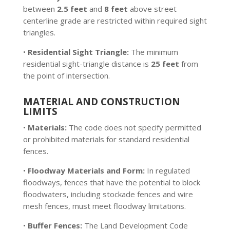
between
2.5 feet
and
8 feet
above street
centerline grade are restricted within required sight
triangles.
•
Residential Sight Triangle:
The minimum
residential sight-triangle distance is
25 feet
from
the point of intersection.
MATERIAL AND CONSTRUCTION
LIMITS
•
Materials:
The code does not specify permitted
or prohibited materials for standard residential
fences.
•
Floodway Materials and Form:
In regulated
floodways, fences that have the potential to block
floodwaters, including stockade fences and wire
mesh fences, must meet floodway limitations.
•
Buffer Fences:
The Land Development Code