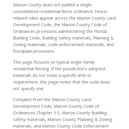
Marion County does not publish a single
consolidated residential fence ordinance. Fence-
related rules appear across the Marion County Land
Development Code, the Marion County Code of
Ordinances provisions administering the Florida
Building Code, Building Safety materials, Planning &
Zoning materials, code enforcement materials, and
floodplain provisions.
This page focuses on typical single-family
residential fencing. If the jurisdiction’s adopted
materials do not state a specific limit or
requirement, this page notes that the code does
not specify one.
Compiled From the Marion County Land
Development Code, Marion County Code of
Ordinances Chapter 5.5, Marion County Building
Safety materials, Marion County Planning & Zoning
materials, and Marion County Code Enforcement