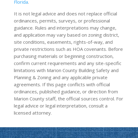
Florida
.
It is not legal advice and does not replace official
ordinances, permits, surveys, or professional
guidance. Rules and interpretations may change,
and application may vary based on zoning district,
site conditions, easements, rights-of-way, and
private restrictions such as HOA covenants. Before
purchasing materials or beginning construction,
confirm current requirements and any site-specific
limitations with Marion County Building Safety and
Planning & Zoning and any applicable private
agreements. If this page conflicts with official
ordinances, published guidance, or direction from
Marion County staff, the official sources control. For
legal advice or legal interpretation, consult a
licensed attorney.