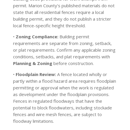
permit. Marion County’s published materials do not
state that all residential fences require a local
building permit, and they do not publish a stricter
local fence-specific height threshold.
•
Zoning Compliance:
Building permit
requirements are separate from zoning, setback,
or plat requirements. Confirm any applicable zoning
conditions, setbacks, and plat requirements with
Planning & Zoning
before construction.
•
Floodplain Review:
A fence located wholly or
partly within a flood hazard area requires floodplain
permitting or approval when the work is regulated
as development under the floodplain provisions.
Fences in regulated floodways that have the
potential to block floodwaters, including stockade
fences and wire mesh fences, are subject to
floodway limitations.