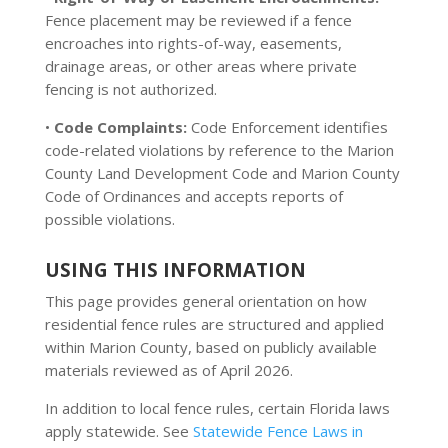
Fence placement may be reviewed if a fence
encroaches into rights-of-way, easements,
drainage areas, or other areas where private
fencing is not authorized.
•
Code Complaints:
Code Enforcement identifies
code-related violations by reference to the Marion
County Land Development Code and Marion County
Code of Ordinances and accepts reports of
possible violations.
USING THIS INFORMATION
This page provides general orientation on how
residential fence rules are structured and applied
within Marion County, based on publicly available
materials reviewed as of April 2026.
In addition to local fence rules, certain Florida laws
apply statewide. See
Statewide Fence Laws in