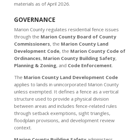
materials as of April 2026.
GOVERNANCE
Marion County regulates residential fence issues
through the
Marion County Board of County
Commissioners
, the
Marion County Land
Development Code
, the
Marion County Code of
Ordinances
,
Marion County Building Safety
,
Planning & Zoning
, and
Code Enforcement
.
The
Marion County Land Development Code
applies to lands in unincorporated Marion County
unless exempted. It defines a fence as a vertical
structure used to provide a physical division
between areas and includes fence-related rules
through setback exemptions, sight triangles,
floodplain provisions, and development review
context.
Marion County Building Safety
administers