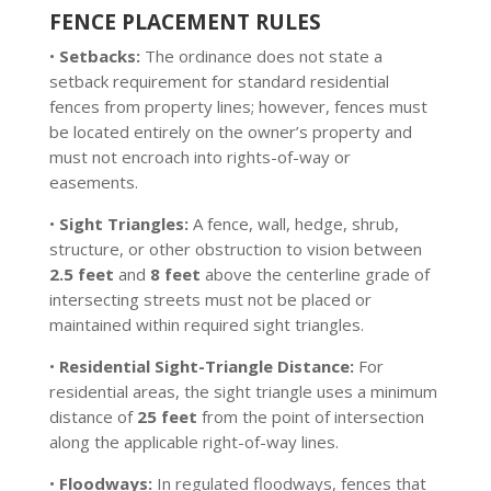
FENCE PLACEMENT RULES
•
Setbacks:
The ordinance does not state a
setback requirement for standard residential
fences from property lines; however, fences must
be located entirely on the owner’s property and
must not encroach into rights-of-way or
easements.
•
Sight Triangles:
A fence, wall, hedge, shrub,
structure, or other obstruction to vision between
2.5 feet
and
8 feet
above the centerline grade of
intersecting streets must not be placed or
maintained within required sight triangles.
•
Residential Sight-Triangle Distance:
For
residential areas, the sight triangle uses a minimum
distance of
25 feet
from the point of intersection
along the applicable right-of-way lines.
•
Floodways:
In regulated floodways, fences that