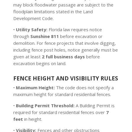
may block floodwater passage are subject to the
floodplain limitations stated in the Land
Development Code.
•
Utility Safety:
Florida law requires notice
through
Sunshine 811
before excavation or
demolition. For fence projects that involve digging,
including fence post holes, notice generally must be
given at least
2 full business days
before
excavation begins on land.
FENCE HEIGHT AND VISIBILITY RULES
•
Maximum Height:
The code does not specify a
maximum height for standard residential fences.
•
Building Permit Threshold:
A Building Permit is
required for standard residential fences over
7
feet
in height.
•
Visibility:
Fences and other obstructions