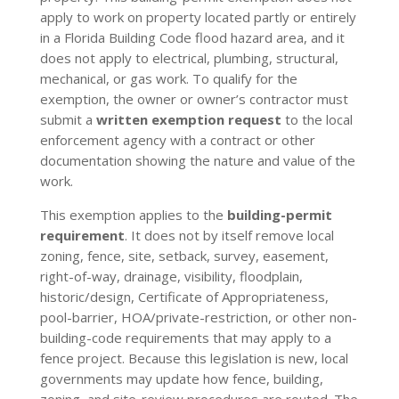
apply to work on property located partly or entirely
in a Florida Building Code flood hazard area, and it
does not apply to electrical, plumbing, structural,
mechanical, or gas work. To qualify for the
exemption, the owner or owner’s contractor must
submit a
written exemption request
to the local
enforcement agency with a contract or other
documentation showing the nature and value of the
work.
This exemption applies to the
building-permit
requirement
. It does not by itself remove local
zoning, fence, site, setback, survey, easement,
right-of-way, drainage, visibility, floodplain,
historic/design, Certificate of Appropriateness,
pool-barrier, HOA/private-restriction, or other non-
building-code requirements that may apply to a
fence project. Because this legislation is new, local
governments may update how fence, building,