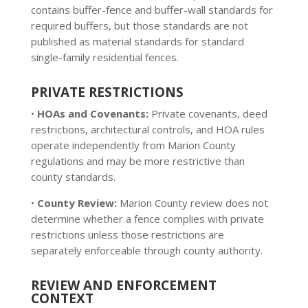
contains buffer-fence and buffer-wall standards for
required buffers, but those standards are not
published as material standards for standard
single-family residential fences.
PRIVATE RESTRICTIONS
•
HOAs and Covenants:
Private covenants, deed
restrictions, architectural controls, and HOA rules
operate independently from Marion County
regulations and may be more restrictive than
county standards.
•
County Review:
Marion County review does not
determine whether a fence complies with private
restrictions unless those restrictions are
separately enforceable through county authority.
REVIEW AND ENFORCEMENT
CONTEXT