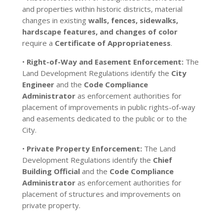
and properties within historic districts, material
changes in existing
walls, fences, sidewalks,
hardscape features, and changes of color
require a
Certificate of Appropriateness
.
•
Right-of-Way and Easement Enforcement:
The
Land Development Regulations identify the
City
Engineer
and the
Code Compliance
Administrator
as enforcement authorities for
placement of improvements in public rights-of-way
and easements dedicated to the public or to the
City.
•
Private Property Enforcement:
The Land
Development Regulations identify the
Chief
Building Official
and the
Code Compliance
Administrator
as enforcement authorities for
placement of structures and improvements on
private property.