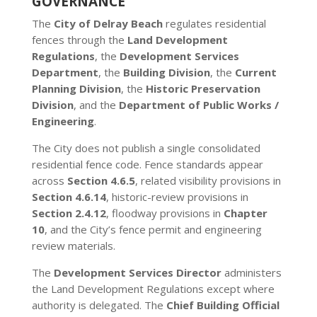
GOVERNANCE
The
City of Delray Beach
regulates residential
fences through the
Land Development
Regulations
, the
Development Services
Department
, the
Building Division
, the
Current
Planning Division
, the
Historic Preservation
Division
, and the
Department of Public Works /
Engineering
.
The City does not publish a single consolidated
residential fence code. Fence standards appear
across
Section 4.6.5
, related visibility provisions in
Section 4.6.14
, historic-review provisions in
Section 2.4.12
, floodway provisions in
Chapter
10
, and the City’s fence permit and engineering
review materials.
The
Development Services Director
administers
the Land Development Regulations except where
authority is delegated. The
Chief Building Official