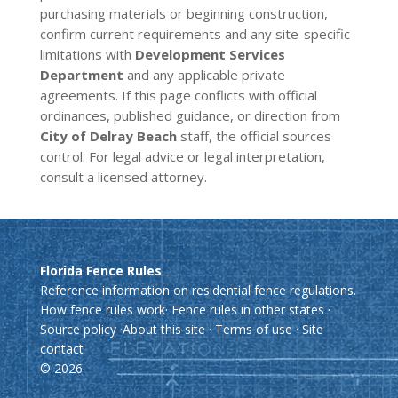
purchasing materials or beginning construction,
confirm current requirements and any site-specific
limitations with
Development Services
Department
and any applicable private
agreements. If this page conflicts with official
ordinances, published guidance, or direction from
City of Delray Beach
staff, the official sources
control. For legal advice or legal interpretation,
consult a licensed attorney.
Florida Fence Rules
Reference information on residential fence regulations.
How fence rules work
·
Fence rules in other states
·
Source policy
·
About this site
·
Terms of use
·
Site
contact
© 2026