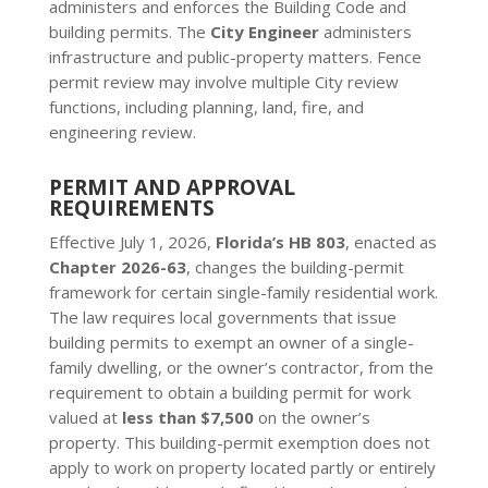
administers and enforces the Building Code and
building permits. The
City Engineer
administers
infrastructure and public-property matters. Fence
permit review may involve multiple City review
functions, including planning, land, fire, and
engineering review.
PERMIT AND APPROVAL
REQUIREMENTS
Effective July 1, 2026,
Florida’s HB 803
, enacted as
Chapter 2026-63
, changes the building-permit
framework for certain single-family residential work.
The law requires local governments that issue
building permits to exempt an owner of a single-
family dwelling, or the owner’s contractor, from the
requirement to obtain a building permit for work
valued at
less than $7,500
on the owner’s
property. This building-permit exemption does not
apply to work on property located partly or entirely