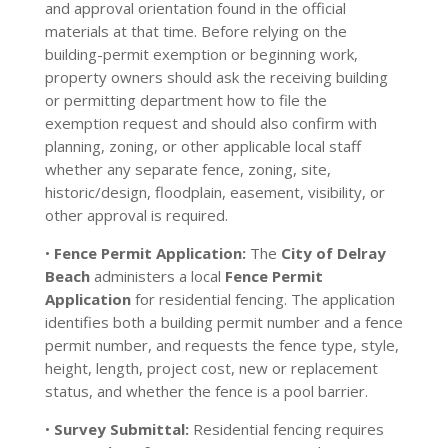
and approval orientation found in the official
materials at that time. Before relying on the
building-permit exemption or beginning work,
property owners should ask the receiving building
or permitting department how to file the
exemption request and should also confirm with
planning, zoning, or other applicable local staff
whether any separate fence, zoning, site,
historic/design, floodplain, easement, visibility, or
other approval is required.
•
Fence Permit Application:
The
City of Delray
Beach
administers a local
Fence Permit
Application
for residential fencing. The application
identifies both a building permit number and a fence
permit number, and requests the fence type, style,
height, length, project cost, new or replacement
status, and whether the fence is a pool barrier.
•
Survey Submittal:
Residential fencing requires