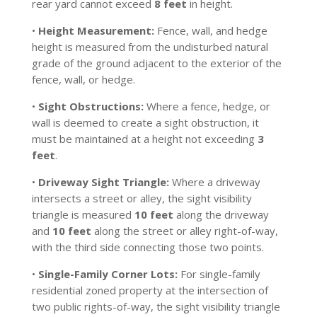
rear yard cannot exceed
8 feet
in height.
•
Height Measurement:
Fence, wall, and hedge
height is measured from the undisturbed natural
grade of the ground adjacent to the exterior of the
fence, wall, or hedge.
•
Sight Obstructions:
Where a fence, hedge, or
wall is deemed to create a sight obstruction, it
must be maintained at a height not exceeding
3
feet
.
•
Driveway Sight Triangle:
Where a driveway
intersects a street or alley, the sight visibility
triangle is measured
10 feet
along the driveway
and
10 feet
along the street or alley right-of-way,
with the third side connecting those two points.
•
Single-Family Corner Lots:
For single-family
residential zoned property at the intersection of
two public rights-of-way, the sight visibility triangle