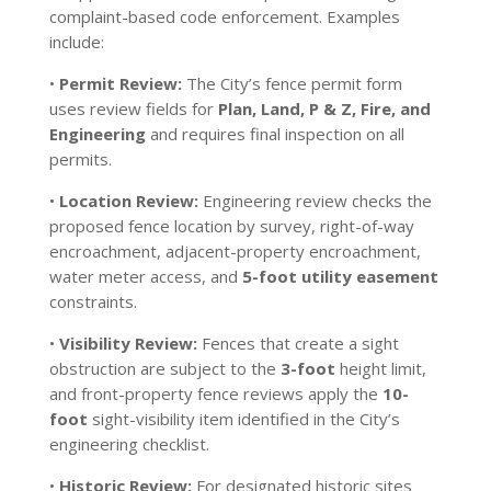
complaint-based code enforcement. Examples
include:
•
Permit Review:
The City’s fence permit form
uses review fields for
Plan, Land, P & Z, Fire, and
Engineering
and requires final inspection on all
permits.
•
Location Review:
Engineering review checks the
proposed fence location by survey, right-of-way
encroachment, adjacent-property encroachment,
water meter access, and
5-foot utility easement
constraints.
•
Visibility Review:
Fences that create a sight
obstruction are subject to the
3-foot
height limit,
and front-property fence reviews apply the
10-
foot
sight-visibility item identified in the City’s
engineering checklist.
•
Historic Review:
For designated historic sites