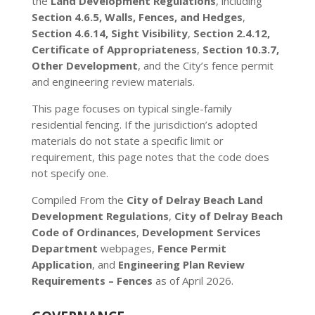
the
Land Development Regulations
, including
Section 4.6.5, Walls, Fences, and Hedges
,
Section 4.6.14, Sight Visibility
,
Section 2.4.12,
Certificate of Appropriateness
,
Section 10.3.7,
Other Development
, and the City’s fence permit
and engineering review materials.
This page focuses on typical single-family
residential fencing. If the jurisdiction’s adopted
materials do not state a specific limit or
requirement, this page notes that the code does
not specify one.
Compiled From the
City of Delray Beach Land
Development Regulations
,
City of Delray Beach
Code of Ordinances
,
Development Services
Department
webpages,
Fence Permit
Application
, and
Engineering Plan Review
Requirements – Fences
as of April 2026.