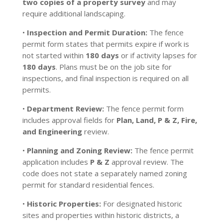
two copies of a property survey
and may
require additional landscaping.
•
Inspection and Permit Duration:
The fence
permit form states that permits expire if work is
not started within
180 days
or if activity lapses for
180 days
. Plans must be on the job site for
inspections, and final inspection is required on all
permits.
•
Department Review:
The fence permit form
includes approval fields for
Plan, Land, P & Z, Fire,
and Engineering
review.
•
Planning and Zoning Review:
The fence permit
application includes
P & Z
approval review. The
code does not state a separately named zoning
permit for standard residential fences.
•
Historic Properties:
For designated historic
sites and properties within historic districts, a