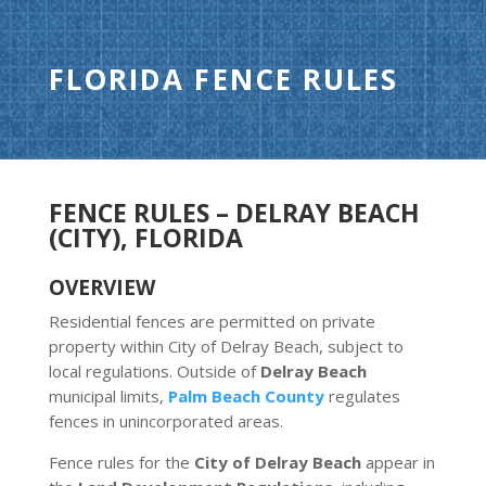
FLORIDA FENCE RULES
FENCE RULES – DELRAY BEACH
(CITY), FLORIDA
OVERVIEW
Residential fences are permitted on private
property within City of Delray Beach, subject to
local regulations. Outside of
Delray Beach
municipal limits,
Palm Beach County
regulates
fences in unincorporated areas.
Fence rules for the
City of Delray Beach
appear in