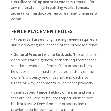
Certificate of Appropriateness
is required for
any material change in existing
walls, fences,
sidewalks, hardscape features, and changes of
color
.
FENCE PLACEMENT RULES
•
Property Survey:
Engineering review requires a
survey showing the location of the proposed fence.
•
General Property-Line Setback:
The ordinance
does not state a general setback requirement for
standard residential fences from property lines;
however, fences must be located entirely on the
owner’s property and must not encroach into
rights-of-way, easements, or adjacent property.
•
Landscaped Fence Setback:
Fences and walls
that are required to be landscaped must be set
back at least
2 feet
from the property line to
provide area for vegetation to mature.