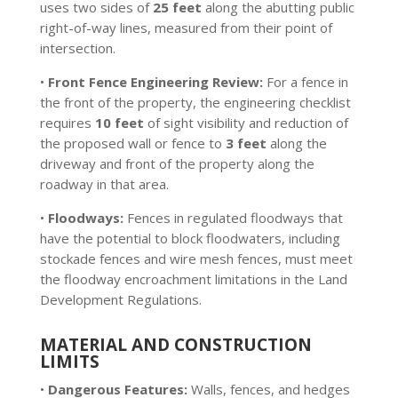
uses two sides of
25 feet
along the abutting public
right-of-way lines, measured from their point of
intersection.
•
Front Fence Engineering Review:
For a fence in
the front of the property, the engineering checklist
requires
10 feet
of sight visibility and reduction of
the proposed wall or fence to
3 feet
along the
driveway and front of the property along the
roadway in that area.
•
Floodways:
Fences in regulated floodways that
have the potential to block floodwaters, including
stockade fences and wire mesh fences, must meet
the floodway encroachment limitations in the Land
Development Regulations.
MATERIAL AND CONSTRUCTION
LIMITS
•
Dangerous Features:
Walls, fences, and hedges