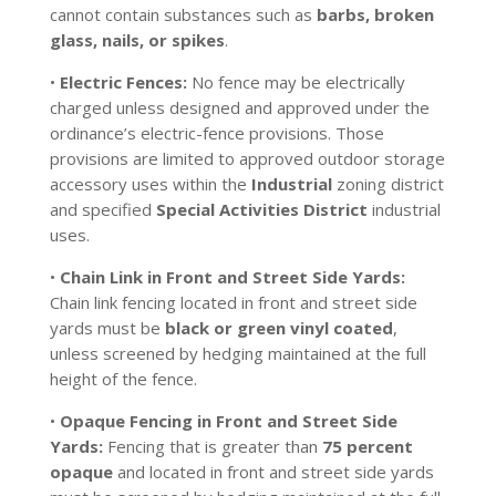
cannot contain substances such as
barbs, broken
glass, nails, or spikes
.
•
Electric Fences:
No fence may be electrically
charged unless designed and approved under the
ordinance’s electric-fence provisions. Those
provisions are limited to approved outdoor storage
accessory uses within the
Industrial
zoning district
and specified
Special Activities District
industrial
uses.
•
Chain Link in Front and Street Side Yards:
Chain link fencing located in front and street side
yards must be
black or green vinyl coated
,
unless screened by hedging maintained at the full
height of the fence.
•
Opaque Fencing in Front and Street Side
Yards:
Fencing that is greater than
75 percent
opaque
and located in front and street side yards