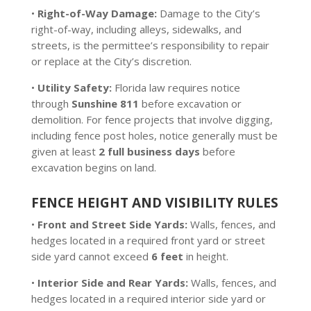
•
Right-of-Way Damage:
Damage to the City’s
right-of-way, including alleys, sidewalks, and
streets, is the permittee’s responsibility to repair
or replace at the City’s discretion.
•
Utility Safety:
Florida law requires notice
through
Sunshine 811
before excavation or
demolition. For fence projects that involve digging,
including fence post holes, notice generally must be
given at least
2 full business days
before
excavation begins on land.
FENCE HEIGHT AND VISIBILITY RULES
•
Front and Street Side Yards:
Walls, fences, and
hedges located in a required front yard or street
side yard cannot exceed
6 feet
in height.
•
Interior Side and Rear Yards:
Walls, fences, and
hedges located in a required interior side yard or