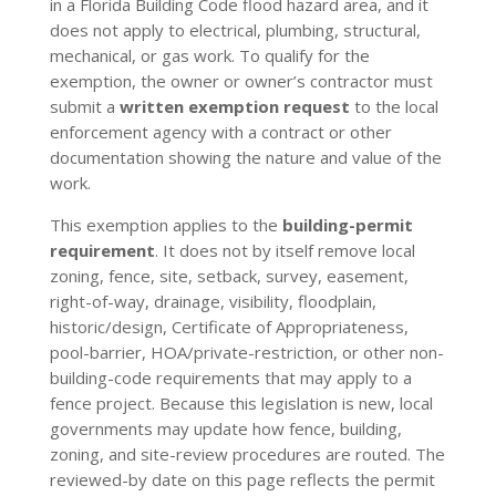
in a Florida Building Code flood hazard area, and it
does not apply to electrical, plumbing, structural,
mechanical, or gas work. To qualify for the
exemption, the owner or owner’s contractor must
submit a
written exemption request
to the local
enforcement agency with a contract or other
documentation showing the nature and value of the
work.
This exemption applies to the
building-permit
requirement
. It does not by itself remove local
zoning, fence, site, setback, survey, easement,
right-of-way, drainage, visibility, floodplain,
historic/design, Certificate of Appropriateness,
pool-barrier, HOA/private-restriction, or other non-
building-code requirements that may apply to a
fence project. Because this legislation is new, local
governments may update how fence, building,
zoning, and site-review procedures are routed. The
reviewed-by date on this page reflects the permit