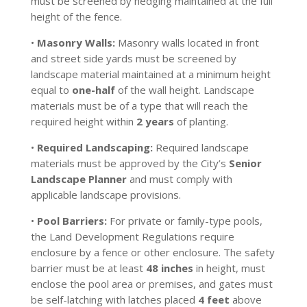
must be screened by hedging maintained at the full
height of the fence.
•
Masonry Walls:
Masonry walls located in front
and street side yards must be screened by
landscape material maintained at a minimum height
equal to
one-half
of the wall height. Landscape
materials must be of a type that will reach the
required height within
2 years
of planting.
•
Required Landscaping:
Required landscape
materials must be approved by the City’s
Senior
Landscape Planner
and must comply with
applicable landscape provisions.
•
Pool Barriers:
For private or family-type pools,
the Land Development Regulations require
enclosure by a fence or other enclosure. The safety
barrier must be at least
48 inches
in height, must
enclose the pool area or premises, and gates must
be self-latching with latches placed
4 feet
above