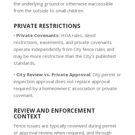
the underlying ground or otherwise inaccessible
from the outside to small children.
PRIVATE RESTRICTIONS
•
Private Covenants:
HOA rules, deed
restrictions, easements, and private covenants
operate independently from City fence rules and
may be more restrictive than the City’s published
standards.
•
City Review vs. Private Approval:
City permit or
inspection approval does not replace approval
required by a homeowners’ association or private
covenant.
REVIEW AND ENFORCEMENT
CONTEXT
Fence issues are typically reviewed during permit
or approval review when required, and through