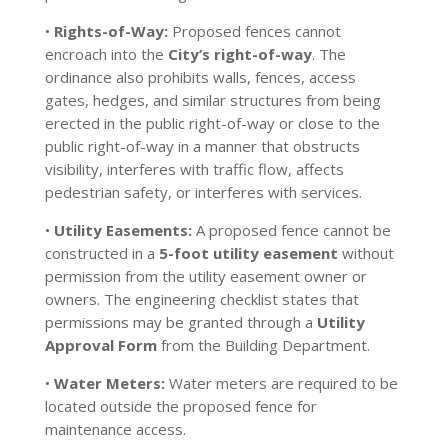
•
Rights-of-Way:
Proposed fences cannot
encroach into the
City’s right-of-way
. The
ordinance also prohibits walls, fences, access
gates, hedges, and similar structures from being
erected in the public right-of-way or close to the
public right-of-way in a manner that obstructs
visibility, interferes with traffic flow, affects
pedestrian safety, or interferes with services.
•
Utility Easements:
A proposed fence cannot be
constructed in a
5-foot utility easement
without
permission from the utility easement owner or
owners. The engineering checklist states that
permissions may be granted through a
Utility
Approval Form
from the Building Department.
•
Water Meters:
Water meters are required to be
located outside the proposed fence for
maintenance access.