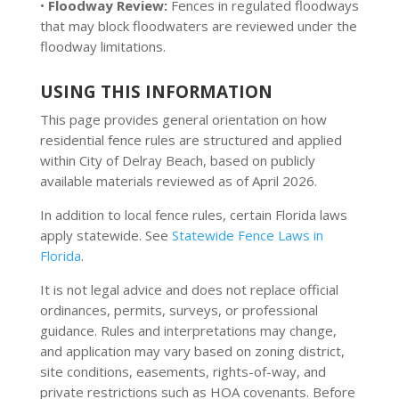
•
Floodway Review:
Fences in regulated floodways
that may block floodwaters are reviewed under the
floodway limitations.
USING THIS INFORMATION
This page provides general orientation on how
residential fence rules are structured and applied
within City of Delray Beach, based on publicly
available materials reviewed as of April 2026.
In addition to local fence rules, certain Florida laws
apply statewide. See
Statewide Fence Laws in
Florida
.
It is not legal advice and does not replace official
ordinances, permits, surveys, or professional
guidance. Rules and interpretations may change,
and application may vary based on zoning district,
site conditions, easements, rights-of-way, and
private restrictions such as HOA covenants. Before