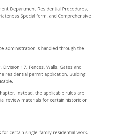
ment Department Residential Procedures,
opriateness Special form, and Comprehensive
e administration is handled through the
g, Division 17, Fences, Walls, Gates and
esidential permit application, Building
icable.
apter. Instead, the applicable rules are
l review materials for certain historic or
for certain single-family residential work.