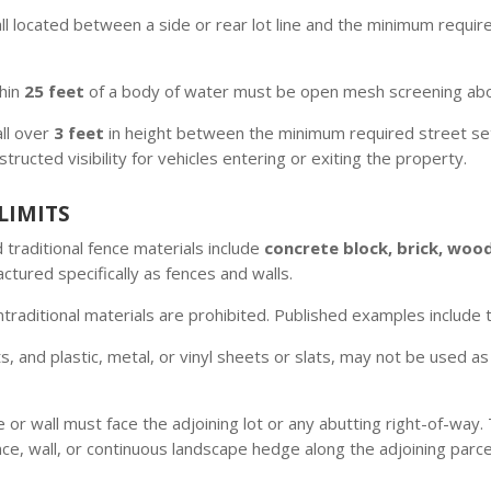
l located between a side or rear lot line and the minimum require
thin
25 feet
of a body of water must be open mesh screening abo
ll over
3 feet
in height between the minimum required street setb
cted visibility for vehicles entering or exiting the property.
LIMITS
traditional fence materials include
concrete block, brick, wood
tured specifically as fences and walls.
raditional materials are prohibited. Published examples include t
, and plastic, metal, or vinyl sheets or slats, may not be used as
e or wall must face the adjoining lot or any abutting right-of-way
nce, wall, or continuous landscape hedge along the adjoining parc