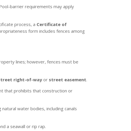
d. Pool-barrier requirements may apply
tificate process, a
Certificate of
Appropriateness form includes fences among
roperty lines; however, fences must be
street right-of-way
or
street easement
.
 that prohibits that construction or
 natural water bodies, including canals
 a seawall or rip rap.