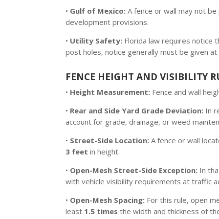
•
Gulf of Mexico:
A fence or wall may not be 
development provisions.
•
Utility Safety:
Florida law requires notice
post holes, notice generally must be given at
FENCE HEIGHT AND VISIBILITY R
•
Height Measurement:
Fence and wall heigh
•
Rear and Side Yard Grade Deviation:
In r
account for grade, drainage, or weed mainten
•
Street-Side Location:
A fence or wall loc
3 feet
in height.
•
Open-Mesh Street-Side Exception:
In tha
with vehicle visibility requirements at traffic 
•
Open-Mesh Spacing:
For this rule, open m
least
1.5 times
the width and thickness of th