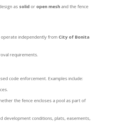
 design as
solid
or
open mesh
and the fence
ds operate independently from
City of Bonita
roval requirements.
based code enforcement. Examples include:
ces.
hether the fence encloses a pool as part of
ed development conditions, plats, easements,