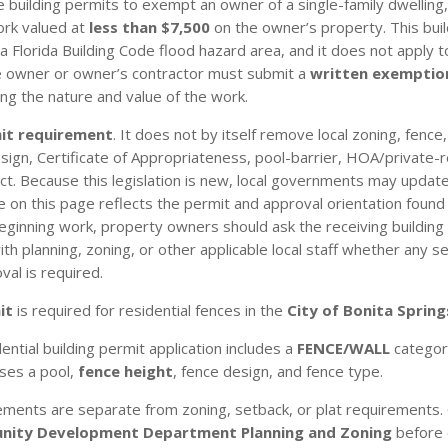
 building permits to exempt an owner of a single-family dwelling
ork valued at
less than $7,500
on the owner’s property. This bui
a Florida Building Code flood hazard area, and it does not apply to
he owner or owner’s contractor must submit a
written exemptio
ng the nature and value of the work.
mit requirement
. It does not by itself remove local zoning, fence
/design, Certificate of Appropriateness, pool-barrier, HOA/private-
t. Because this legislation is new, local governments may update
n this page reflects the permit and approval orientation found in
eginning work, property owners should ask the receiving building
 planning, zoning, or other applicable local staff whether any sep
val is required.
it
is required for residential fences in the
City of Bonita Spring
ential building permit application includes a
FENCE/WALL
category
oses a pool,
fence height
, fence design, and fence type.
ements are separate from zoning, setback, or plat requirements. 
ity Development Department Planning and Zoning
before 