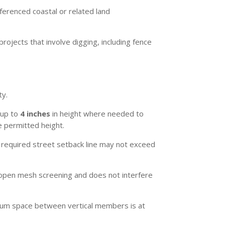
eferenced coastal or related land
rojects that involve digging, including fence
ty.
 up to
4 inches
in height where needed to
e permitted height.
required street setback line may not exceed
is open mesh screening and does not interfere
nimum space between vertical members is at