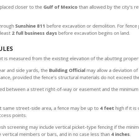
placed closer to the
Gulf of Mexico
than allowed by the city’s r
 through
Sunshine 811
before excavation or demolition. For fence p
 least
2 full business days
before excavation begins on land.
ULES
t is measured from the existing elevation of the abutting proper
ear and side yards, the
Building Official
may allow a deviation of
ance, provided the fence’s structural materials do not exceed th
ated between a street right-of-way or easement and the minimum 
t same street-side area, a fence may be up to
4 feet
high if it 
access points.
esh screening may include vertical picket-type fencing if the mi
e vertical members or bars, and in no case less than
4 inches
.