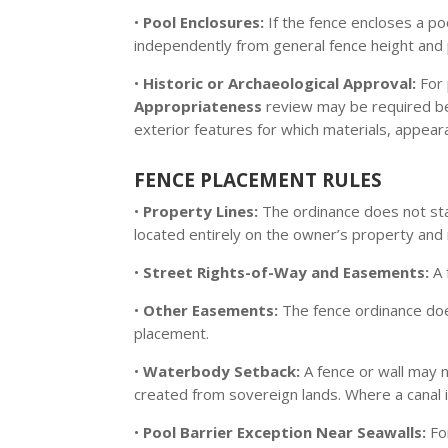
•
Pool Enclosures:
If the fence encloses a po
independently from general fence height and 
•
Historic or Archaeological Approval:
For 
Appropriateness
review may be required bef
exterior features for which materials, appear
FENCE PLACEMENT RULES
•
Property Lines:
The ordinance does not sta
located entirely on the owner’s property and
•
Street Rights-of-Way and Easements:
A 
•
Other Easements:
The fence ordinance does
placement.
•
Waterbody Setback:
A fence or wall may 
created from sovereign lands. Where a canal i
•
Pool Barrier Exception Near Seawalls:
Fo