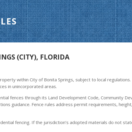
LES
NGS (CITY), FLORIDA
operty within City of Bonita Springs, subject to local regulations
ces in unincorporated areas.
ential fences through its Land Development Code, Community De
tions guidance. Fence rules address permit requirements, height, 
dential fencing. If the jurisdiction’s adopted materials do not stat