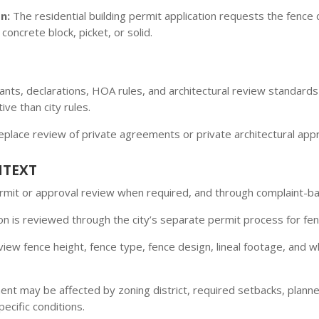
n:
The residential building permit application requests the fence
concrete block, picket, or solid.
enants, declarations, HOA rules, and architectural review standar
ve than city rules.
replace review of private agreements or private architectural app
NTEXT
permit or approval review when required, and through complaint-
n is reviewed through the city’s separate permit process for fen
iew fence height, fence type, fence design, lineal footage, and w
nt may be affected by zoning district, required setbacks, plann
ecific conditions.