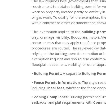
The law requires local governments that issue
requirement to obtain a building permit for w
work on property located partly or entirely in 
or gas work. To qualify for the exemption, t
with a contract or other documentation showi
This exemption applies to the
building-per
way, drainage, visibility, floodplain, historic
requirements that may apply to a fence projec
procedures are routed. The reviewed-by date o
relying on the building-permit exemption or b
exemption request and should also confirm with
floodplain, easement, visibility, or other appro
•
Building Permit:
A separate
Building Perm
•
Fence Permit Information:
The city’s resid
including
lineal feet
, whether the fence encl
•
Zoning Compliance:
Building permit requir
setbacks, and plat requirements with
Commun