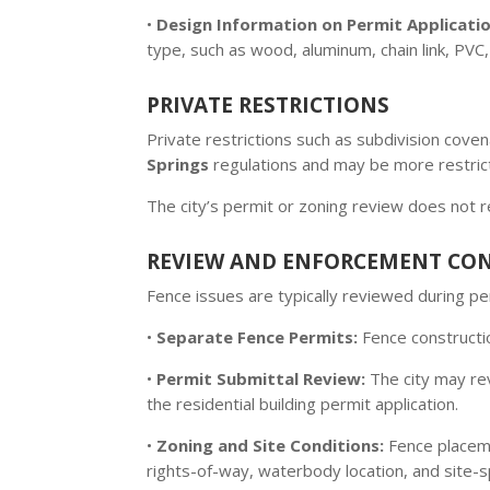
•
Design Information on Permit Applicatio
type, such as wood, aluminum, chain link, PVC, 
PRIVATE RESTRICTIONS
Private restrictions such as subdivision cov
Springs
regulations and may be more restricti
The city’s permit or zoning review does not 
REVIEW AND ENFORCEMENT CO
Fence issues are typically reviewed during 
•
Separate Fence Permits:
Fence constructio
•
Permit Submittal Review:
The city may rev
the residential building permit application.
•
Zoning and Site Conditions:
Fence placeme
rights-of-way, waterbody location, and site-sp