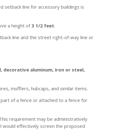
d setback line for accessory buildings is
ve a height of
3 1/2 feet
.
ack line and the street right-of-way line or
, decorative aluminum, iron or steel,
ires, mufflers, hubcaps, and similar items.
 part of a fence or attached to a fence for
. This requirement may be administratively
el would effectively screen the proposed