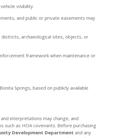
hicle visibility.
ements, and public or private easements may
istricts, archaeological sites, objects, or
 enforcement framework when maintenance or
Bonita Springs, based on publicly available
es and interpretations may change, and
tions such as HOA covenants. Before purchasing
nity Development Department
and any