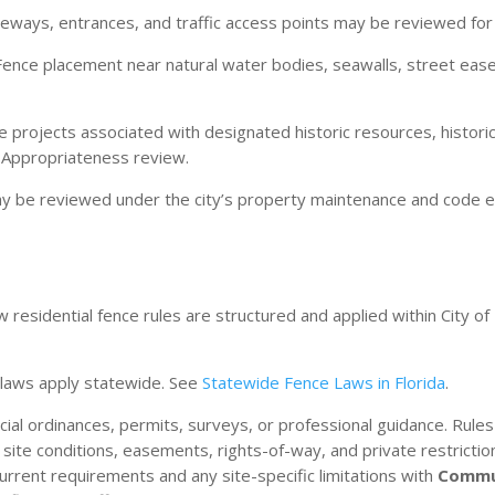
ways, entrances, and traffic access points may be reviewed for ve
ence placement near natural water bodies, seawalls, street eas
 projects associated with designated historic resources, historic d
f Appropriateness review.
ay be reviewed under the city’s property maintenance and code
residential fence rules are structured and applied within City of 
da laws apply statewide. See
Statewide Fence Laws in Florida
.
ficial ordinances, permits, surveys, or professional guidance. Rul
, site conditions, easements, rights-of-way, and private restric
current requirements and any site-specific limitations with
Commu