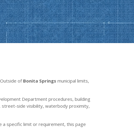
. Outside of
Bonita Springs
municipal limits,
velopment Department procedures, building
street-side visibility, waterbody proximity,
e a specific limit or requirement, this page