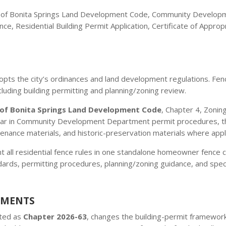
ty of Bonita Springs Land Development Code, Community Develop
nce, Residential Building Permit Application, Certificate of Appr
pts the city’s ordinances and land development regulations. Fenc
ncluding building permitting and planning/zoning review.
 of Bonita Springs Land Development Code
, Chapter 4, Zonin
r in Community Development Department permit procedures, the r
enance materials, and historic-preservation materials where appl
 all residential fence rules in one standalone homeowner fence ch
dards, permitting procedures, planning/zoning guidance, and specia
EMENTS
cted as
Chapter 2026-63
, changes the building-permit framework 