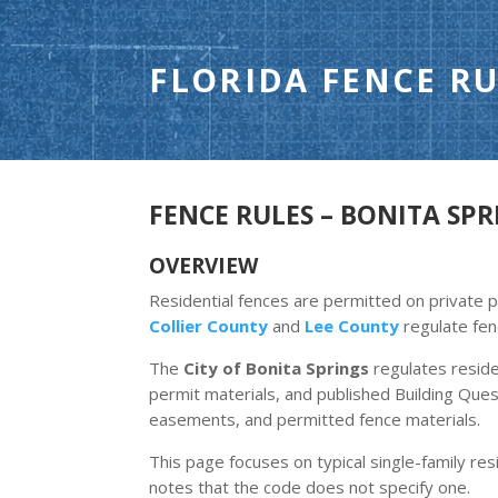
FLORIDA FENCE RU
FENCE RULES – BONITA SPRI
OVERVIEW
Residential fences are permitted on private pr
Collier County
and
Lee County
regulate fen
The
City of Bonita Springs
regulates resid
permit materials, and published Building Ques
easements, and permitted fence materials.
This page focuses on typical single-family resi
notes that the code does not specify one.