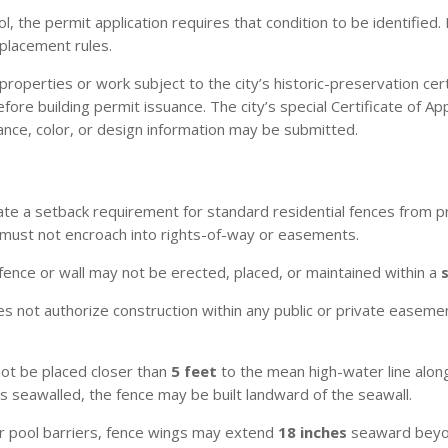
ol, the permit application requires that condition to be identifie
placement rules.
properties or work subject to the city’s historic-preservation cer
ore building permit issuance. The city’s special Certificate of 
ance, color, or design information may be submitted.
te a setback requirement for standard residential fences from p
 must not encroach into rights-of-way or easements.
fence or wall may not be erected, placed, or maintained within a
 not authorize construction within any public or private easement
not be placed closer than
5 feet
to the mean high-water line along
s seawalled, the fence may be built landward of the seawall.
r pool barriers, fence wings may extend
18 inches
seaward beyond