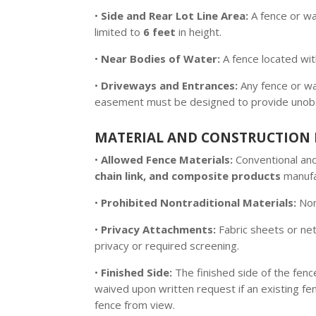
•
Side and Rear Lot Line Area:
A fence or wal
limited to
6 feet
in height.
•
Near Bodies of Water:
A fence located wi
•
Driveways and Entrances:
Any fence or wa
easement must be designed to provide unobstru
MATERIAL AND CONSTRUCTION 
•
Allowed Fence Materials:
Conventional and 
chain link, and composite products
manufac
•
Prohibited Nontraditional Materials:
Nont
•
Privacy Attachments:
Fabric sheets or nets
privacy or required screening.
•
Finished Side:
The finished side of the fenc
waived upon written request if an existing fe
fence from view.