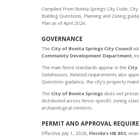
Compiled From Bonita Springs City Code, Ci
Building Questions, Planning and Zoning guida
Plan as of April 2026.
GOVERNANCE
The
City of Bonita Springs City Council
ado
Community Development Department
, i
The main fence standards appear in the
City
Gatehouses. Related requirements also appea
Questions guidance, the city’s property maint
The
City of Bonita Springs
does not present
distributed across fence-specific zoning stan
archaeological contexts.
PERMIT AND APPROVAL REQUIR
Effective July 1, 2026,
Florida’s HB 803
, ena