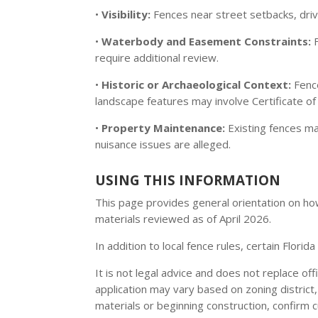
•
Visibility:
Fences near street setbacks, drive
•
Waterbody and Easement Constraints:
F
require additional review.
•
Historic or Archaeological Context:
Fence
landscape features may involve Certificate o
•
Property Maintenance:
Existing fences m
nuisance issues are alleged.
USING THIS INFORMATION
This page provides general orientation on how 
materials reviewed as of April 2026.
In addition to local fence rules, certain Flori
It is not legal advice and does not replace of
application may vary based on zoning district
materials or beginning construction, confirm 