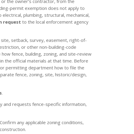
, or the owner’s contractor, from the
lding-permit exemption does not apply to
 electrical, plumbing, structural, mechanical,
n request
to the local enforcement agency
, site, setback, survey, easement, right-of-
restriction, or other non-building-code
 how fence, building, zoning, and site-review
 the official materials at that time. Before
 or permitting department how to file the
arate fence, zoning, site, historic/design,
s
.
 and requests fence-specific information,
Confirm any applicable zoning conditions,
construction.